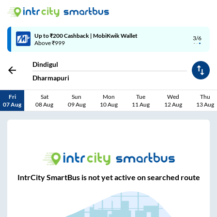
Up to ₹200 Cashback | MobiKwik Wallet
3/6
Above ₹999
Dindigul
Dharmapuri
Fri
Sat
Sun
Mon
Tue
Wed
Thu
07 Aug
08 Aug
09 Aug
10 Aug
11 Aug
12 Aug
13 Aug
IntrCity SmartBus is not yet active on searched route