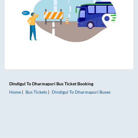
Dindigul
To
Dharmapuri
Bus Ticket
Booking
Home
Bus Tickets
Dindigul
To
Dharmapuri
Buses
Dindigul to Dharmapuri Bus Tickets | AC Sleeper | On-boar