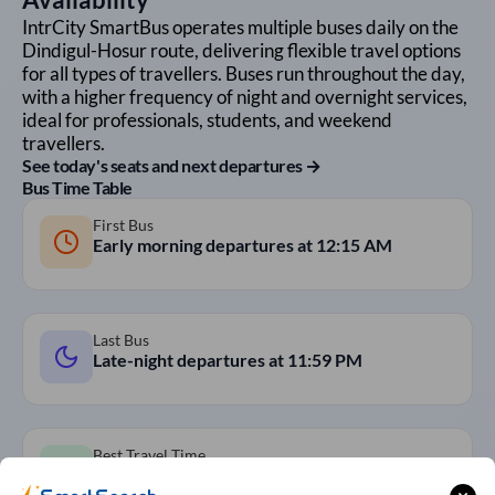
IntrCity SmartBus operates multiple buses daily on the
Dindigul
-
Hosur
route, delivering flexible travel options
for all types of travellers. Buses run throughout the day,
with a higher frequency of night and overnight services,
ideal for professionals, students, and weekend
travellers.
See today's seats and next departures →
Bus Time Table
First Bus
Early morning departures at
12:15 AM
Last Bus
Late-night departures at
11:59 PM
Best Travel Time
Overnight AC Sleeper Buses