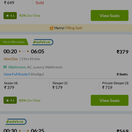
₹
649
Sold
View Seats
92%
On-Time
4.1
Most Affordable
00:20
06:05
₹
379
Next Day
|
5
hrs
45 min
Washroom
,
AC, Luxury, Washroom
View Full Route
Dindigul
8
Seats
Seater
(
4
)
Sleeper
(
1
)
Private Sleeper
(
3
)
₹
379
₹
579
₹
719
View Seats
85%
On-Time
4.1
00:30
06:25
₹
569