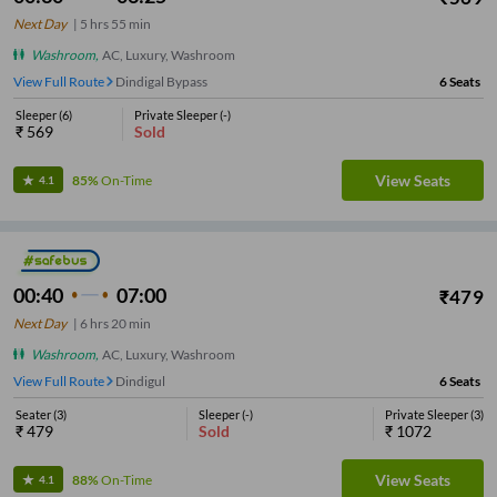
Next Day
|
5
hrs
55 min
Washroom
,
AC, Luxury, Washroom
View Full Route
Dindigal Bypass
6
Seats
Sleeper
(
6
)
Private Sleeper
(
-
)
₹
569
Sold
View Seats
85%
On-Time
4.1
00:40
07:00
₹
479
Next Day
|
6
hrs
20 min
Washroom
,
AC, Luxury, Washroom
View Full Route
Dindigul
6
Seats
Seater
(
3
)
Sleeper
(
-
)
Private Sleeper
(
3
)
₹
479
Sold
₹
1072
View Seats
88%
On-Time
4.1