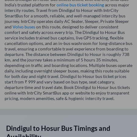
India’s trusted platform for
online bus ticket booking
across major
intercity routes. Travel from Dindigul to Hosur with IntrCity
SmartBus for a smooth, reliable, and well-managed intercity bus
journey. IntrCity operates daily AC Seater, Sleeper, Private Sleeper
and
Volvo buses
on this route, designed to deliver consistent
comfort and safety across every trip. The Dindigul to Hosur Bus
service includes trained bus captains, live GPS tracking, flexible
cancellation options, and an in-bus washroom for long-distance bus
travel, ensuring a comfortable travel experience from boarding to
departure. The distance between Dindigul to Hosur is roughly 738
km, and the journey takes a minimum of 5 hours 35 minutes,
depending on traffic and boarding locations. Multiple buses operate
daily, including overnight sleeper buses, making this route suitable
for both day and night travel. Dindigul to Hosur bus ticket prices
start from ₹ 999 and vary based on bus type, seat category,
departure time and travel date. Book Dindigul to Hosur bus tickets
online with IntrCity SmartBus app or website to enjoy transparent
pricing, modern amenities, safe & hygienic intercity travel.
Dindigul
to
Hosur
Bus Timings and
Availability