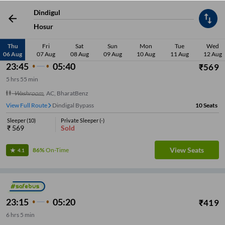
Dindigul
Low Price
Sleeper
Washroom
Seater
Early Departure
Late De
Hosur
Thu
Fri
Sat
Sun
Mon
Tue
Wed
06 Aug
07 Aug
08 Aug
09 Aug
10 Aug
11 Aug
12 Aug
23:45
05:40
₹
569
5
hrs
55 min
Washroom
,
AC, BharatBenz
View Full Route
Dindigal Bypass
10
Seats
Sleeper
(
10
)
Private Sleeper
(
-
)
₹
569
Sold
View Seats
86%
On-Time
4.1
23:15
05:20
₹
419
6
hrs
5 min