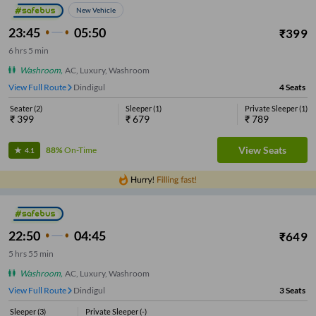
New Vehicle
23:45
05:50
₹
399
6
hrs
5 min
Washroom
,
AC, Luxury, Washroom
View Full Route
Dindigul
4
Seats
Seater
(
2
)
Sleeper
(
1
)
Private Sleeper
(
1
)
₹
399
₹
679
₹
789
View Seats
88%
On-Time
4.1
22:50
04:45
₹
649
5
hrs
55 min
Washroom
,
AC, Luxury, Washroom
View Full Route
Dindigul
3
Seats
Sleeper
(
3
)
Private Sleeper
(
-
)