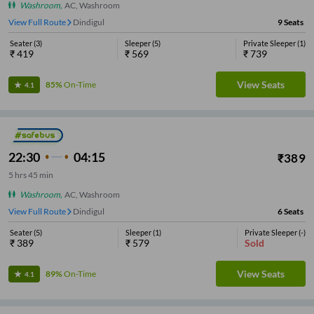
Washroom
,
AC, Washroom
View Full Route
Dindigul
9
Seats
Seater
(
3
)
Sleeper
(
5
)
Private Sleeper
(
1
)
₹
419
₹
569
₹
739
View Seats
85%
On-Time
4.1
22:30
04:15
₹
389
5
hrs
45 min
Washroom
,
AC, Washroom
View Full Route
Dindigul
6
Seats
Seater
(
5
)
Sleeper
(
1
)
Private Sleeper
(
-
)
₹
389
₹
579
Sold
View Seats
89%
On-Time
4.1