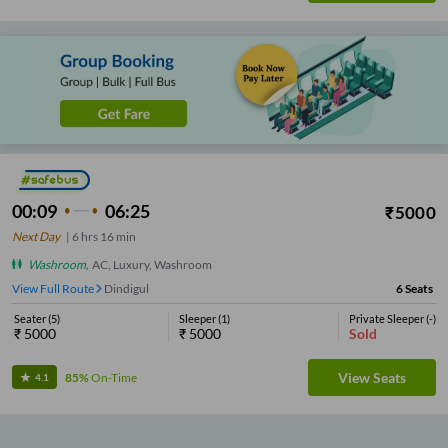
00:09
06:25
₹
5000
Next Day
|
6
hrs
16 min
Washroom
,
AC, Luxury, Washroom
View Full Route
Dindigul
6
Seats
Seater
(
5
)
Sleeper
(
1
)
Private Sleeper
(
-
)
₹
5000
₹
5000
Sold
View Seats
85%
On-Time
4.1