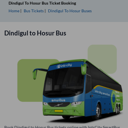
Dindigul
To
Hosur
Bus Ticket
Booking
Home
Bus Tickets
Dindigul
To
Hosur
Buses
Dindigul
to
Hosur
Bus
Book Dindigul to Hosur Bus tickets online with IntrCity SmartBus