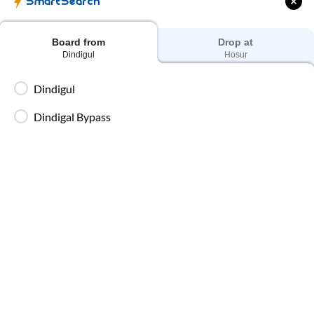
SmartSearch
Board from
Drop at
Dindigul
Hosur
Dindigul
to
Hosur
Bus Ticket Price
Dindigul
Fares for
Dindigul
to
Hosur
SmartBus start at ₹250 and go up
to ₹650, depending on bus type, seat selection and travel date.
Dindigal Bypass
To get the best price, book early. Fares increase on weekends,
during peak travel dates, or during festive seasons. IntrCity
SmartBus offers transparent and competitive pricing with no
* T&C apply!!
hidden charges.
Starting Fares by bus seat type
AC Seater
₹
1079
Prices start from
AC Sleeper