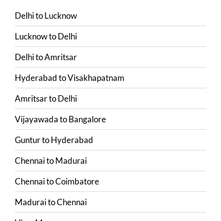
Delhi
to
Lucknow
Lucknow
to
Delhi
Delhi
to
Amritsar
Hyderabad
to
Visakhapatnam
Amritsar
to
Delhi
Vijayawada
to
Bangalore
Guntur
to
Hyderabad
Chennai
to
Madurai
Chennai
to
Coimbatore
Madurai
to
Chennai