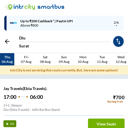
Up to ₹200 Cashback* | Paytm UPI
2/6
Above ₹800
Diu
Surat
Thu
Fri
Sat
Sun
Mon
Tue
Wed
06 Aug
07 Aug
08 Aug
09 Aug
10 Aug
11 Aug
12 Aug
IntrCity is not servicing this route currently. But, here are some options!
Jay Travels(Ekta Travels).
17:00
06:00
₹
700
Starting From
2+1, Sleeper
Diu (Ekta Travels) - Jethi Bai Bus Stand
View Seats
3.0