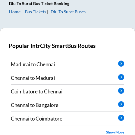
Diu
To
Surat
Bus Ticket
Booking
Home
Bus Tickets
Diu
To
Surat
Buses
Popular IntrCity SmartBus Routes
Madurai
to
Chennai
Chennai
to
Madurai
Coimbatore
to
Chennai
Chennai
to
Bangalore
Chennai
to
Coimbatore
Show More