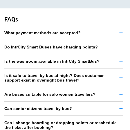
FAQs
What payment methods are accepted?
Do IntrCity Smart Buses have charging points?
Is the washroom available in IntrCity SmartBus?
Is it safe to travel by bus at night? Does customer
support exist in overnight bus travel?
Are buses suitable for solo women travellers?
Can senior citizens travel by bus?
Can I change boarding or dropping points or reschedule
the ticket after booking?