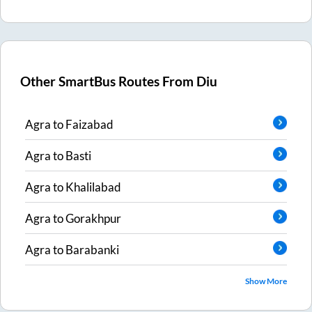
Other SmartBus Routes From
Diu
Agra
to
Faizabad
Agra
to
Basti
Agra
to
Khalilabad
Agra
to
Gorakhpur
Agra
to
Barabanki
Show More