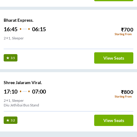
Bharat Express.
16:45
06:15
₹
700
Starting From
2+1, Sleeper
Sation Ghoghla
View Seats
3.5
Shree Jalaram Viral.
17:10
07:00
₹
800
Starting From
2+1, Sleeper
Diu Jethibai Bus Stand
View Seats
3.2