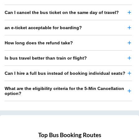
Can I cancel the bus ticket on the same day of travel?
an e-ticket acceptable for boarding?
How long does the refund take?
Is bus travel better than train or flight?
Can I hire a full bus instead of booking individual seats?
What are the eligibility criteria for the 5-Min Cancellation
option?
Top Bus Booking Routes