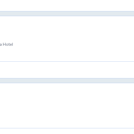
a Hotel