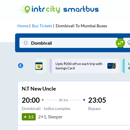
Home
Bus Tickets
Dombivali
To
Mumbai
Buses
ff on each trip with
Use: WELCOME | 10% off upto
U
rd
Rs.150+ Club Mile
N.T New Uncle
20:00
23:05
3
h
5m
Dombivali - lodha complex
Bypass
2+1, Sleeper
3.5