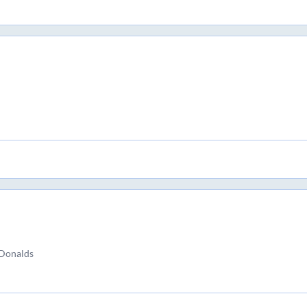
Donalds