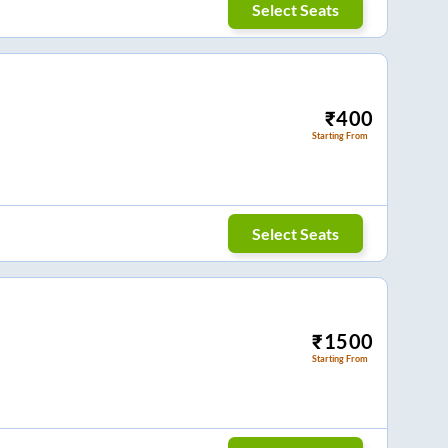
Select Seats
₹
400
Starting From
Select Seats
₹
1500
Starting From