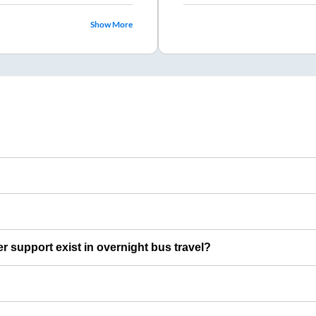
Show More
er support exist in overnight bus travel?