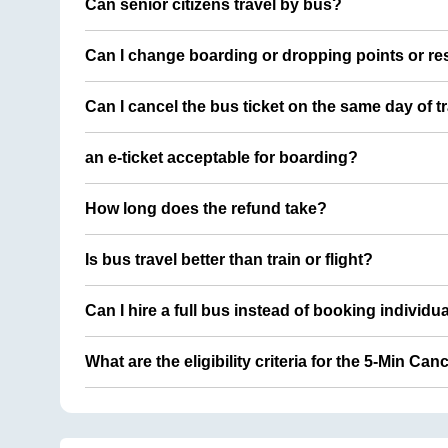
Can senior citizens travel by bus?
Can I change boarding or dropping points or res
Can I cancel the bus ticket on the same day of t
an e-ticket acceptable for boarding?
How long does the refund take?
Is bus travel better than train or flight?
Can I hire a full bus instead of booking individu
What are the eligibility criteria for the 5-Min Can