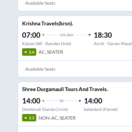
Available Seats
Krishna Travels(krsn).
07:00
18:30
11
h
30m
Kalyan (W) - Ramdev Hotel
Airoli - Garam Masal
AC, SEATER
3.4
Available Seats
Shree Durgamauli Tours And Travels.
14:00
14:00
0
h
Dombivali (Garda Circle)
kalamboli (Panvel)
NON-AC, SEATER
3.3