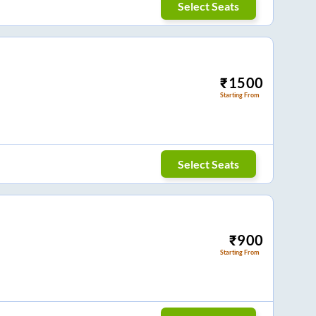
Select Seats
₹
1500
Starting From
Select Seats
₹
900
Starting From