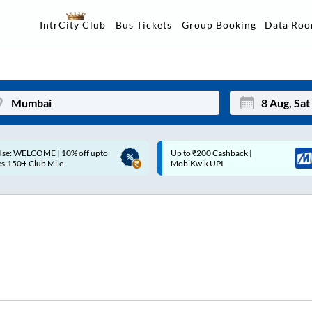
Data Ro
IntrCity Club
Bus Tickets
Group Booking
p to ₹200 Cashback |
Up to ₹200 Cashback* | Paytm
Mon
Tue
MobiKwik UPI
UPI
27
28
3
4
10
11
17
18
24
25
Sep
31
1