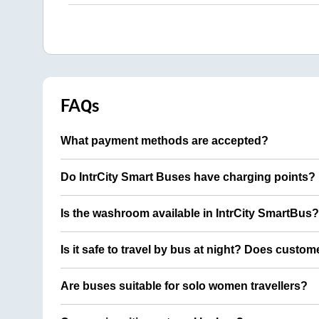
FAQs
What payment methods are accepted?
Do IntrCity Smart Buses have charging points?
Is the washroom available in IntrCity SmartBus?
Is it safe to travel by bus at night? Does custom
Are buses suitable for solo women travellers?