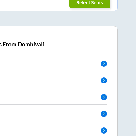
Select Seats
s From
Dombivali