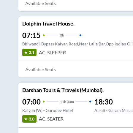
Available Seats
Dolphin Travel House.
07:15
0
h
Bhiwandi-Bypass Kalyan Road,Near Laila Bar,Opp Indian Oi
AC, SLEEPER
3.1
Available Seats
Darshan Tours & Travels (Mumbai).
07:00
18:30
11
h
30m
Kalyan (W) - Gurudev Hotel
Airoli - Garam Masal
AC, SEATER
3.0