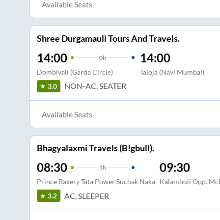
Available Seats
Shree Durgamauli Tours And Travels.
14:00
14:00
0
h
Dombivali (Garda Circle)
Taloja (Navi Mumbai)
NON-AC, SEATER
3.0
Available Seats
Bhagyalaxmi Travels (B!gbull).
08:30
09:30
1
h
Prince Bakery Tata Power Suchak Naka
Kalamboli Opp. Mc
AC, SLEEPER
3.2