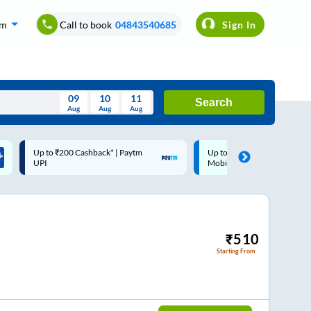
om
Call to book
04843540685
Sign In
09
10
11
Search
Aug
Aug
Aug
August
Up to ₹200 Cashback |
Code: SMART | 10% off upto
Wed
Thu
Fri
Sat
Sun
MobiKwik Wallet
Rs.50
Aug
29
30
31
1
2
5
6
7
8
9
12
13
14
15
16
₹
510
Starting From
19
20
21
22
23
26
27
28
29
30
2
3
4
5
6