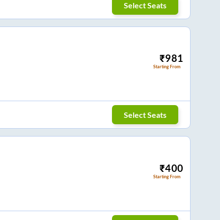
Select Seats
₹
981
Starting From
Select Seats
₹
400
Starting From