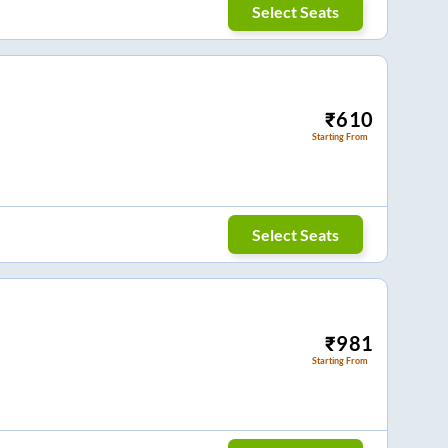
Select Seats
₹
610
Starting From
Select Seats
₹
981
Starting From