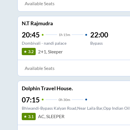
Available Seats
N.T Rajmudra
20:45
22:00
1
h
15m
Dombivali - nandi palace
Bypass
2+1, Sleeper
3.2
Available Seats
Dolphin Travel House.
07:15
0
h
30m
Bhiwandi-Bypass Kalyan Road,Near Laila Bar,Opp Indian Oi
AC, SLEEPER
3.1