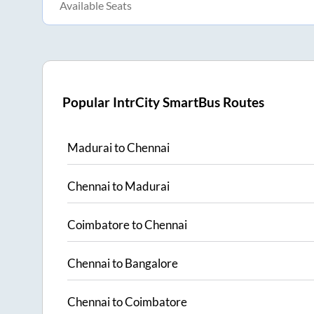
Available Seats
Popular IntrCity SmartBus Routes
Madurai
to
Chennai
Chennai
to
Madurai
Coimbatore
to
Chennai
Chennai
to
Bangalore
Chennai
to
Coimbatore