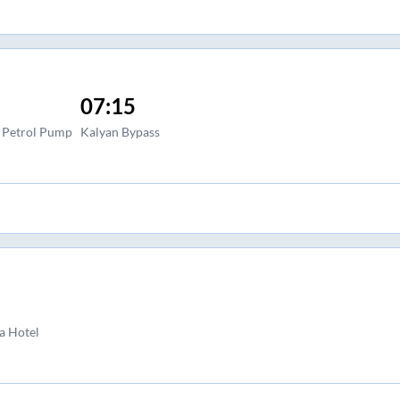
07:15
l Petrol Pump
Kalyan Bypass
a Hotel