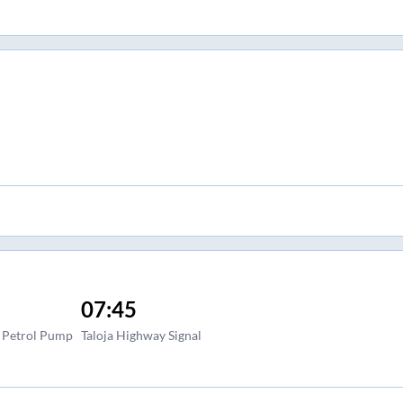
07:45
l Petrol Pump
Taloja Highway Signal