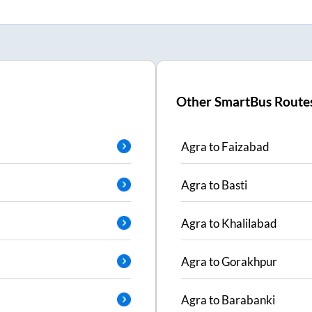
Other SmartBus Route
Agra
to
Faizabad
Agra
to
Basti
Agra
to
Khalilabad
Agra
to
Gorakhpur
Agra
to
Barabanki