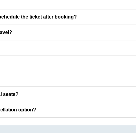
chedule the ticket after booking?
ravel?
al seats?
cellation option?