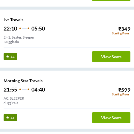
Lvr Travels.
22:10
05:50
₹
349
Starting From
2+1, Seater, Sleeper
Duggirala
View Seats
3.1
Morning Star Travels
21:55
04:40
₹
599
Starting From
AC, SLEEPER
duggirala
View Seats
3.5