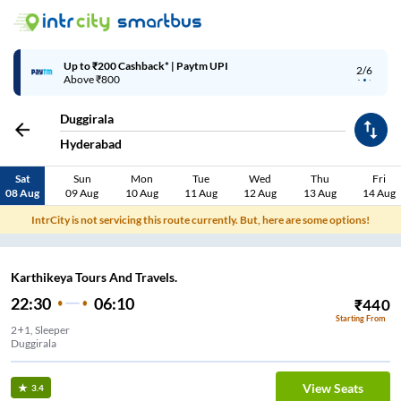
Up to ₹200 Cashback* | Paytm UPI
2/6
Above ₹800
Duggirala
Hyderabad
Sat
Sun
Mon
Tue
Wed
Thu
Fri
08 Aug
09 Aug
10 Aug
11 Aug
12 Aug
13 Aug
14 Aug
IntrCity is not servicing this route currently. But, here are some options!
Karthikeya Tours And Travels.
22:30
06:10
₹
440
Starting From
2+1, Sleeper
Duggirala
View Seats
3.4