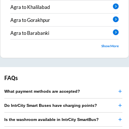
Agra
to
Khalilabad
Agra
to
Gorakhpur
Agra
to
Barabanki
Show More
FAQs
What payment methods are accepted?
Do IntrCity Smart Buses have charging points?
Is the washroom available in IntrCity SmartBus?