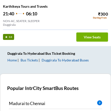
Karthikeya Tours and Travels
21:40
06:10
₹
300
Starting From
NON-AC, SEATER, SLEEPER
Duggirala
View Seats
3.0
Duggirala
To
Hyderabad
Bus Ticket
Booking
Home
Bus Tickets
Duggirala
To
Hyderabad
Buses
Popular IntrCity SmartBus Routes
Madurai
to
Chennai