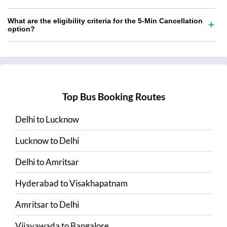
What are the eligibility criteria for the 5-Min Cancellation
option?
Top Bus Booking Routes
Delhi
to
Lucknow
Lucknow
to
Delhi
Delhi
to
Amritsar
Hyderabad
to
Visakhapatnam
Amritsar
to
Delhi
Vijayawada
to
Bangalore