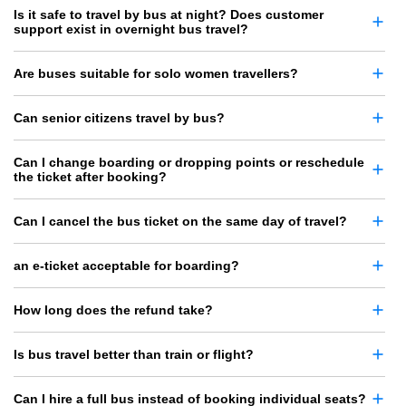
Is it safe to travel by bus at night? Does customer
support exist in overnight bus travel?
Are buses suitable for solo women travellers?
Can senior citizens travel by bus?
Can I change boarding or dropping points or reschedule
the ticket after booking?
Can I cancel the bus ticket on the same day of travel?
an e-ticket acceptable for boarding?
How long does the refund take?
Is bus travel better than train or flight?
Can I hire a full bus instead of booking individual seats?