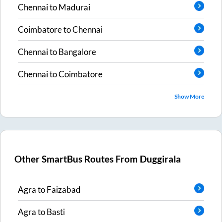
Chennai
to
Madurai
Coimbatore
to
Chennai
Chennai
to
Bangalore
Chennai
to
Coimbatore
Show More
Other SmartBus Routes From
Duggirala
Agra
to
Faizabad
Agra
to
Basti