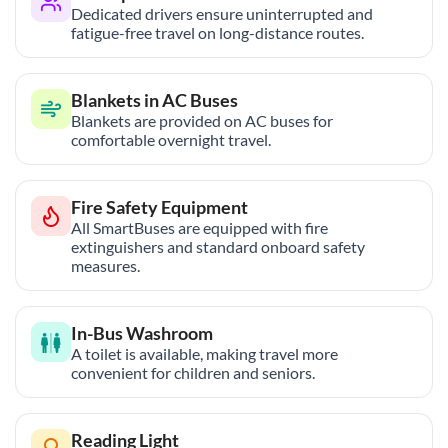
Dedicated drivers ensure uninterrupted and
fatigue-free travel on long-distance routes.
Blankets in AC Buses
Blankets are provided on AC buses for
comfortable overnight travel.
Fire Safety Equipment
All SmartBuses are equipped with fire
extinguishers and standard onboard safety
measures.
In-Bus Washroom
A toilet is available, making travel more
convenient for children and seniors.
Reading Light