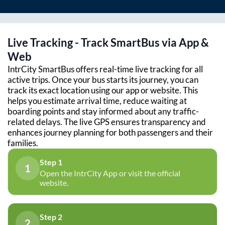
Live Tracking - Track SmartBus via App &
Web
IntrCity SmartBus offers real-time live tracking for all
active trips. Once your bus starts its journey, you can
track its exact location using our app or website. This
helps you estimate arrival time, reduce waiting at
boarding points and stay informed about any traffic-
related delays. The live GPS ensures transparency and
enhances journey planning for both passengers and their
families.
Step 1
1
Open the IntrCity App or visit the official
website.
Step 2
2