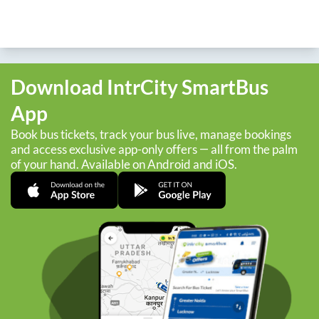
Download IntrCity SmartBus
App
Book bus tickets, track your bus live, manage bookings
and access exclusive app-only offers — all from the palm
of your hand. Available on Android and iOS.