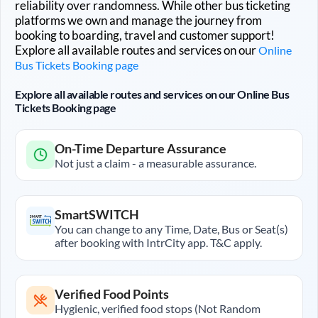
reliability over randomness. While other bus ticketing
platforms we own and manage the journey from
booking to boarding, travel and customer support!
Explore all available routes and services on our
Online
Bus Tickets Booking page
Explore all available routes and services on our Online Bus
Tickets Booking page
On-Time Departure Assurance
Not just a claim - a measurable assurance.
SmartSWITCH
You can change to any Time, Date, Bus or Seat(s)
after booking with IntrCity app. T&C apply.
Verified Food Points
Hygienic, verified food stops (Not Random