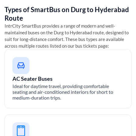
Types of SmartBus on
Durg
to
Hyderabad
Route
IntrCity SmartBus provides a range of modern and well-
maintained buses on the
Durg
to
Hyderabad
route, designed to
suit for long-distance comfort. These bus types are available
across multiple routes listed on our bus tickets page:
AC Seater Buses
Ideal for daytime travel, providing comfortable
seating and air-conditioned interiors for short to
medium-duration trips.