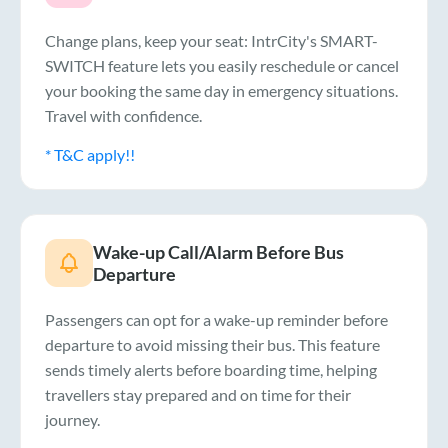
Change plans, keep your seat: IntrCity's SMART-
SWITCH feature lets you easily reschedule or cancel
your booking the same day in emergency situations.
Travel with confidence.
* T&C apply!!
Wake-up Call/Alarm Before Bus
Departure
Passengers can opt for a wake-up reminder before
departure to avoid missing their bus. This feature
sends timely alerts before boarding time, helping
travellers stay prepared and on time for their
journey.