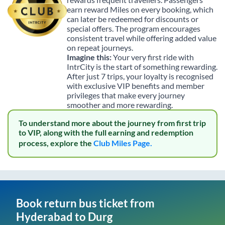
earn reward Miles on every booking, which
can later be redeemed for discounts or
special offers. The program encourages
consistent travel while offering added value
on repeat journeys.
Imagine this:
Your very first ride with
IntrCity is the start of something rewarding.
After just 7 trips, your loyalty is recognised
with exclusive VIP benefits and member
privileges that make every journey
smoother and more rewarding.
To understand more about the journey from first trip
to VIP, along with the full earning and redemption
process, explore the
Club Miles Page.
Book return bus ticket from
Hyderabad
to
Durg