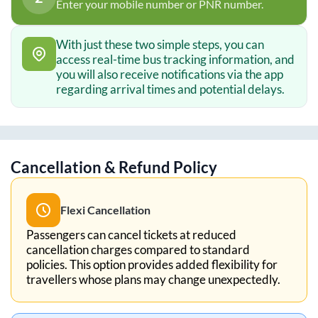
Enter your mobile number or PNR number.
With just these two simple steps, you can
access real-time bus tracking information, and
you will also receive notifications via the app
regarding arrival times and potential delays.
Cancellation & Refund Policy
Flexi Cancellation
Passengers can cancel tickets at reduced
cancellation charges compared to standard
policies. This option provides added flexibility for
travellers whose plans may change unexpectedly.