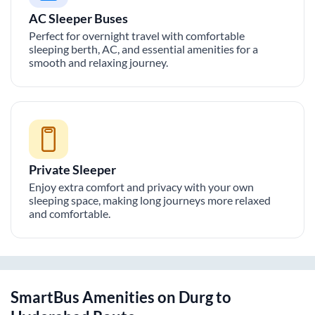
AC Sleeper Buses
Perfect for overnight travel with comfortable
sleeping berth, AC, and essential amenities for a
smooth and relaxing journey.
Private Sleeper
Enjoy extra comfort and privacy with your own
sleeping space, making long journeys more relaxed
and comfortable.
SmartBus Amenities on
Durg
to