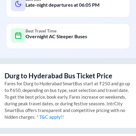
Late-night departures at
06:05 PM
Best Travel Time
Overnight AC Sleeper Buses
Durg
to
Hyderabad
Bus Ticket Price
Fares for
Durg
to
Hyderabad
SmartBus start at ₹250 and go up
to ₹650, depending on bus type, seat selection and travel date.
To get the best price, book early. Fares increase on weekends,
during peak travel dates, or during festive seasons. IntrCity
SmartBus offers transparent and competitive pricing with no
* T&C apply!!
hidden charges.