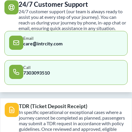
24/7 Customer Support
24/7 customer support (our team is always ready to
assist you at every step of your journey). You can
reach us during your journey by phone, in-app chat or
email, ensuring quick assistance in any situation.
Email
care@intrcity.com
Call
7303093510
TDR (Ticket Deposit Receipt)
In specific operational or exceptional cases where a
journey cannot be completed as planned, passengers
may submit a TDR request in accordance with policy
guidelines. Once reviewed and approved, eligible