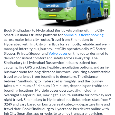
Book Sindhudurg to Hyderabad Bus tickets online with IntrCity
SmartBus India’s trusted platform for
online bus ticket booking
across major intercity routes. Travel from Sindhudurg to
Hyderabad with IntrCity SmartBus for a smooth, reliable, and well-
managed intercity bus journey. IntrCity operates daily AC Seater,
Sleeper, Private Sleeper and
Volvo buses
on this route, designed to
deliver consistent comfort and safety across every trip. The
Sindhudurg to Hyderabad Bus service includes trained bus
captains, live GPS tracking, flexible cancellation options, and an in-
bus washroom for long-distance bus travel, ensuring a comfortable
travel experience from boarding to departure. The distance
between Sindhudurg to Hyderabad is roughly , and the journey
takes a minimum of 14 hours 10 minutes, depending on traffic and
boarding locations. Multiple buses operate daily, including
overnight sleeper buses, making this route suitable for both day and
night travel. Sindhudurg to Hyderabad bus ticket prices start from ₹
3249 and vary based on bus type, seat category, departure time and
travel date. Book Sindhudurg to Hyderabad bus tickets online with
IntrCity SmartBus app or website to enjoy transparent pricing,