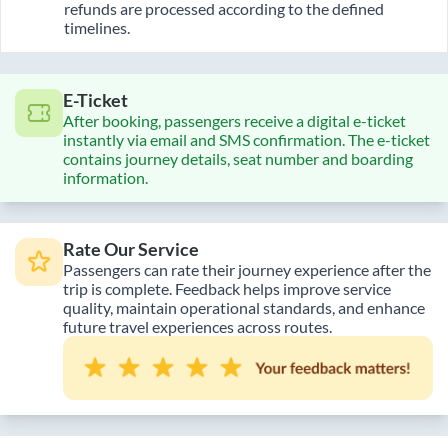
refunds are processed according to the defined
timelines.
E-Ticket
After booking, passengers receive a digital e-ticket
instantly via email and SMS confirmation. The e-ticket
contains journey details, seat number and boarding
information.
Rate Our Service
Passengers can rate their journey experience after the
trip is complete. Feedback helps improve service
quality, maintain operational standards, and enhance
future travel experiences across routes.