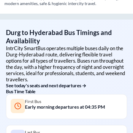
modern amenities, safe & hygienic intercity travel.
Durg
to
Hyderabad
Bus Timings and
Availability
IntrCity SmartBus operates multiple buses daily on the
Durg
-
Hyderabad
route, delivering flexible travel
options for all types of travellers. Buses run throughout
the day, with a higher frequency of night and overnight
services, ideal for professionals, students, and weekend
travellers.
See today's seats and next departures →
Bus Time Table
First Bus
Early morning departures at
04:35 PM
Last Bus