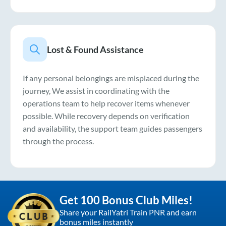
Lost & Found Assistance
If any personal belongings are misplaced during the
journey, We assist in coordinating with the
operations team to help recover items whenever
possible. While recovery depends on verification
and availability, the support team guides passengers
through the process.
Get 100 Bonus Club Miles!
Share your RailYatri Train PNR and earn
bonus miles instantly