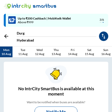
4/6
Code: SMART | 10% off upto Rs.50
Durg
Hyderabad
Mon
Tue
Wed
Thu
Fri
Sat
Sun
10 Aug
11 Aug
12 Aug
13 Aug
14 Aug
15 Aug
16 Aug
No
IntrCity SmartBus is
available at this
moment
Want to be notified when buses are available?
Notify Me