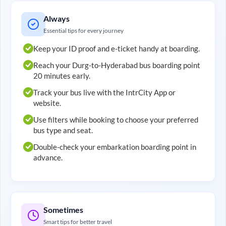
Always
Essential tips for every journey
Keep your ID proof and e-ticket handy at boarding.
Reach your
Durg
-to-
Hyderabad
bus boarding point
20 minutes early.
Track your bus live with the IntrCity App or
website.
Use filters while booking to choose your preferred
bus type and seat.
Double-check your embarkation boarding point in
advance.
Sometimes
Smart tips for better travel