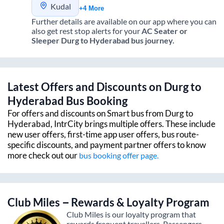
Kudal
+4 More
Further details are available on our app where you can
also get rest stop alerts for your
AC Seater or
Sleeper
Durg
to
Hyderabad
bus journey.
Latest Offers and Discounts on
Durg
to
Hyderabad
Bus Booking
For offers and discounts on Smart bus from
Durg
to
Hyderabad
, IntrCity brings multiple offers. These include
new user offers, first-time app user offers, bus route-
specific discounts, and payment partner offers to know
more check out our
bus booking offer page.
Club Miles – Rewards & Loyalty Program
Club Miles is our loyalty program that
rewards frequent travellers. Passengers