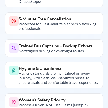
Dhaba Stops)
5-Minute Free Cancellation
Protected for: Last-minute planners & Working
professionals
Trained Bus Captains + Backup Drivers
No fatigued driving on overnight routes
Hygiene & Cleanliness
Hygiene standards are maintained on every
journey, with clean, well-sanitized buses, to
ensure a safe and comfortable travel experience.
Women’s Safety Priority
Process-Driven, Not Just Claims (Not pink