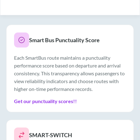
Smart Bus Punctuality Score
Each SmartBus route maintains a punctuality
performance score based on departure and arrival
consistency. This transparency allows passengers to
view reliability indicators and choose routes with
higher on-time performance records.
Get our punctuality scores!!
SMART-SWITCH