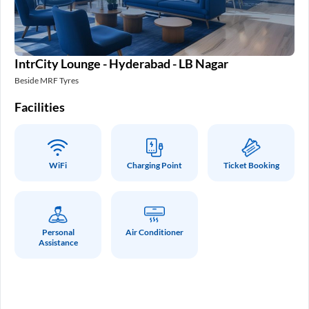
IntrCity Lounge - Hyderabad - LB Nagar
In
Beside MRF Tyres
SM 
Facilities
Fa
WiFi
Charging Point
Ticket Booking
Personal
Air Conditioner
Assistance