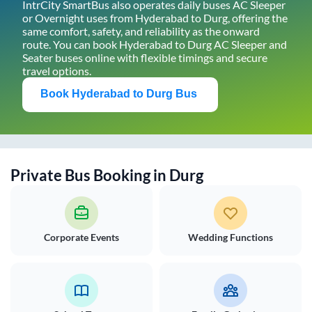
IntrCity SmartBus also operates daily buses AC Sleeper
or Overnight uses from
Hyderabad
to
Durg
, offering the
same comfort, safety, and reliability as the onward
route. You can book
Hyderabad
to
Durg
AC Sleeper and
Seater buses online with flexible timings and secure
travel options.
Book
Hyderabad
to
Durg
Bus
Private Bus Booking in
Durg
Corporate Events
Wedding Functions