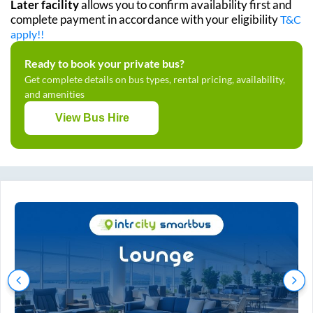
Later facility
allows you to confirm availability first and
complete payment in accordance with your eligibility
T&C
apply!!
Ready to book your private bus?
Get complete details on bus types, rental pricing, availability,
and amenities
View Bus Hire