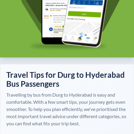
Travel Tips for
Durg
to
Hyderabad
Bus Passengers
Travelling by bus from
Durg
to
Hyderabad
is easy and
comfortable. With a few smart tips, your journey gets even
smoother. To help you plan efficiently, we've prioritised the
most important travel advice under different categories, so
you can find what fits your trip best.