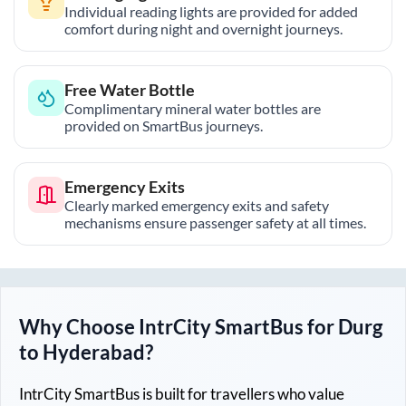
Individual reading lights are provided for added
comfort during night and overnight journeys.
Free Water Bottle
Complimentary mineral water bottles are
provided on SmartBus journeys.
Emergency Exits
Clearly marked emergency exits and safety
mechanisms ensure passenger safety at all times.
Why Choose IntrCity SmartBus for
Durg
to
Hyderabad
?
IntrCity SmartBus is built for travellers who value