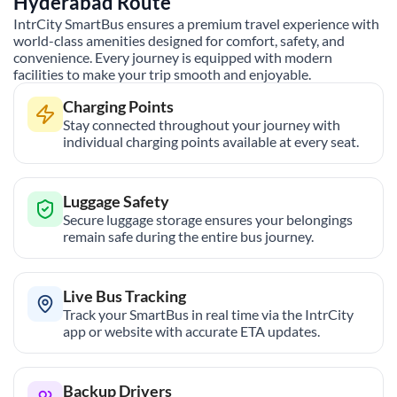
Hyderabad
Route
IntrCity SmartBus ensures a premium travel experience with
world-class amenities designed for comfort, safety, and
convenience. Every journey is equipped with modern
facilities to make your trip smooth and enjoyable.
Charging Points
Stay connected throughout your journey with
individual charging points available at every seat.
Luggage Safety
Secure luggage storage ensures your belongings
remain safe during the entire bus journey.
Live Bus Tracking
Track your SmartBus in real time via the IntrCity
app or website with accurate ETA updates.
Backup Drivers