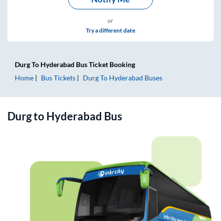
or
Try a different date
Durg
To
Hyderabad
Bus Ticket
Booking
Home
Bus Tickets
Durg
To
Hyderabad
Buses
Durg
to
Hyderabad
Bus