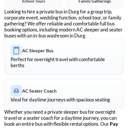
School Tours
Family Gatherings
Looking to hire a private bus in
Durg
for a group trip,
corporate event, wedding function, school tour, or family
gathering? We offer reliable and comfortable full bus
booking options, including modern AC sleeper and seater
buses with an in-bus washroom in
Durg
.
AC Sleeper Bus
Perfect for overnight travel with comfortable
berths
AC Seater Coach
Ideal for daytime journeys with spacious seating
Whether you need a private sleeper bus for overnight
travel or a seater coach for a daytime journey, you can
book an entire bus with flexible rental options. Our
Pay