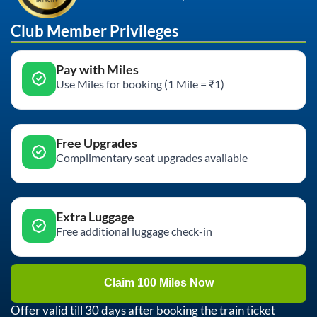
Club Member Privileges
Pay with Miles
Use Miles for booking (1 Mile = ₹1)
Free Upgrades
Complimentary seat upgrades available
Extra Luggage
Free additional luggage check-in
Claim 100 Miles Now
Offer valid till 30 days after booking the train ticket