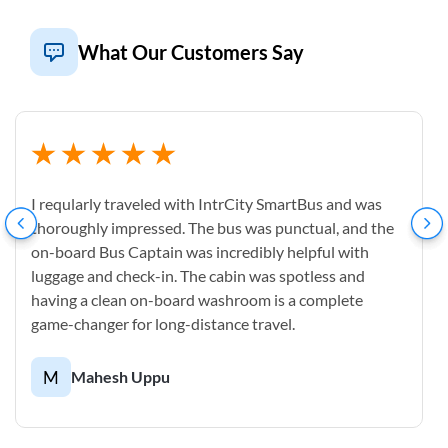
What Our Customers Say
I reqularly traveled with IntrCity SmartBus and was
thoroughly impressed. The bus was punctual, and the
on-board Bus Captain was incredibly helpful with
luggage and check-in. The cabin was spotless and
having a clean on-board washroom is a complete
game-changer for long-distance travel.
M
Mahesh Uppu