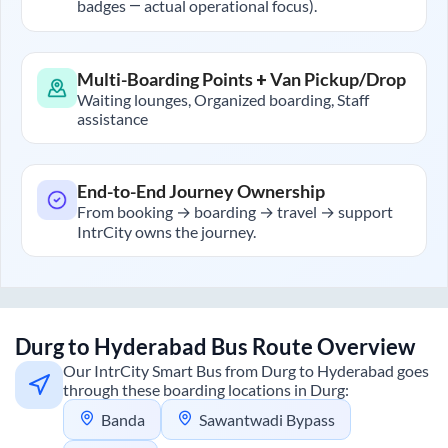
badges — actual operational focus).
Multi-Boarding Points + Van Pickup/Drop
Waiting lounges, Organized boarding, Staff
assistance
End-to-End Journey Ownership
From booking → boarding → travel → support
IntrCity owns the journey.
Durg
to
Hyderabad
Bus Route Overview
Our IntrCity Smart Bus from
Durg
to
Hyderabad
goes
through these boarding locations in
Durg
:
Banda
Sawantwadi Bypass