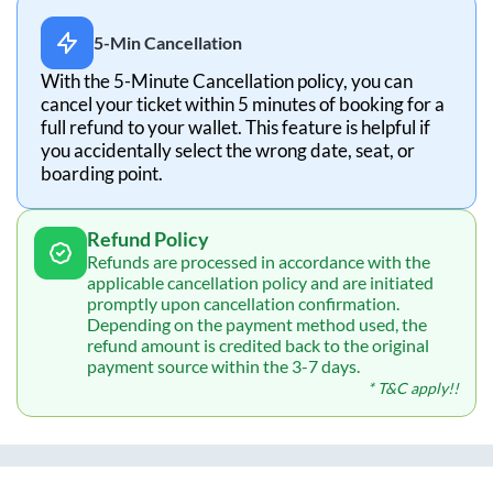
5-Min Cancellation
With the 5-Minute Cancellation policy, you can
cancel your ticket within 5 minutes of booking for a
full refund to your wallet. This feature is helpful if
you accidentally select the wrong date, seat, or
boarding point.
Refund Policy
Refunds are processed in accordance with the
applicable cancellation policy and are initiated
promptly upon cancellation confirmation.
Depending on the payment method used, the
refund amount is credited back to the original
payment source within the 3-7 days.
* T&C apply!!