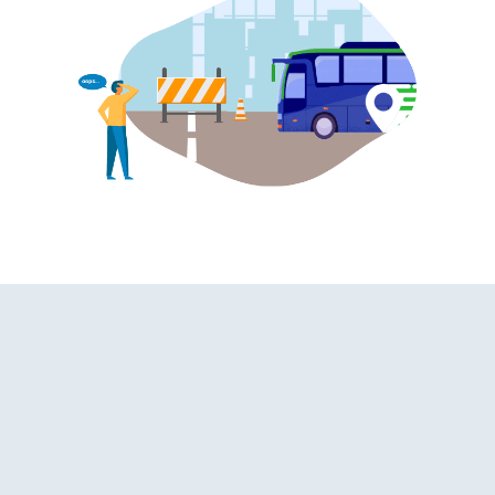
hroom