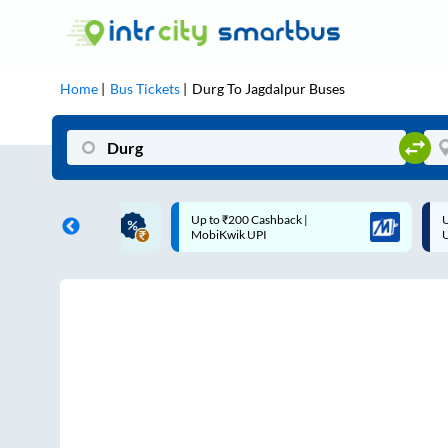
Home
Bus Tickets
Durg
To
Jagdalpur
Buses
ME | 10% off upto
Up to ₹200 Cashback |
U
ub Mile
MobiKwik UPI