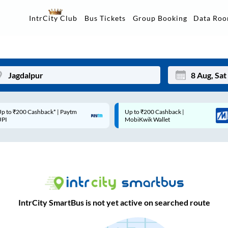
Data Ro
IntrCity Club
Bus Tickets
Group Booking
p to ₹200 Cashback* | Paytm
Up to ₹200 Cashback |
Mon
Tue
UPI
MobiKwik Wallet
27
28
3
4
10
11
17
18
IntrCity SmartBus is not yet active on searched route
24
25
Sep
31
1