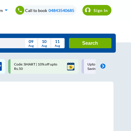
om
Call to book
04843540685
Sign In
09
10
11
Search
Aug
Aug
Aug
August
Code: SMART | 10% off upto
Upto ₹200 off on each trip w
Wed
Thu
Fri
Sat
Sun
Rs.50
Savings Card
Aug
29
30
31
1
2
5
6
7
8
9
12
13
14
15
16
19
20
21
22
23
26
27
28
29
30
2
3
4
5
6