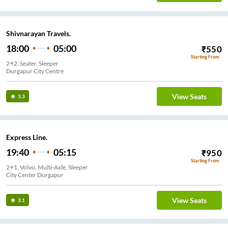
Shivnarayan Travels.
18:00
05:00
₹
550
Starting From
2+2, Seater, Sleeper
Durgapur City Centre
View Seats
3.3
Express Line.
19:40
05:15
₹
950
Starting From
2+1, Volvo, Multi-Axle, Sleeper
City Center Durgapur
View Seats
3.1