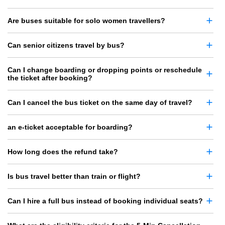
Are buses suitable for solo women travellers?
Can senior citizens travel by bus?
Can I change boarding or dropping points or reschedule
the ticket after booking?
Can I cancel the bus ticket on the same day of travel?
an e-ticket acceptable for boarding?
How long does the refund take?
Is bus travel better than train or flight?
Can I hire a full bus instead of booking individual seats?