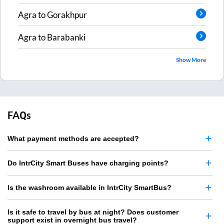
Agra
to
Gorakhpur
Agra
to
Barabanki
Show More
FAQs
What payment methods are accepted?
Do IntrCity Smart Buses have charging points?
Is the washroom available in IntrCity SmartBus?
Is it safe to travel by bus at night? Does customer
support exist in overnight bus travel?