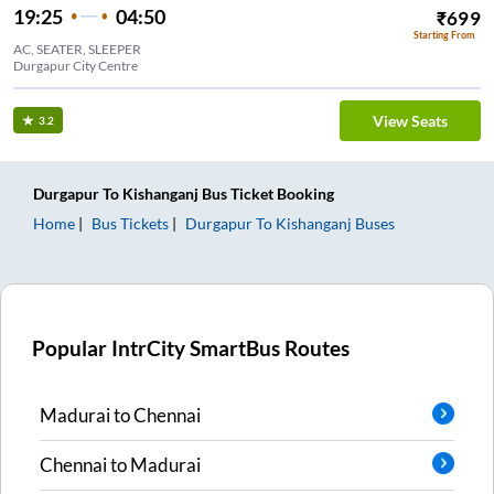
19:25
04:50
₹
699
Starting From
AC, SEATER, SLEEPER
Durgapur City Centre
View Seats
3.2
Durgapur
To
Kishanganj
Bus Ticket
Booking
Home
Bus Tickets
Durgapur
To
Kishanganj
Buses
Popular IntrCity SmartBus Routes
Madurai
to
Chennai
Chennai
to
Madurai