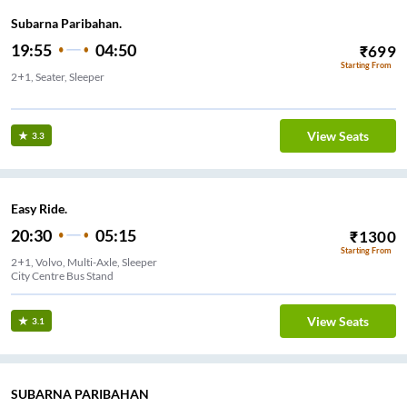
Subarna Paribahan.
19:55
04:50
₹
699
Starting From
2+1, Seater, Sleeper
View Seats
3.3
Easy Ride.
20:30
05:15
₹
1300
Starting From
2+1, Volvo, Multi-Axle, Sleeper
City Centre Bus Stand
View Seats
3.1
SUBARNA PARIBAHAN