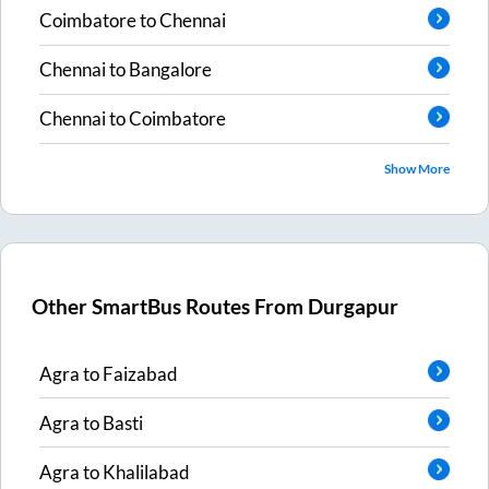
Coimbatore
to
Chennai
Chennai
to
Bangalore
Chennai
to
Coimbatore
Show More
Other SmartBus Routes From
Durgapur
Agra
to
Faizabad
Agra
to
Basti
Agra
to
Khalilabad