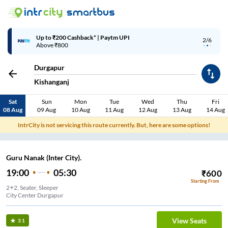
Up to ₹200 Cashback* | Paytm UPI
2/6
Above ₹800
Durgapur
Kishanganj
Sat
Sun
Mon
Tue
Wed
Thu
Fri
08 Aug
09 Aug
10 Aug
11 Aug
12 Aug
13 Aug
14 Aug
IntrCity is not servicing this route currently. But, here are some options!
Guru Nanak (Inter City).
19:00
05:30
₹
600
Starting From
2+2, Seater, Sleeper
City Center Durgapur
View Seats
3.1