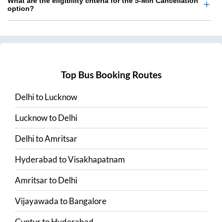
What are the eligibility criteria for the 5-Min Cancellation
option?
Top Bus Booking Routes
Delhi
to
Lucknow
Lucknow
to
Delhi
Delhi
to
Amritsar
Hyderabad
to
Visakhapatnam
Amritsar
to
Delhi
Vijayawada
to
Bangalore
Guntur
to
Hyderabad