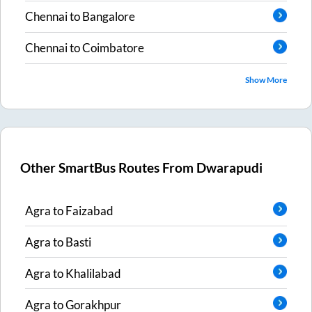
Chennai
to
Bangalore
Chennai
to
Coimbatore
Show More
Other SmartBus Routes From
Dwarapudi
Agra
to
Faizabad
Agra
to
Basti
Agra
to
Khalilabad
Agra
to
Gorakhpur