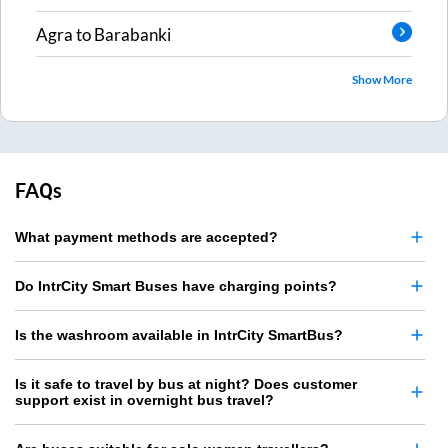
Agra
to
Barabanki
Show More
FAQs
What payment methods are accepted?
Do IntrCity Smart Buses have charging points?
Is the washroom available in IntrCity SmartBus?
Is it safe to travel by bus at night? Does customer
support exist in overnight bus travel?