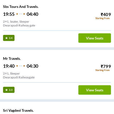
Sbs Tours And Travels.
19:55
04:40
₹
409
Starting From
2+1, Seater, Sleeper
Dwarapudi Railway gate
View Seats
3.4
Mr Travels.
19:40
04:30
₹
799
Starting From
2+1, Sleeper
Dwarapudi Railwaygate
View Seats
3.3
Sri Vagdevi Travels.