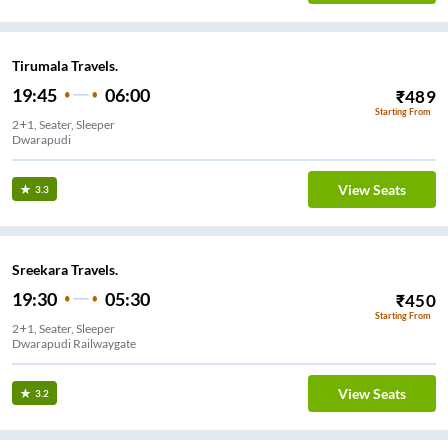
Tirumala Travels.
19:45
06:00
₹
489
Starting From
2+1, Seater, Sleeper
Dwarapudi
View Seats
3.3
Sreekara Travels.
19:30
05:30
₹
450
Starting From
2+1, Seater, Sleeper
Dwarapudi Railwaygate
View Seats
3.2