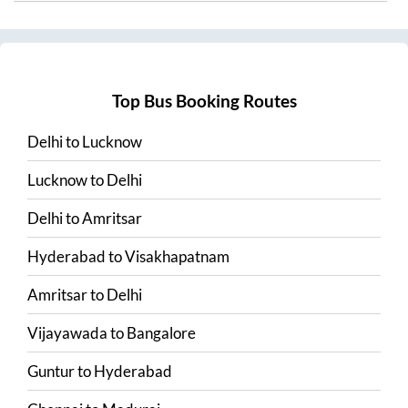
Top Bus Booking Routes
Delhi
to
Lucknow
Lucknow
to
Delhi
Delhi
to
Amritsar
Hyderabad
to
Visakhapatnam
Amritsar
to
Delhi
Vijayawada
to
Bangalore
Guntur
to
Hyderabad