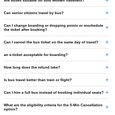
Are buses suitable for solo women travellers?
Can senior citizens travel by bus?
Can I change boarding or dropping points or reschedule
the ticket after booking?
Can I cancel the bus ticket on the same day of travel?
an e-ticket acceptable for boarding?
How long does the refund take?
Is bus travel better than train or flight?
Can I hire a full bus instead of booking individual seats?
What are the eligibility criteria for the 5-Min Cancellation
option?