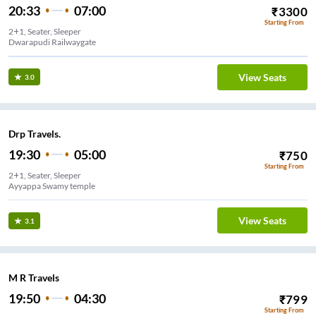
20:33
07:00
₹
3300
Starting From
2+1, Seater, Sleeper
Dwarapudi Railwaygate
View Seats
3.0
Drp Travels.
19:30
05:00
₹
750
Starting From
2+1, Seater, Sleeper
Ayyappa Swamy temple
View Seats
3.1
M R Travels
19:50
04:30
₹
799
Starting From