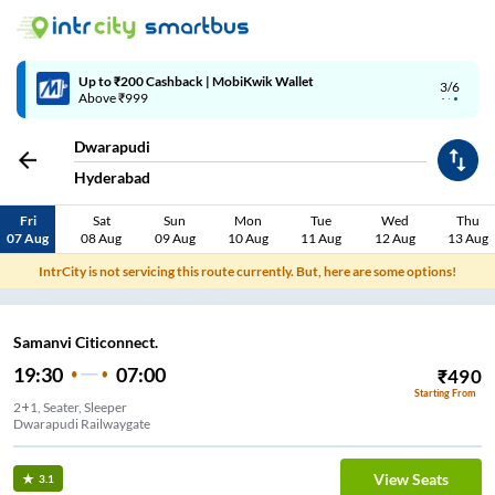
Up to ₹200 Cashback | MobiKwik Wallet
3/6
Above ₹999
Dwarapudi
Hyderabad
Fri
Sat
Sun
Mon
Tue
Wed
Thu
07 Aug
08 Aug
09 Aug
10 Aug
11 Aug
12 Aug
13 Aug
IntrCity is not servicing this route currently. But, here are some options!
Samanvi Citiconnect.
19:30
07:00
₹
490
Starting From
2+1, Seater, Sleeper
Dwarapudi Railwaygate
View Seats
3.1