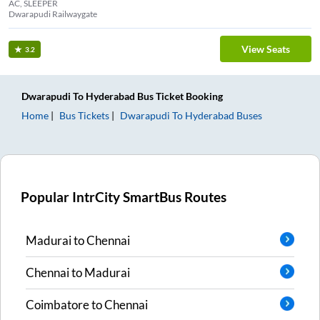
AC, SLEEPER
Dwarapudi Railwaygate
View Seats
3.2
Dwarapudi
To
Hyderabad
Bus Ticket
Booking
Home
Bus Tickets
Dwarapudi
To
Hyderabad
Buses
Popular IntrCity SmartBus Routes
Madurai
to
Chennai
Chennai
to
Madurai
Coimbatore
to
Chennai