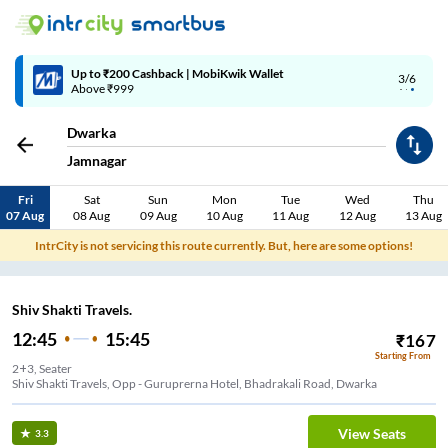
Up to ₹200 Cashback | MobiKwik Wallet
3/6
Above ₹999
Dwarka
Jamnagar
Fri
Sat
Sun
Mon
Tue
Wed
Thu
07 Aug
08 Aug
09 Aug
10 Aug
11 Aug
12 Aug
13 Aug
IntrCity is not servicing this route currently. But, here are some options!
Shiv Shakti Travels.
12:45
15:45
₹
167
Starting From
2+3, Seater
Shiv Shakti Travels, Opp - Guruprerna Hotel, Bhadrakali Road, Dwarka
View Seats
3.3