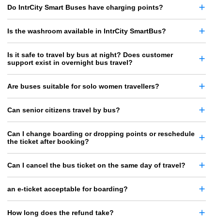
Do IntrCity Smart Buses have charging points?
Is the washroom available in IntrCity SmartBus?
Is it safe to travel by bus at night? Does customer
support exist in overnight bus travel?
Are buses suitable for solo women travellers?
Can senior citizens travel by bus?
Can I change boarding or dropping points or reschedule
the ticket after booking?
Can I cancel the bus ticket on the same day of travel?
an e-ticket acceptable for boarding?
How long does the refund take?