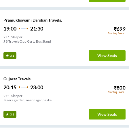
Pramukhswami Darshan Travels.
19:00
21:30
₹
699
Starting From
2+1, Sleeper
J B Travels Opp Gsrtc Bus Stand
View Seats
3.1
Gujarat Travels.
20:15
23:00
₹
800
Starting From
2+1, Sleeper
Meera garden, near nagar palika
View Seats
3.1