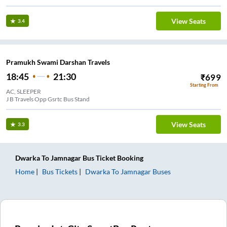
View Seats
3.4
Pramukh Swami Darshan Travels
18:45
21:30
₹
699
Starting From
AC, SLEEPER
J B Travels Opp Gsrtc Bus Stand
View Seats
3.3
Dwarka
To
Jamnagar
Bus Ticket
Booking
Home
Bus Tickets
Dwarka
To
Jamnagar
Buses