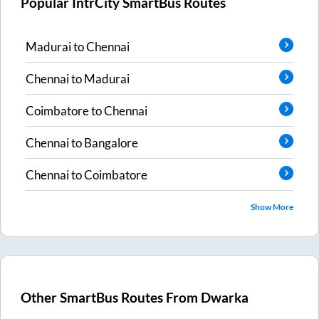
Popular IntrCity SmartBus Routes
Madurai
to
Chennai
Chennai
to
Madurai
Coimbatore
to
Chennai
Chennai
to
Bangalore
Chennai
to
Coimbatore
Show More
Other SmartBus Routes From
Dwarka