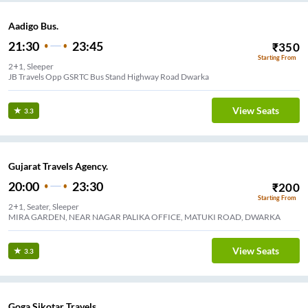
Aadigo Bus.
21:30
23:45
₹
350
Starting From
2+1, Sleeper
JB Travels Opp GSRTC Bus Stand Highway Road Dwarka
View Seats
3.3
Gujarat Travels Agency.
20:00
23:30
₹
200
Starting From
2+1, Seater, Sleeper
MIRA GARDEN, NEAR NAGAR PALIKA OFFICE, MATUKI ROAD, DWARKA
View Seats
3.3
Goga Sikotar Travels.