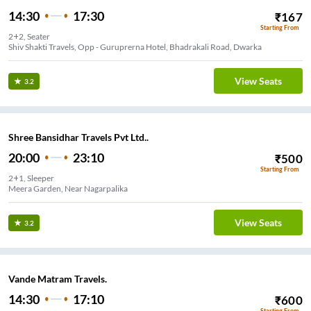
14:30
17:30
₹
167
Starting From
2+2, Seater
Shiv Shakti Travels, Opp - Guruprerna Hotel, Bhadrakali Road, Dwarka
View Seats
3.2
Shree Bansidhar Travels Pvt Ltd..
20:00
23:10
₹
500
Starting From
2+1, Sleeper
Meera Garden, Near Nagarpalika
View Seats
3.2
Vande Matram Travels.
14:30
17:10
₹
600
Starting From