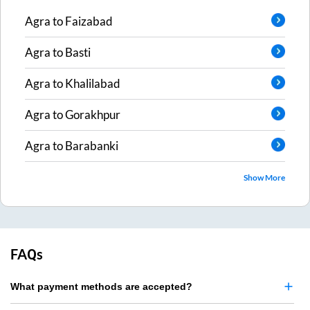
Agra
to
Faizabad
Agra
to
Basti
Agra
to
Khalilabad
Agra
to
Gorakhpur
Agra
to
Barabanki
Show More
FAQs
What payment methods are accepted?