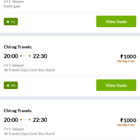
2+1, Sleeper
Hathi gate
View Seats
3.1
Chirag Travels.
20:00
22:30
₹
1000
Starting From
2+1, Sleeper
JB Travels Opp Gsrtc Bus Stand
View Seats
3.0
Chirag Travels.
20:00
22:30
₹
1000
Starting From
2+1, Sleeper
JB Travels Opp Gsrtc Bus Stand