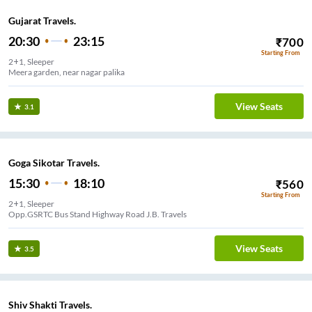
Gujarat Travels.
20:30
23:15
₹
700
Starting From
2+1, Sleeper
Meera garden, near nagar palika
View Seats
3.1
Goga Sikotar Travels.
15:30
18:10
₹
560
Starting From
2+1, Sleeper
Opp.GSRTC Bus Stand Highway Road J.B. Travels
View Seats
3.5
Shiv Shakti Travels.