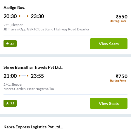
Aadigo Bus.
20:30
23:30
₹
650
Starting From
2+1, Sleeper
JB Travels Opp GSRTC Bus Stand Highway Road Dwarka
View Seats
3.4
Shree Bansidhar Travels Pvt Ltd..
21:00
23:55
₹
750
Starting From
2+1, Sleeper
Meera Garden, Near Nagarpalika
View Seats
3.1
Kabra Express Logistics Pvt Ltd...