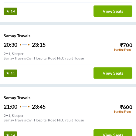
View Seats
3.4
Samay Travels.
20:30
23:15
₹
700
Starting From
2+1, Sleeper
Samay Travels Civil Hospital Road Nr.Circuit House
View Seats
3.1
Samay Travels.
21:00
23:45
₹
600
Starting From
2+1, Sleeper
Samay Travels Civil Hospital Road Nr.Circuit House
View Seats
3.4