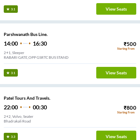
View Seats
3.1
Parshwanath Bus Line.
14:00
16:30
₹
500
Starting From
2+1, Sleeper
RABARI GATE,OPP GSRTC BUS STAND
View Seats
3.1
Patel Tours And Travels.
22:00
00:30
₹
800
Starting From
2+2, Volvo, Seater
Bhadrakali Road
View Seats
3.3