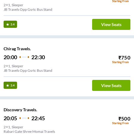
Starting From
2+1, Sleeper
JB Travels Opp Gsrtc Bus Stand
View Seats
3.4
Chirag Travels.
20:00
22:30
₹
750
Starting From
2+1, Sleeper
JB Travels Opp Gsrtc Bus Stand
View Seats
3.4
Discovery Travels.
20:05
22:45
₹
500
Starting From
2+1, Sleeper
Rabari Gate Shree Momai Travels