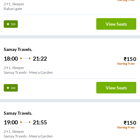
2+1, Sleeper
Rabari gate
View Seats
3.0
Samay Travels.
18:00
21:22
₹
150
Starting From
2+1, Sleeper
Samay Travels - Meera Garden
View Seats
3.0
Samay Travels.
19:00
21:55
₹
150
Starting From
2+1, Sleeper
Samay Travels - Meera Garden