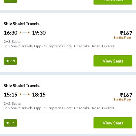
Shiv Shakti Travels.
16:30
19:30
₹
167
Starting From
2+3, Seater
Shiv Shakti Travels, Opp - Guruprerna Hotel, Bhadrakali Road, Dwarka
View Seats
3.3
Shiv Shakti Travels.
15:15
18:15
₹
167
Starting From
2+2, Seater
Shiv Shakti Travels, Opp - Guruprerna Hotel, Bhadrakali Road, Dwarka
View Seats
3.1