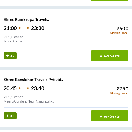
Shree Ramkrupa Travels.
21:00
23:30
₹
500
Starting From
2+1, Sleeper
Matki Circle
View Seats
3.2
Shree Bansidhar Travels Pvt Ltd..
20:45
23:40
₹
750
Starting From
2+1, Sleeper
Meera Garden, Near Nagarpalika
View Seats
3.0