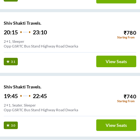
Shiv Shakti Travels.
20:15
23:10
₹
780
Starting From
2+1, Sleeper
Opp GSRTC Bus Stand Highway Road Dwarka
View Seats
3.1
Shiv Shakti Travels.
19:45
22:45
₹
740
Starting From
2+1, Seater, Sleeper
Opp GSRTC Bus Stand Highway Road Dwarka
View Seats
3.0