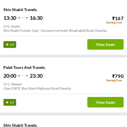
Shiv Shakti Travels.
13:30
16:30
₹
167
Starting From
2+2, Seater
Shiv Shakti Travels, Opp - Guruprerna Hotel, Bhadrakali Road, Dwarka
View Seats
3.4
Patel Tours And Travels.
20:00
23:30
₹
790
Starting From
2+1, Sleeper
Opp GSRTC Bus Stand Highway Road Dwarka
View Seats
3.5
Shiv Shakti Travels.