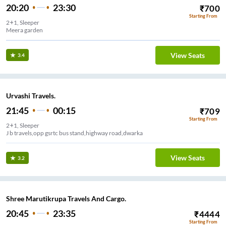
20:20
23:30
₹
700
Starting From
2+1, Sleeper
Meera garden
View Seats
3.4
Urvashi Travels.
21:45
00:15
₹
709
Starting From
2+1, Sleeper
J b travels,opp gsrtc bus stand,highway road,dwarka
View Seats
3.2
Shree Marutikrupa Travels And Cargo.
20:45
23:35
₹
4444
Starting From