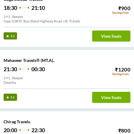
18:30
21:10
₹
900
Starting From
2+1, Sleeper
Opp.GSRTC Bus Stand Highway Road J.B. Travels
View Seats
3.2
Mahaveer Travels® (MT.A)..
21:30
00:30
₹
1200
Starting From
2+1, Sleeper
Dwarka
View Seats
3.1
Chirag Travels.
20:00
22:30
₹
800