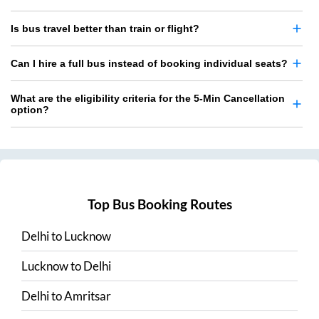
Is bus travel better than train or flight?
Can I hire a full bus instead of booking individual seats?
What are the eligibility criteria for the 5-Min Cancellation
option?
Top Bus Booking Routes
Delhi
to
Lucknow
Lucknow
to
Delhi
Delhi
to
Amritsar