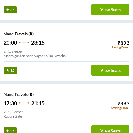
View Seats
3.4
Nand Travels (R).
20:00
23:15
₹
393
Starting From
2+1, Sleeper
Meera garden near Nagar palika Dwarka
View Seats
3.5
Nand Travels (R).
17:30
21:15
₹
393
Starting From
2+1, Sleeper
ate Jakat Naka
View Seats
3.1