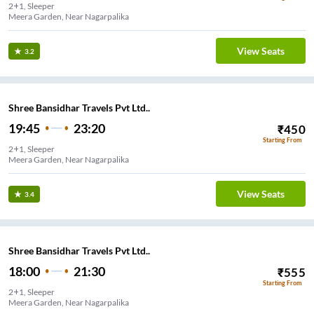
2+1, Sleeper
Meera Garden, Near Nagarpalika
View Seats
3.2
Shree Bansidhar Travels Pvt Ltd..
19:45
23:20
₹
450
Starting From
2+1, Sleeper
Meera Garden, Near Nagarpalika
View Seats
3.4
Shree Bansidhar Travels Pvt Ltd..
18:00
21:30
₹
555
Starting From
2+1, Sleeper
Meera Garden, Near Nagarpalika