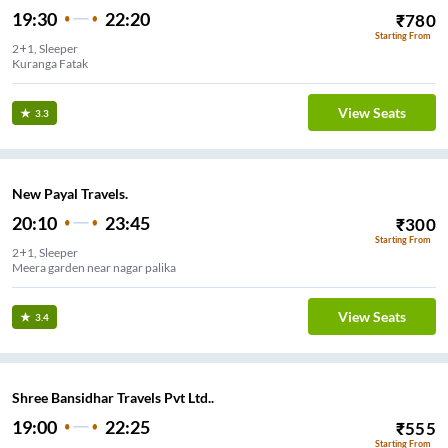
19:30
22:20
₹
780
Starting From
2+1, Sleeper
Kuranga Fatak
View Seats
3.3
New Payal Travels.
20:10
23:45
₹
300
Starting From
2+1, Sleeper
Meera garden near nagar palika
View Seats
3.4
Shree Bansidhar Travels Pvt Ltd..
19:00
22:25
₹
555
Starting From