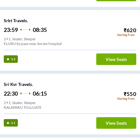
Srkt Travels.
23:59
08:35
₹
620
Starting From
2+1, Seater, Sleeper
ELURU by pass near Asram hospital
View Seats
3.3
Sri Kvr Travels.
22:30
06:15
₹
550
Starting From
2+1, Seater, Sleeper
KALAPARU TOLLGATE
View Seats
3.1