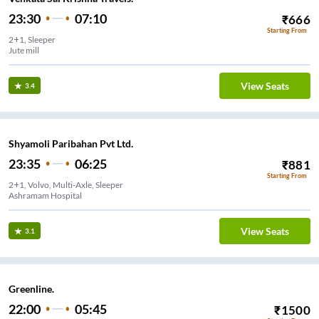
23:30
07:10
₹
666
Starting From
2+1, Sleeper
Jute mill
View Seats
3.4
Shyamoli Paribahan Pvt Ltd.
23:35
06:25
₹
881
Starting From
2+1, Volvo, Multi-Axle, Sleeper
Ashramam Hospital
View Seats
3.1
Greenline.
22:00
05:45
₹
1500