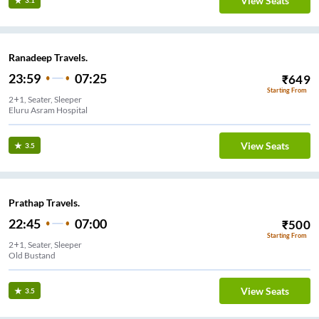
View Seats
3.1
Ranadeep Travels.
23:59
07:25
₹
649
Starting From
2+1, Seater, Sleeper
Eluru Asram Hospital
View Seats
3.5
Prathap Travels.
22:45
07:00
₹
500
Starting From
2+1, Seater, Sleeper
Old Bustand
View Seats
3.5