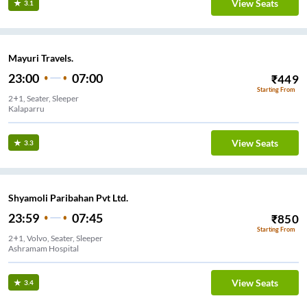
View Seats
3.1
Mayuri Travels.
23:00
07:00
₹
449
Starting From
2+1, Seater, Sleeper
Kalaparru
View Seats
3.3
Shyamoli Paribahan Pvt Ltd.
23:59
07:45
₹
850
Starting From
2+1, Volvo, Seater, Sleeper
Ashramam Hospital
View Seats
3.4