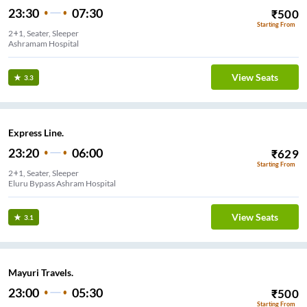
23:30
07:30
₹
500
Starting From
2+1, Seater, Sleeper
Ashramam Hospital
View Seats
3.3
Express Line.
23:20
06:00
₹
629
Starting From
2+1, Seater, Sleeper
Eluru Bypass Ashram Hospital
View Seats
3.1
Mayuri Travels.
23:00
05:30
₹
500
Starting From