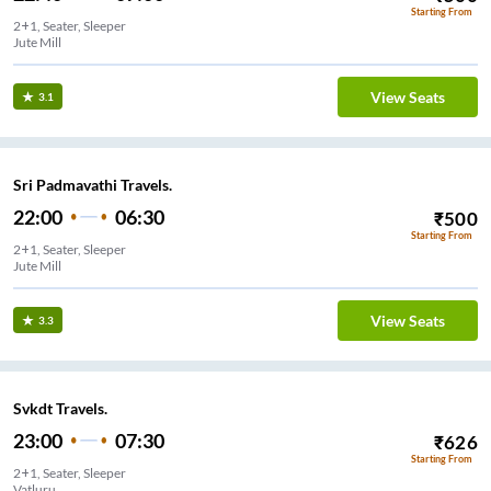
Starting From
2+1, Seater, Sleeper
Jute Mill
View Seats
3.1
Sri Padmavathi Travels.
22:00
06:30
₹
500
Starting From
2+1, Seater, Sleeper
Jute Mill
View Seats
3.3
Svkdt Travels.
23:00
07:30
₹
626
Starting From
2+1, Seater, Sleeper
Vatluru