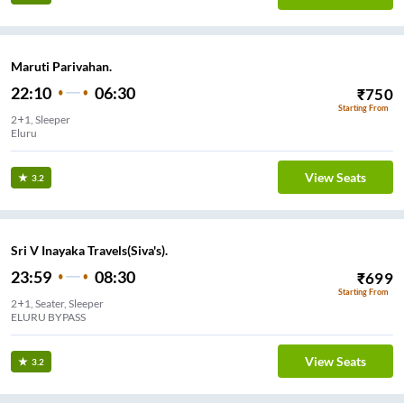
Maruti Parivahan.
22:10
06:30
₹
750
Starting From
2+1, Sleeper
Eluru
View Seats
3.2
Sri V Inayaka Travels(Siva's).
23:59
08:30
₹
699
Starting From
2+1, Seater, Sleeper
ELURU BYPASS
View Seats
3.2