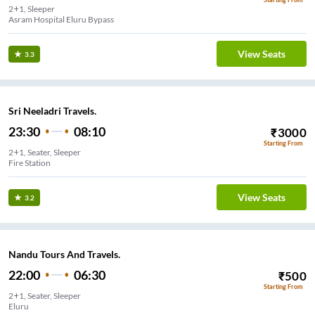
2+1, Sleeper
Asram Hospital Eluru Bypass
View Seats
3.3
Sri Neeladri Travels.
23:30
08:10
₹
3000
Starting From
2+1, Seater, Sleeper
Fire Station
View Seats
3.2
Nandu Tours And Travels.
22:00
06:30
₹
500
Starting From
2+1, Seater, Sleeper
Eluru