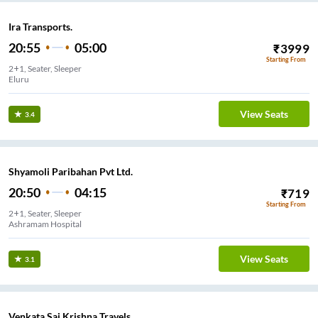
Ira Transports.
20:55
05:00
₹
3999
Starting From
2+1, Seater, Sleeper
Eluru
View Seats
3.4
Shyamoli Paribahan Pvt Ltd.
20:50
04:15
₹
719
Starting From
2+1, Seater, Sleeper
Ashramam Hospital
View Seats
3.1
Venkata Sai Krishna Travels.