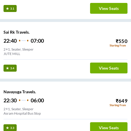
View Seats
3.1
Sai Rk Travels.
22:40
07:00
₹
550
Starting From
2+1, Seater, Sleeper
JUTE MILL
View Seats
3.4
Navayuga Travels.
22:30
06:00
₹
649
Starting From
2+1, Seater, Sleeper
Asram Hospital Bus Stop
View Seats
3.3