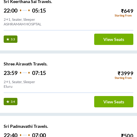
Sri Keerthana Sai Travels.
22:00
05:15
₹
649
Starting From
2+1, Seater, Sleeper
ASHRAMAM HOSPTAL
View Seats
3.3
Shree Airavath Travels.
23:59
07:15
₹
3999
Starting From
2+1, Seater, Sleeper
Eluru
View Seats
3.4
Sri Padmavathi Travels.
22:40
07:00
₹
500