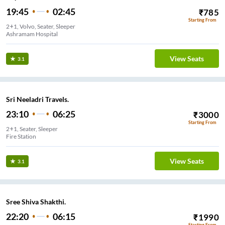
19:45
02:45
₹
785
Starting From
2+1, Volvo, Seater, Sleeper
Ashramam Hospital
View Seats
3.1
Sri Neeladri Travels.
23:10
06:25
₹
3000
Starting From
2+1, Seater, Sleeper
Fire Station
View Seats
3.1
Sree Shiva Shakthi.
22:20
06:15
₹
1990
Starting From