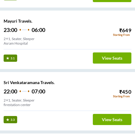
Mayuri Travels.
23:00
06:00
₹
649
Starting From
2+1, Seater, Sleeper
Asram Hospital
View Seats
3.1
Sri Venkataramana Travels.
22:00
07:00
₹
450
Starting From
2+1, Seater, Sleeper
firestation center
View Seats
3.3