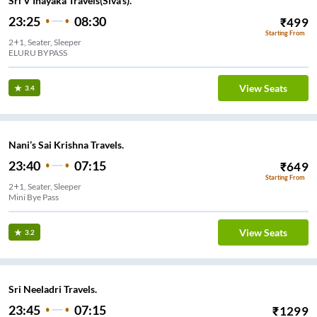
Sri V Inayaka Travels(Siva's).
23:25
08:30
₹
499
Starting From
2+1, Seater, Sleeper
ELURU BYPASS
View Seats
3.4
Nani’s Sai Krishna Travels.
23:40
07:15
₹
649
Starting From
2+1, Seater, Sleeper
Mini Bye Pass
View Seats
3.2
Sri Neeladri Travels.
23:45
07:15
₹
1299