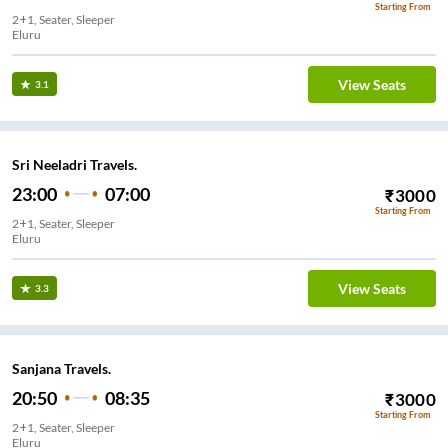
Starting From
2+1, Seater, Sleeper
Eluru
View Seats
3.1
Sri Neeladri Travels.
23:00
07:00
₹
3000
Starting From
2+1, Seater, Sleeper
Eluru
View Seats
3.3
Sanjana Travels.
20:50
08:35
₹
3000
Starting From
2+1, Seater, Sleeper
Eluru