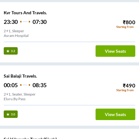
Kvr Tours And Travels.
23:30
07:30
₹
800
Starting From
2+1, Sleeper
Asram Hospital
View Seats
3.2
Sai Balaji Travels.
00:05
08:35
₹
490
Starting From
2+1, Seater, Sleeper
Eluru By Pass
View Seats
3.0