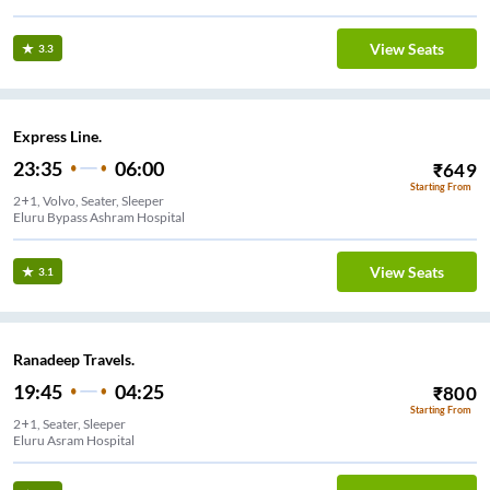
View Seats
3.3
Express Line.
23:35
06:00
₹
649
Starting From
2+1, Volvo, Seater, Sleeper
Eluru Bypass Ashram Hospital
View Seats
3.1
Ranadeep Travels.
19:45
04:25
₹
800
Starting From
2+1, Seater, Sleeper
Eluru Asram Hospital