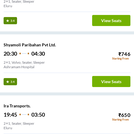
2+1, Seater, Sleeper
Eluru
View Seats
3.4
Shyamoli Paribahan Pvt Ltd.
20:30
04:30
₹
746
Starting From
2+1, Volvo, Seater, Sleeper
Ashramam Hospital
View Seats
3.4
Ira Transports.
19:45
03:50
₹
650
Starting From
2+1, Seater, Sleeper
Eluru