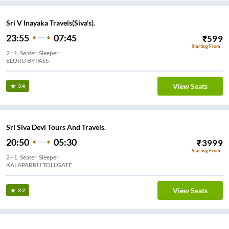
Sri V Inayaka Travels(Siva's).
23:55
07:45
₹
599
Starting From
2+1, Seater, Sleeper
ELURU BYPASS
View Seats
3.4
Sri Siva Devi Tours And Travels.
20:50
05:30
₹
3999
Starting From
2+1, Seater, Sleeper
KALAPARRU TOLLGATE
View Seats
3.2