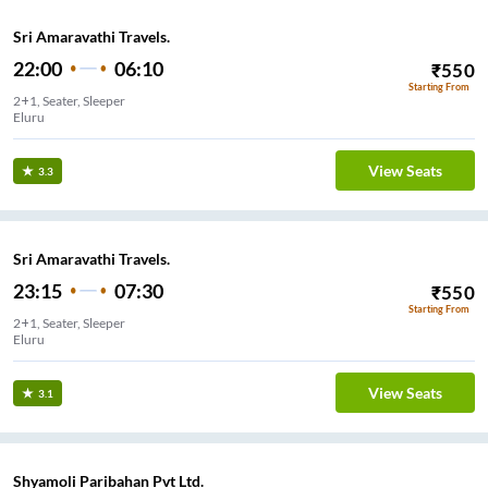
Sri Amaravathi Travels.
22:00
06:10
₹
550
Starting From
2+1, Seater, Sleeper
Eluru
View Seats
3.3
Sri Amaravathi Travels.
23:15
07:30
₹
550
Starting From
2+1, Seater, Sleeper
Eluru
View Seats
3.1
Shyamoli Paribahan Pvt Ltd.