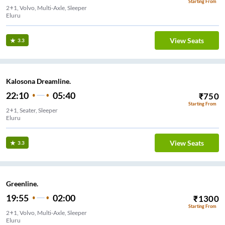
Starting From
2+1, Volvo, Multi-Axle, Sleeper
Eluru
View Seats
3.3
Kalosona Dreamline.
22:10
05:40
₹
750
Starting From
2+1, Seater, Sleeper
Eluru
View Seats
3.3
Greenline.
19:55
02:00
₹
1300
Starting From
2+1, Volvo, Multi-Axle, Sleeper
Eluru