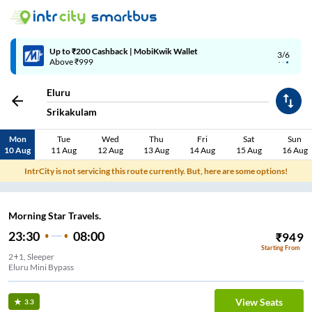
4/6
Code: SMART | 10% off upto Rs.50
Eluru
Srikakulam
Mon
Tue
Wed
Thu
Fri
Sat
Sun
10 Aug
11 Aug
12 Aug
13 Aug
14 Aug
15 Aug
16 Aug
IntrCity is not servicing this route currently. But, here are some options!
Morning Star Travels.
23:30
08:00
₹
949
Starting From
2+1, Sleeper
Eluru Mini Bypass
View Seats
3.3