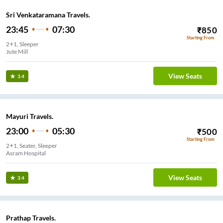
Sri Venkataramana Travels.
23:45
07:30
₹
850
Starting From
2+1, Sleeper
Jute Mill
View Seats
3.4
Mayuri Travels.
23:00
05:30
₹
500
Starting From
2+1, Seater, Sleeper
Asram Hospital
View Seats
3.4
Prathap Travels.