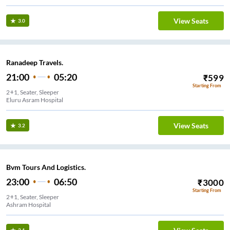
View Seats
3.0
Ranadeep Travels.
21:00
05:20
₹
599
Starting From
2+1, Seater, Sleeper
Eluru Asram Hospital
View Seats
3.2
Bvm Tours And Logistics.
23:00
06:50
₹
3000
Starting From
2+1, Seater, Sleeper
Ashram Hospital