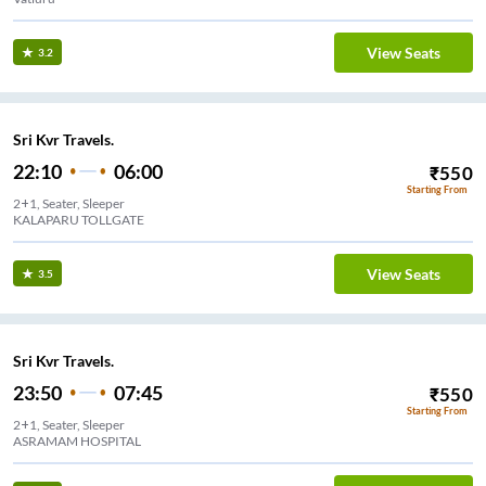
View Seats
3.2
Sri Kvr Travels.
22:10
06:00
₹
550
Starting From
2+1, Seater, Sleeper
KALAPARU TOLLGATE
View Seats
3.5
Sri Kvr Travels.
23:50
07:45
₹
550
Starting From
2+1, Seater, Sleeper
ASRAMAM HOSPITAL