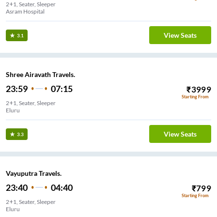
2+1, Seater, Sleeper
Asram Hospital
View Seats
3.1
Shree Airavath Travels.
23:59
07:15
₹
3999
Starting From
2+1, Seater, Sleeper
Eluru
View Seats
3.3
Vayuputra Travels.
23:40
04:40
₹
799
Starting From
2+1, Seater, Sleeper
Eluru