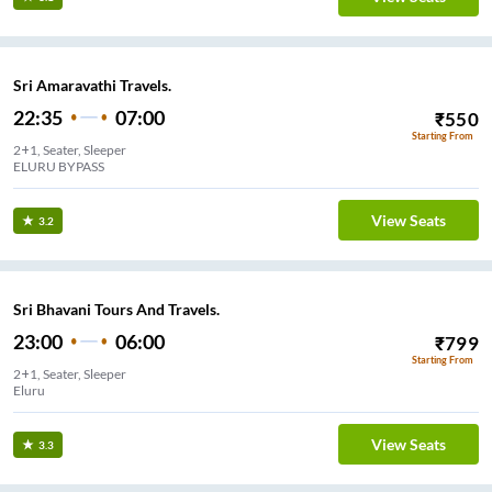
Sri Amaravathi Travels.
22:35
07:00
₹
550
Starting From
2+1, Seater, Sleeper
ELURU BYPASS
View Seats
3.2
Sri Bhavani Tours And Travels.
23:00
06:00
₹
799
Starting From
2+1, Seater, Sleeper
Eluru
View Seats
3.3