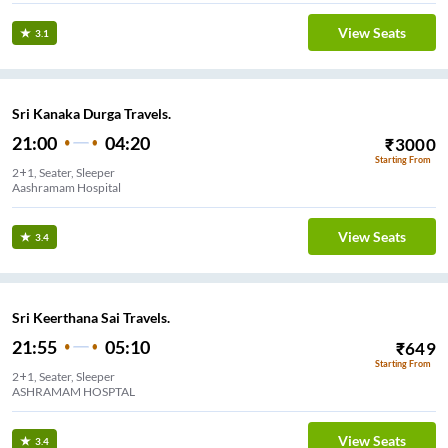
View Seats
3.1
Sri Kanaka Durga Travels.
21:00
04:20
₹
3000
Starting From
2+1, Seater, Sleeper
Aashramam Hospital
View Seats
3.4
Sri Keerthana Sai Travels.
21:55
05:10
₹
649
Starting From
2+1, Seater, Sleeper
ASHRAMAM HOSPTAL
View Seats
3.4