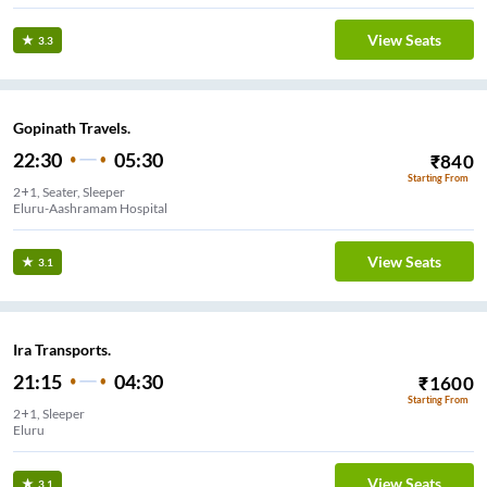
View Seats
3.3
Gopinath Travels.
22:30
05:30
₹
840
Starting From
2+1, Seater, Sleeper
Eluru-Aashramam Hospital
View Seats
3.1
Ira Transports.
21:15
04:30
₹
1600
Starting From
2+1, Sleeper
Eluru
View Seats
3.1