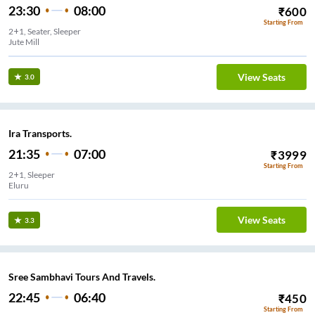
23:30
08:00
₹
600
Starting From
2+1, Seater, Sleeper
Jute Mill
View Seats
3.0
Ira Transports.
21:35
07:00
₹
3999
Starting From
2+1, Sleeper
Eluru
View Seats
3.3
Sree Sambhavi Tours And Travels.
22:45
06:40
₹
450
Starting From