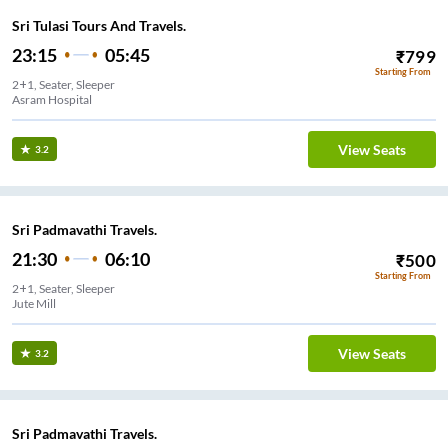
Sri Tulasi Tours And Travels.
23:15
05:45
₹
799
Starting From
2+1, Seater, Sleeper
Asram Hospital
View Seats
3.2
Sri Padmavathi Travels.
21:30
06:10
₹
500
Starting From
2+1, Seater, Sleeper
Jute Mill
View Seats
3.2
Sri Padmavathi Travels.