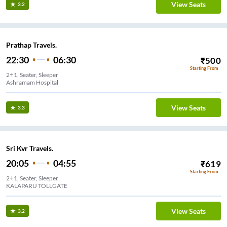
View Seats
3.2
Prathap Travels.
22:30
06:30
₹
500
Starting From
2+1, Seater, Sleeper
Ashramam Hospital
View Seats
3.3
Sri Kvr Travels.
20:05
04:55
₹
619
Starting From
2+1, Seater, Sleeper
KALAPARU TOLLGATE
View Seats
3.2