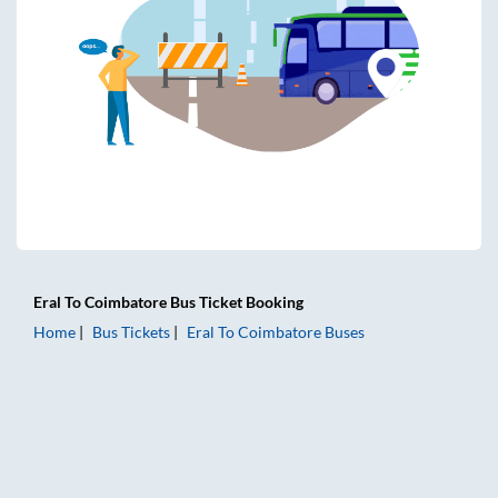
Eral
To
Coimbatore
Bus Ticket
Booking
Home
Bus Tickets
Eral
To
Coimbatore
Buses
Eral to Coimbatore Bus Tickets | AC Sleeper | On-board Was