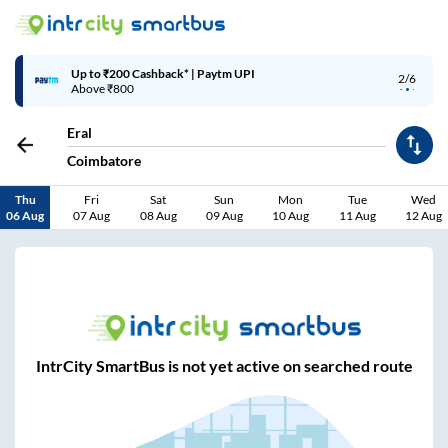
Up to ₹200 Cashback* | Paytm UPI
2/6
Above ₹800
Eral
Coimbatore
Thu
Fri
Sat
Sun
Mon
Tue
Wed
06 Aug
07 Aug
08 Aug
09 Aug
10 Aug
11 Aug
12 Aug
IntrCity SmartBus is not yet active on searched route