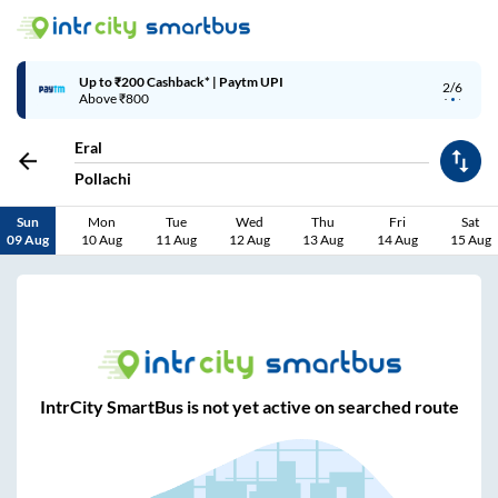
Up to ₹200 Cashback* | Paytm UPI
2/6
Above ₹800
Eral
Pollachi
Sun
Mon
Tue
Wed
Thu
Fri
Sat
09 Aug
10 Aug
11 Aug
12 Aug
13 Aug
14 Aug
15 Aug
IntrCity SmartBus is not yet active on searched route