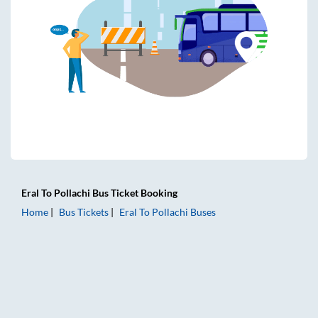
Eral
To
Pollachi
Bus Ticket
Booking
Home
Bus Tickets
Eral
To
Pollachi
Buses
Eral to Pollachi Bus Tickets | AC Sleeper | On-board Washroo