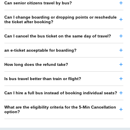
Can senior citizens travel by bus?
Can I change boarding or dropping points or reschedule
the ticket after booking?
Can I cancel the bus ticket on the same day of travel?
an e-ticket acceptable for boarding?
How long does the refund take?
Is bus travel better than train or flight?
Can I hire a full bus instead of booking individual seats?
What are the eligibility criteria for the 5-Min Cancellation
option?