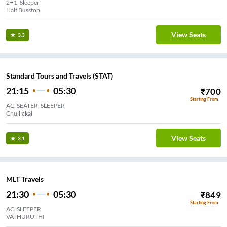
2+1, Sleeper
Halt Busstop
View Seats
3.3
Standard Tours and Travels (STAT)
21:15
05:30
₹
700
Starting From
AC, SEATER, SLEEPER
Chullickal
View Seats
3.1
MLT Travels
21:30
05:30
₹
849
Starting From
AC, SLEEPER
VATHURUTHI