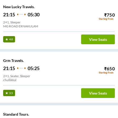
New Lucky Travels.
21:15
05:30
₹
750
Starting From
2+1, Sleeper
MG ROAD ERNAKULAM
View Seats
4.0
Grm Travels.
21:15
05:25
₹
650
Starting From
2+1, Seater, Sleeper
chullikkal
View Seats
3.5
Standard Tours.