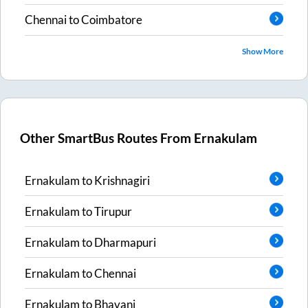
Chennai
to
Coimbatore
Show More
Other SmartBus Routes From
Ernakulam
Ernakulam
to
Krishnagiri
Ernakulam
to
Tirupur
Ernakulam
to
Dharmapuri
Ernakulam
to
Chennai
Ernakulam
to
Bhavani