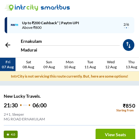
Up to ₹200 Cashback* | Paytm UPI
2/6
Above ₹800
Ernakulam
Madurai
Fri
Sat
Sun
Mon
Tue
Wed
Thu
07 Aug
08 Aug
09 Aug
10 Aug
11 Aug
12 Aug
13 Aug
IntrCity is not servicing this route currently. But, here are some options!
New Lucky Travels.
21:30
06:00
₹
850
Starting From
2+1, Sleeper
MG ROAD ERNAKULAM
View Seats
4.0