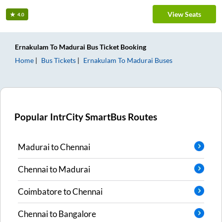
View Seats
4.0
Ernakulam
To
Madurai
Bus Ticket
Booking
Home
Bus Tickets
Ernakulam
To
Madurai
Buses
Popular IntrCity SmartBus Routes
Madurai
to
Chennai
Chennai
to
Madurai
Coimbatore
to
Chennai
Chennai
to
Bangalore