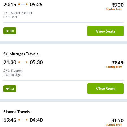
20:15
05:25
₹
700
Starting From
2+1, Seater, Sleeper
View Seats
3.3
Sri Murugas Travels.
21:30
05:30
₹
849
Starting From
2+1, Sleeper
BOT Bridge
View Seats
3.3
Skanda Travels.
19:45
04:40
₹
850
Starting From