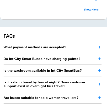
Show More
FAQs
What payment methods are accepted?
Do IntrCity Smart Buses have charging points?
Is the washroom available in IntrCity SmartBus?
Is it safe to travel by bus at night? Does customer
support exist in overnight bus travel?
Are buses suitable for solo women travellers?