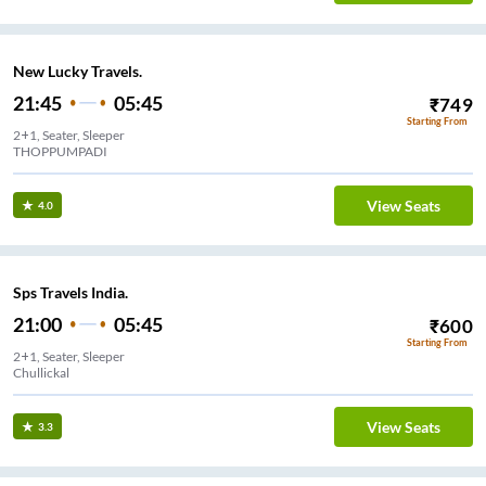
New Lucky Travels.
21:45
05:45
₹
749
Starting From
2+1, Seater, Sleeper
THOPPUMPADI
View Seats
4.0
Sps Travels India.
21:00
05:45
₹
600
Starting From
2+1, Seater, Sleeper
Chullickal
View Seats
3.3