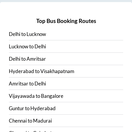
Top Bus Booking Routes
Delhi
to
Lucknow
Lucknow
to
Delhi
Delhi
to
Amritsar
Hyderabad
to
Visakhapatnam
Amritsar
to
Delhi
Vijayawada
to
Bangalore
Guntur
to
Hyderabad
Chennai
to
Madurai