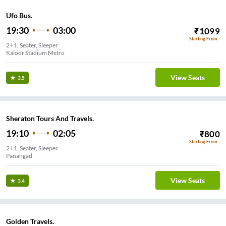
Ufo Bus.
19:30
03:00
₹
1099
Starting From
2+1, Seater, Sleeper
Kaloor Stadium Metro
View Seats
3.5
Sheraton Tours And Travels.
19:10
02:05
₹
800
Starting From
2+1, Seater, Sleeper
Panangad
View Seats
3.4
Golden Travels.