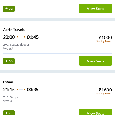
View Seats
3.2
Adrin Travels.
20:00
01:45
₹
1000
Starting From
2+1, Seater, Sleeper
Vytila Jn
View Seats
3.3
Essaar.
21:15
03:35
₹
1600
Starting From
2+1, Sleeper
Vyttila
View Seats
3.1