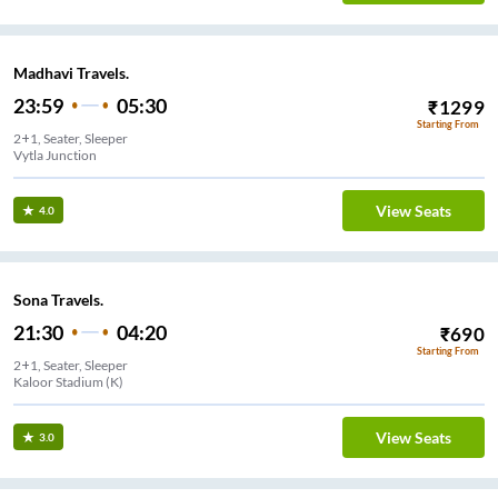
Madhavi Travels.
23:59
05:30
₹
1299
Starting From
2+1, Seater, Sleeper
Vytla Junction
View Seats
4.0
Sona Travels.
21:30
04:20
₹
690
Starting From
2+1, Seater, Sleeper
Kaloor Stadium (K)
View Seats
3.0