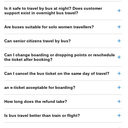
Is it safe to travel by bus at night? Does customer
support exist in overnight bus travel?
Are buses suitable for solo women travellers?
Can senior citizens travel by bus?
Can I change boarding or dropping points or reschedule
the ticket after booking?
Can I cancel the bus ticket on the same day of travel?
an e-ticket acceptable for boarding?
How long does the refund take?
Is bus travel better than train or flight?