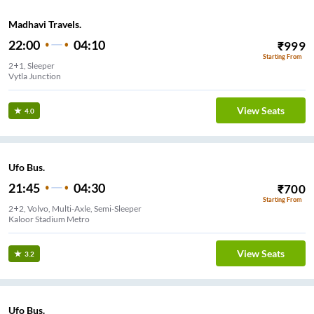
Madhavi Travels.
22:00
04:10
₹
999
Starting From
2+1, Sleeper
Vytla Junction
View Seats
4.0
Ufo Bus.
21:45
04:30
₹
700
Starting From
2+2, Volvo, Multi-Axle, Semi-Sleeper
Kaloor Stadium Metro
View Seats
3.2
Ufo Bus.