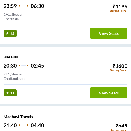
23:59
06:30
₹
1199
Starting From
2+1, Sleeper
Cherthala
View Seats
3.2
Bae Bus.
20:30
02:45
₹
1600
Starting From
2+1, Sleeper
Chottanikkara
View Seats
3.1
Madhavi Travels.
21:40
04:40
₹
649
Starting From