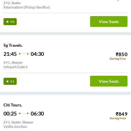
2+2, Seater
View Seats
4.0
Sg Travels.
21:45
04:30
₹
850
Starting From
2+1, Sleeper
Infopark Gate 2
View Seats
3.1
Citi Tours.
00:25
06:30
₹
849
Starting From
2+1, Seater, Sleeper
Vytilla Junction