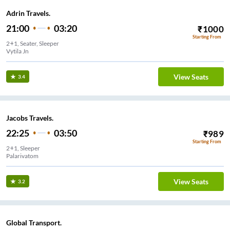
Adrin Travels.
21:00
03:20
₹
1000
Starting From
2+1, Seater, Sleeper
Vytila Jn
View Seats
3.4
Jacobs Travels.
22:25
03:50
₹
989
Starting From
2+1, Sleeper
Palarivatom
View Seats
3.2
Global Transport.