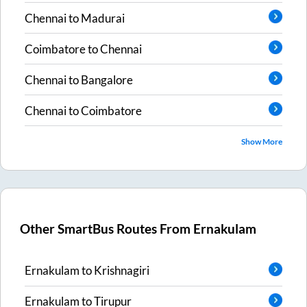
Chennai
to
Madurai
Coimbatore
to
Chennai
Chennai
to
Bangalore
Chennai
to
Coimbatore
Show More
Other SmartBus Routes From
Ernakulam
Ernakulam
to
Krishnagiri
Ernakulam
to
Tirupur