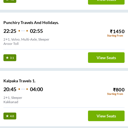
Punchiry Travels And Holidays.
22:25
02:55
₹
1450
Starting From
2+1, Volvo, Multi-Axle, Sleeper
Aroor Toll
View Seats
3.1
Kalpaka Travels 1.
20:45
04:00
₹
800
Starting From
2+1, Sleeper
Kakkanad
View Seats
4.0