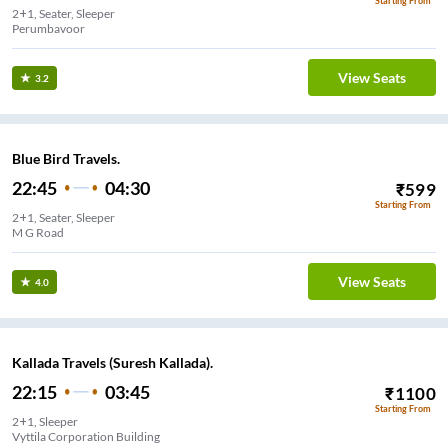
Starting From
2+1, Seater, Sleeper
Perumbavoor
View Seats
3.2
Blue Bird Travels.
22:45
04:30
₹
599
Starting From
2+1, Seater, Sleeper
M G Road
View Seats
4.0
Kallada Travels (Suresh Kallada).
22:15
03:45
₹
1100
Starting From
2+1, Sleeper
Vyttila Corporation Building