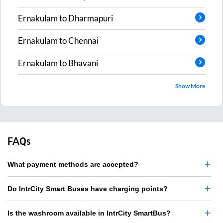
Ernakulam
to
Dharmapuri
Ernakulam
to
Chennai
Ernakulam
to
Bhavani
Show More
FAQs
What payment methods are accepted?
Do IntrCity Smart Buses have charging points?
Is the washroom available in IntrCity SmartBus?