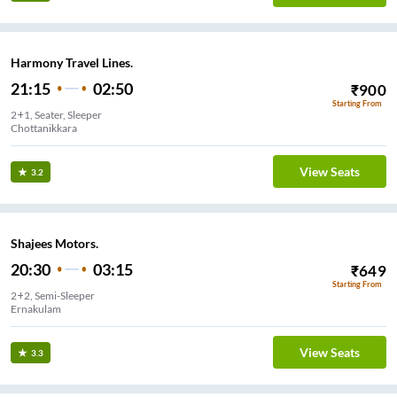
Harmony Travel Lines.
21:15
02:50
₹
900
Starting From
2+1, Seater, Sleeper
Chottanikkara
View Seats
3.2
Shajees Motors.
20:30
03:15
₹
649
Starting From
2+2, Semi-Sleeper
Ernakulam
View Seats
3.3