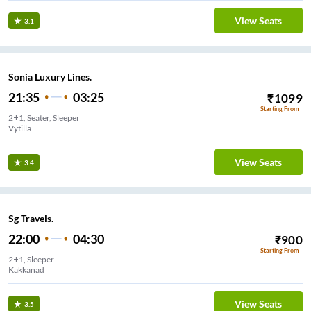
View Seats
3.1
Sonia Luxury Lines.
21:35
03:25
₹
1099
Starting From
2+1, Seater, Sleeper
Vytilla
View Seats
3.4
Sg Travels.
22:00
04:30
₹
900
Starting From
2+1, Sleeper
Kakkanad
View Seats
3.5