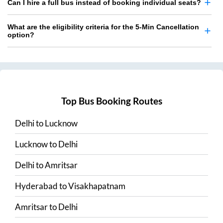
Can I hire a full bus instead of booking individual seats?
What are the eligibility criteria for the 5-Min Cancellation
option?
Top Bus Booking Routes
Delhi
to
Lucknow
Lucknow
to
Delhi
Delhi
to
Amritsar
Hyderabad
to
Visakhapatnam
Amritsar
to
Delhi