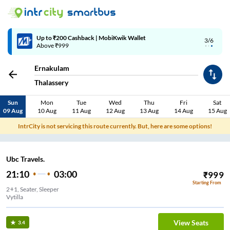
Up to ₹200 Cashback | MobiKwik Wallet
3/6
Above ₹999
Ernakulam
Thalassery
Sun
Mon
Tue
Wed
Thu
Fri
Sat
09 Aug
10 Aug
11 Aug
12 Aug
13 Aug
14 Aug
15 Aug
IntrCity is not servicing this route currently. But, here are some options!
Ubc Travels.
21:10
03:00
₹
999
Starting From
2+1, Seater, Sleeper
Vytilla
View Seats
3.4