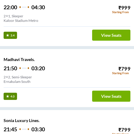
22:00
04:30
₹
999
Starting From
2+1, Sleeper
Kaloor Stadium Metro
View Seats
3.4
Madhavi Travels.
21:50
03:20
₹
799
Starting From
2+2, Semi-Sleeper
Ernakulam South
View Seats
4.0
Sonia Luxury Lines.
21:45
03:30
₹
799