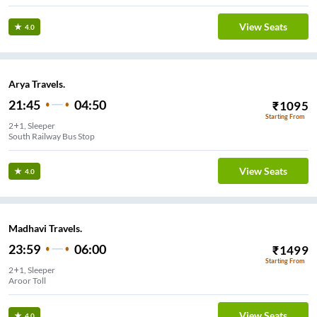
View Seats
4.0
Arya Travels.
21:45
04:50
₹
1095
Starting From
2+1, Sleeper
South Railway Bus Stop
View Seats
4.0
Madhavi Travels.
23:59
06:00
₹
1499
Starting From
2+1, Sleeper
Aroor Toll
View Seats
4.0