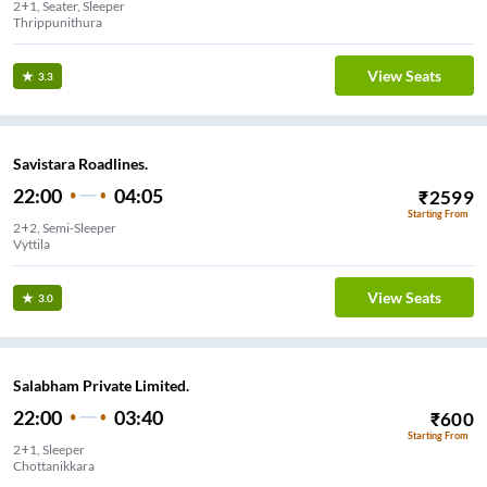
2+1, Seater, Sleeper
Thrippunithura
View Seats
3.3
Savistara Roadlines.
22:00
04:05
₹
2599
Starting From
2+2, Semi-Sleeper
Vyttila
View Seats
3.0
Salabham Private Limited.
22:00
03:40
₹
600
Starting From
2+1, Sleeper
Chottanikkara