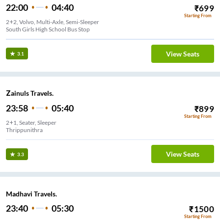
22:00
04:40
₹
699
Starting From
2+2, Volvo, Multi-Axle, Semi-Sleeper
South Girls High School Bus Stop
View Seats
3.1
Zainuls Travels.
23:58
05:40
₹
899
Starting From
2+1, Seater, Sleeper
Thrippunithra
View Seats
3.3
Madhavi Travels.
23:40
05:30
₹
1500
Starting From