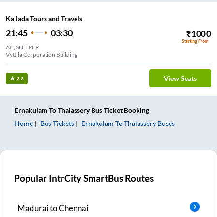
Kallada Tours and Travels
21:45
03:30
₹
1000
Starting From
AC, SLEEPER
Vyttila Corporation Building
View Seats
3.3
Ernakulam
To
Thalassery
Bus Ticket
Booking
Home
Bus Tickets
Ernakulam
To
Thalassery
Buses
Popular IntrCity SmartBus Routes
Madurai
to
Chennai