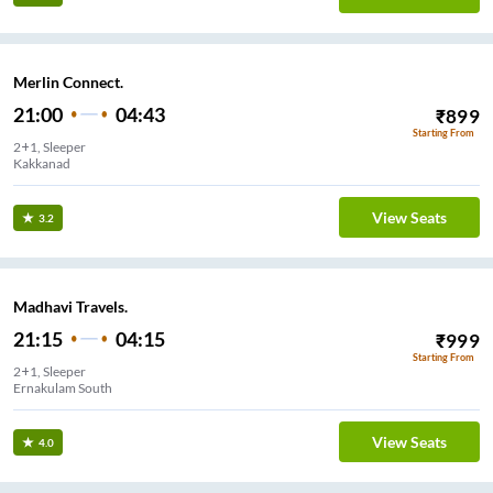
Merlin Connect.
21:00
04:43
₹
899
Starting From
2+1, Sleeper
Kakkanad
View Seats
3.2
Madhavi Travels.
21:15
04:15
₹
999
Starting From
2+1, Sleeper
Ernakulam South
View Seats
4.0