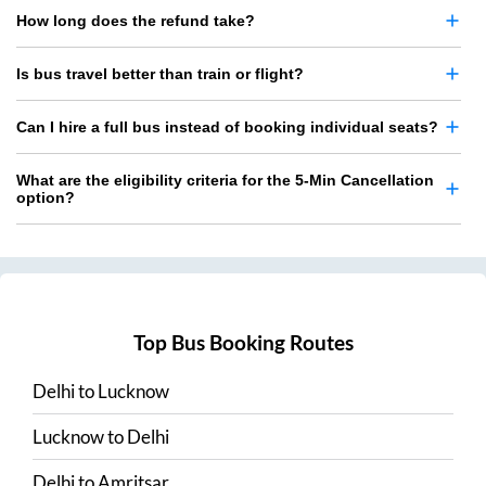
How long does the refund take?
Is bus travel better than train or flight?
Can I hire a full bus instead of booking individual seats?
What are the eligibility criteria for the 5-Min Cancellation
option?
Top Bus Booking Routes
Delhi
to
Lucknow
Lucknow
to
Delhi
Delhi
to
Amritsar