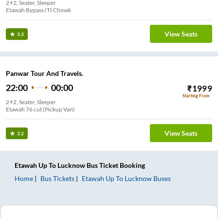
2+2, Seater, Sleeper
Etawah Bypass ITI Chowk
View Seats
3.3
Panwar Tour And Travels.
22:00
00:00
₹
1999
Starting From
2+2, Seater, Sleeper
Etawah 76 cut (Pickup Van)
View Seats
3.2
Etawah Up
To
Lucknow
Bus Ticket
Booking
Home
Bus Tickets
Etawah Up
To
Lucknow
Buses