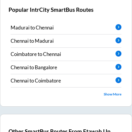
Popular IntrCity SmartBus Routes
Madurai
to
Chennai
Chennai
to
Madurai
Coimbatore
to
Chennai
Chennai
to
Bangalore
Chennai
to
Coimbatore
Show More
Other SmartBus Routes From
Etawah Up