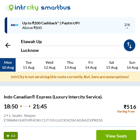
Up to ₹200 Cashback* | Paytm UPI
2/6
Above ₹800
Etawah Up
Lucknow
Mon
Tue
Wed
Thu
Fri
Sat
Sun
10 Aug
11 Aug
12 Aug
13 Aug
14 Aug
15 Aug
16 Aug
IntrCity is not servicing this route currently. But, here are some options!
Indo Canadian® Express (Luxury Intercity Service).
18:50
21:45
₹
516
Starting From
2+1, Seater, Sleeper
ETAWAH KATHPHORI CUT ON LUCKNOW AGRA EXPRESS
View Seats
3.2