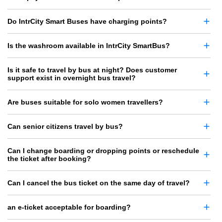
Do IntrCity Smart Buses have charging points?
Is the washroom available in IntrCity SmartBus?
Is it safe to travel by bus at night? Does customer
support exist in overnight bus travel?
Are buses suitable for solo women travellers?
Can senior citizens travel by bus?
Can I change boarding or dropping points or reschedule
the ticket after booking?
Can I cancel the bus ticket on the same day of travel?
an e-ticket acceptable for boarding?