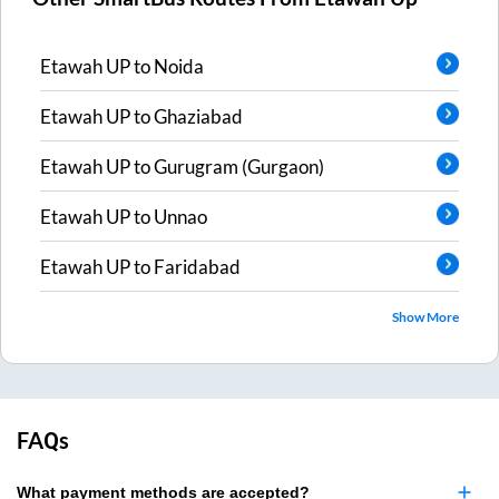
Etawah UP
to
Noida
Etawah UP
to
Ghaziabad
Etawah UP
to
Gurugram (Gurgaon)
Etawah UP
to
Unnao
Etawah UP
to
Faridabad
Show More
FAQs
What payment methods are accepted?