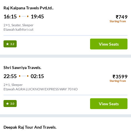
Raj Kalpana Travels PvtLtd..
16:15
19:45
₹
749
Starting From
2+1, Seater, Sleeper
Etawah kathfori cut
View Seats
3.2
Shri Sawriya Travels.
22:55
02:15
₹
3599
Starting From
2+1, Sleeper
Etawah AGRA LUCKNOW EXPRESS WAY 70 NO
View Seats
3.0
Deepak Raj Tour And Travels.