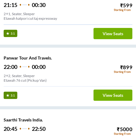
21:15
00:30
₹
599
Starting From
2+1, Seater, Sleeper
Etawah katpori cut taj expressway
View Seats
3.1
Panwar Tour And Travels.
22:00
00:00
₹
899
Starting From
2+2, Seater, Sleeper
Etawah 76 cut (Pickup Van)
View Seats
3.1
Saarthi Travels India.
20:45
22:50
₹
5000
Starting From