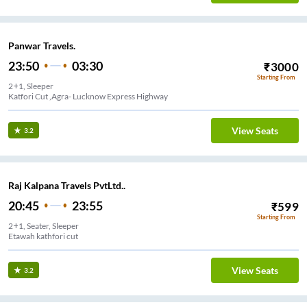
Panwar Travels.
23:50
03:30
₹
3000
Starting From
2+1, Sleeper
Katfori Cut ,Agra- Lucknow Express Highway
View Seats
3.2
Raj Kalpana Travels PvtLtd..
20:45
23:55
₹
599
Starting From
2+1, Seater, Sleeper
Etawah kathfori cut
View Seats
3.2