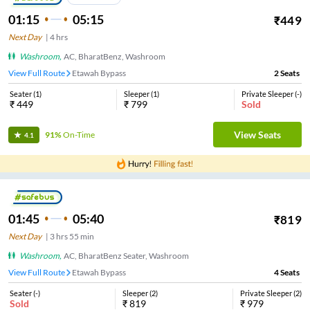
01:15
05:15
₹
449
Next Day
|
4
hrs
Washroom
,
AC, BharatBenz, Washroom
View Full Route
Etawah Bypass
2
Seats
Seater
(
1
)
Sleeper
(
1
)
Private Sleeper
(
-
)
₹
449
₹
799
Sold
View Seats
91%
On-Time
4.1
01:45
05:40
₹
819
Next Day
|
3
hrs
55 min
Washroom
,
AC, BharatBenz Seater, Washroom
View Full Route
Etawah Bypass
4
Seats
Seater
(
-
)
Sleeper
(
2
)
Private Sleeper
(
2
)
Sold
₹
819
₹
979