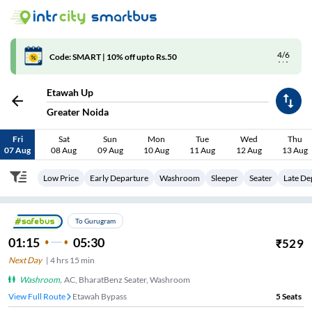
4/6
Code: SMART | 10% off upto Rs.50
Etawah Up
Greater Noida
Fri
Sat
Sun
Mon
Tue
Wed
Thu
07 Aug
08 Aug
09 Aug
10 Aug
11 Aug
12 Aug
13 Aug
Low Price
Early Departure
Washroom
Sleeper
Seater
Late De
To Gurugram
01:15
05:30
₹
529
Next Day
|
4
hrs
15 min
Washroom
,
AC, BharatBenz Seater, Washroom
View Full Route
Etawah Bypass
5
Seats