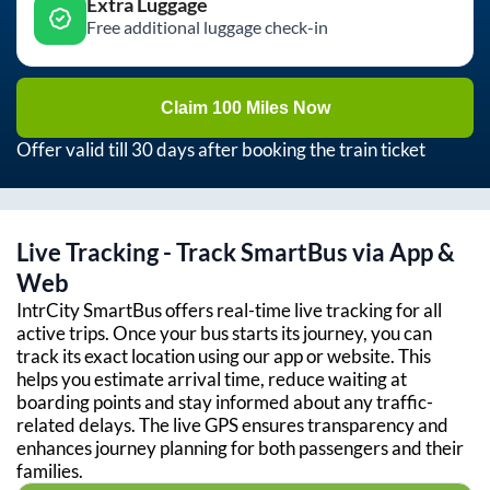
Extra Luggage
Free additional luggage check-in
Claim 100 Miles Now
Offer valid till 30 days after booking the train ticket
Live Tracking - Track SmartBus via App &
Web
IntrCity SmartBus offers real-time live tracking for all
active trips. Once your bus starts its journey, you can
track its exact location using our app or website. This
helps you estimate arrival time, reduce waiting at
boarding points and stay informed about any traffic-
related delays. The live GPS ensures transparency and
enhances journey planning for both passengers and their
families.