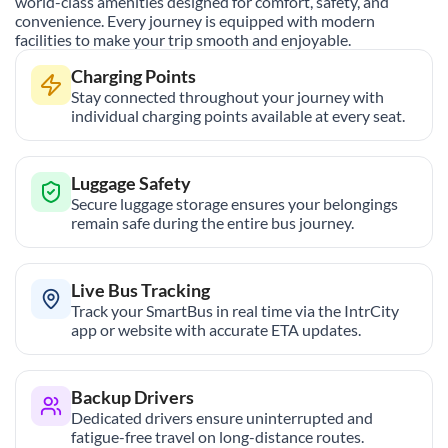
world-class amenities designed for comfort, safety, and
convenience. Every journey is equipped with modern
facilities to make your trip smooth and enjoyable.
Charging Points
Stay connected throughout your journey with
individual charging points available at every seat.
Luggage Safety
Secure luggage storage ensures your belongings
remain safe during the entire bus journey.
Live Bus Tracking
Track your SmartBus in real time via the IntrCity
app or website with accurate ETA updates.
Backup Drivers
Dedicated drivers ensure uninterrupted and
fatigue-free travel on long-distance routes.