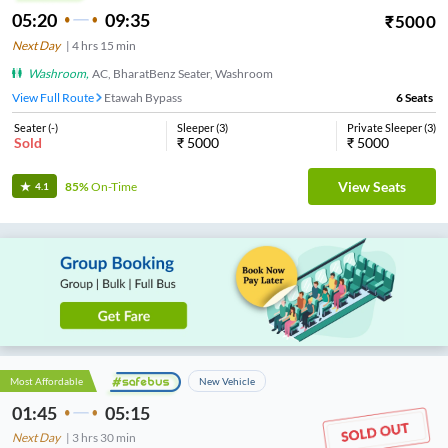
05:20
09:35
₹
5000
Next Day
|
4
hrs
15 min
Washroom
,
AC, BharatBenz Seater, Washroom
View Full Route
Etawah Bypass
6
Seats
Seater
(
-
)
Sleeper
(
3
)
Private Sleeper
(
3
)
Sold
₹
5000
₹
5000
View Seats
85%
On-Time
4.1
Most Affordable
New Vehicle
01:45
05:15
Next Day
|
3
hrs
30 min