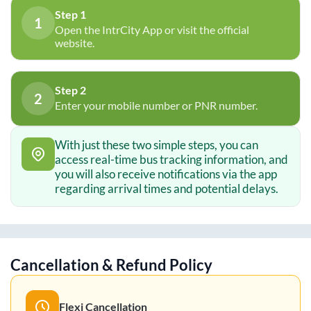
Step 1
1
Open the IntrCity App or visit the official
website.
Step 2
2
Enter your mobile number or PNR number.
With just these two simple steps, you can
access real-time bus tracking information, and
you will also receive notifications via the app
regarding arrival times and potential delays.
Cancellation & Refund Policy
Flexi Cancellation