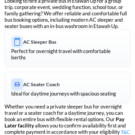
Looking to hire a private bus in
Etawah Up
for a group
trip, corporate event, wedding function, school tour, or
family gathering? We offer reliable and comfortable full
bus booking options, including modern AC sleeper and
seater buses with an in-bus washroom in
Etawah Up
.
AC Sleeper Bus
Perfect for overnight travel with comfortable
berths
AC Seater Coach
Ideal for daytime journeys with spacious seating
Whether you need a private sleeper bus for overnight
travel or a seater coach for a daytime journey, you can
book an entire bus with flexible rental options. Our
Pay
Later facility
allows you to confirm availability first and
complete payment in accordance with your eligibility
T&C