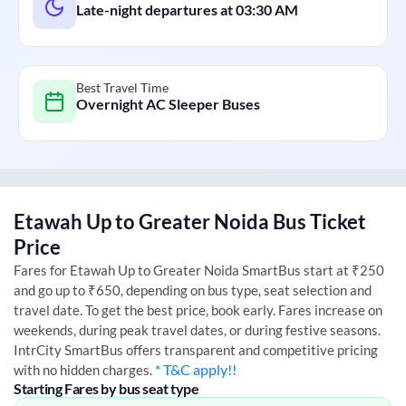
Late-night departures at
03:30 AM
Best Travel Time
Overnight AC Sleeper Buses
Etawah Up
to
Greater Noida
Bus Ticket
Price
Fares for
Etawah Up
to
Greater Noida
SmartBus start at ₹250
and go up to ₹650, depending on bus type, seat selection and
travel date. To get the best price, book early. Fares increase on
weekends, during peak travel dates, or during festive seasons.
IntrCity SmartBus offers transparent and competitive pricing
* T&C apply!!
with no hidden charges.
Starting Fares by bus seat type