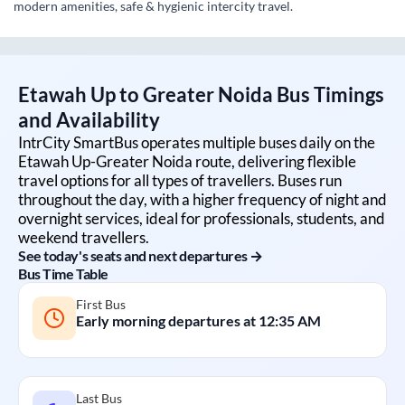
modern amenities, safe & hygienic intercity travel.
Etawah Up
to
Greater Noida
Bus Timings
and Availability
IntrCity SmartBus operates multiple buses daily on the
Etawah Up
-
Greater Noida
route, delivering flexible
travel options for all types of travellers. Buses run
throughout the day, with a higher frequency of night and
overnight services, ideal for professionals, students, and
weekend travellers.
See today's seats and next departures →
Bus Time Table
First Bus
Early morning departures at
12:35 AM
Last Bus