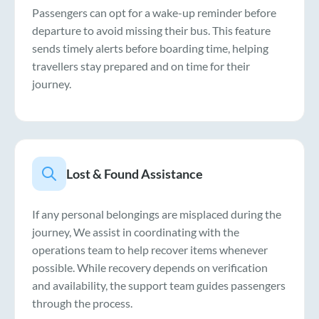
Passengers can opt for a wake-up reminder before
departure to avoid missing their bus. This feature
sends timely alerts before boarding time, helping
travellers stay prepared and on time for their
journey.
Lost & Found Assistance
If any personal belongings are misplaced during the
journey, We assist in coordinating with the
operations team to help recover items whenever
possible. While recovery depends on verification
and availability, the support team guides passengers
through the process.