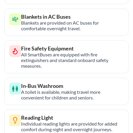
Blankets in AC Buses
Blankets are provided on AC buses for
comfortable overnight travel.
Fire Safety Equipment
All SmartBuses are equipped with fire
extinguishers and standard onboard safety
measures.
In-Bus Washroom
A toilet is available, making travel more
convenient for children and seniors.
Reading Light
Individual reading lights are provided for added
comfort during night and overnight journeys.