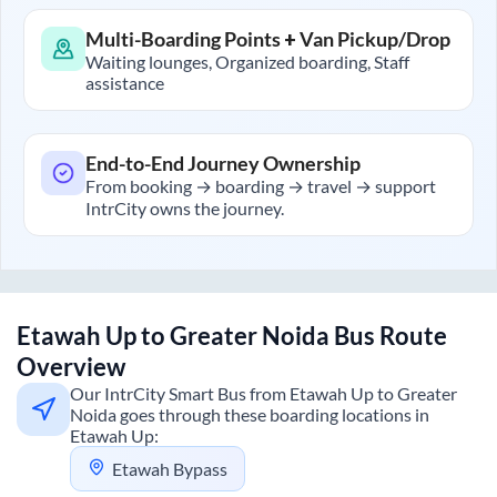
Multi-Boarding Points + Van Pickup/Drop
Waiting lounges, Organized boarding, Staff
assistance
End-to-End Journey Ownership
From booking → boarding → travel → support
IntrCity owns the journey.
Etawah Up
to
Greater Noida
Bus Route
Overview
Our IntrCity Smart Bus from
Etawah Up
to
Greater
Noida
goes through these boarding locations in
Etawah Up
:
Etawah Bypass