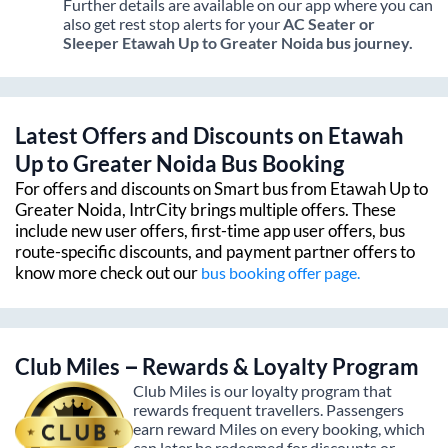
Further details are available on our app where you can
also get rest stop alerts for your
AC Seater or
Sleeper
Etawah Up
to
Greater Noida
bus journey.
Latest Offers and Discounts on
Etawah
Up
to
Greater Noida
Bus Booking
For offers and discounts on Smart bus from
Etawah Up
to
Greater Noida
, IntrCity brings multiple offers. These
include new user offers, first-time app user offers, bus
route-specific discounts, and payment partner offers to
know more check out our
bus booking offer page.
Club Miles – Rewards & Loyalty Program
Club Miles is our loyalty program that
rewards frequent travellers. Passengers
earn reward Miles on every booking, which
can later be redeemed for discounts or