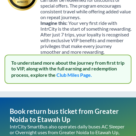
special offers. The program encourages
consistent travel while offering added value
on repeat journeys.
Imagine this:
Your very first ride with
IntrCity is the start of something rewarding.
After just 7 trips, your loyalty is recognised
with exclusive VIP benefits and member
privileges that make every journey
smoother and more rewarding.
To understand more about the journey from first trip
to VIP, along with the full earning and redemption
process, explore the
Club Miles Page.
Book return bus ticket from
Greater
Noida
to
Etawah Up
IntrCity SmartBus also operates daily buses AC Sleeper
or Overnight uses from
Greater Noida
to
Etawah Up
,