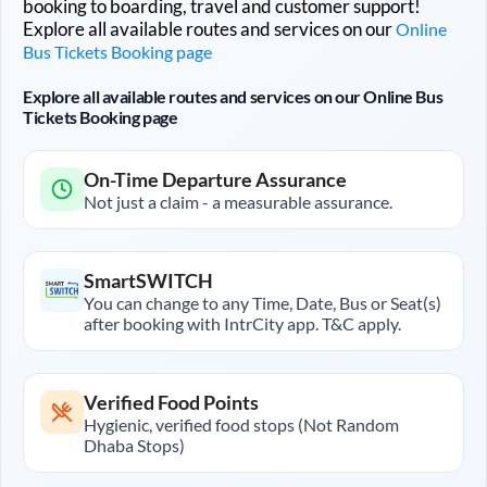
booking to boarding, travel and customer support!
Explore all available routes and services on our
Online
Bus Tickets Booking page
Explore all available routes and services on our Online Bus
Tickets Booking page
On-Time Departure Assurance
Not just a claim - a measurable assurance.
SmartSWITCH
You can change to any Time, Date, Bus or Seat(s)
after booking with IntrCity app. T&C apply.
Verified Food Points
Hygienic, verified food stops (Not Random
Dhaba Stops)