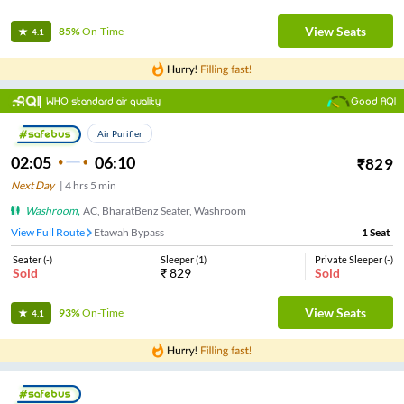
View Seats
85%
On-Time
4.1
WHO standard air quality
Good AQI
Air Purifier
02:05
06:10
₹
829
Next Day
|
4
hrs
5 min
Washroom
,
AC, BharatBenz Seater, Washroom
View Full Route
Etawah Bypass
1
Seat
Seater
(
-
)
Sleeper
(
1
)
Private Sleeper
(
-
)
Sold
₹
829
Sold
View Seats
93%
On-Time
4.1