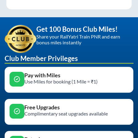
Get 100 Bonus Club Miles!
Share your RailYatri Train PNR and earn
bonus miles instantly
Club Member Privileges
Pay with Miles
Use Miles for booking (1 Mile = ₹1)
Free Upgrades
Complimentary seat upgrades available