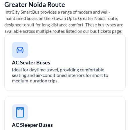
Greater Noida
Route
IntrCity SmartBus provides a range of modern and well-
maintained buses on the
Etawah Up
to
Greater Noida
route,
designed to suit for long-distance comfort. These bus types are
available across multiple routes listed on our bus tickets page:
AC Seater Buses
Ideal for daytime travel, providing comfortable
seating and air-conditioned interiors for short to
medium-duration trips.
AC Sleeper Buses