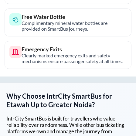
Free Water Bottle
Complimentary mineral water bottles are
provided on SmartBus journeys.
Emergency Exits
Clearly marked emergency exits and safety
mechanisms ensure passenger safety at all times.
Why Choose IntrCity SmartBus for
Etawah Up
to
Greater Noida
?
IntrCity SmartBus is built for travellers who value
reliability over randomness. While other bus ticketing
platforms we own and manage the journey from