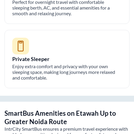
Perfect for overnight travel with comfortable
sleeping berth, AC, and essential amenities for a
smooth and relaxing journey.
Private Sleeper
Enjoy extra comfort and privacy with your own
sleeping space, making long journeys more relaxed
and comfortable.
SmartBus Amenities on
Etawah Up
to
Greater Noida
Route
IntrCity SmartBus ensures a premium travel experience with