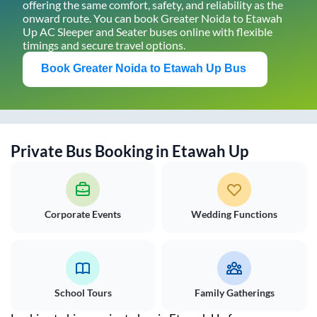
offering the same comfort, safety, and reliability as the
onward route. You can book
Greater Noida
to
Etawah
Up
AC Sleeper and Seater buses online with flexible
timings and secure travel options.
Book
Greater Noida
to
Etawah Up
Bus
Private Bus Booking in
Etawah Up
Corporate Events
Wedding Functions
School Tours
Family Gatherings