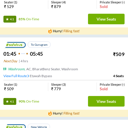
Seater
(
1
)
Sleeper
(
4
)
Private Sleeper
(
-
)
₹
529
₹
879
Sold
View Seats
85%
On-Time
4.1
To Gurugram
01:45
05:45
₹
509
Next Day
|
4
hrs
Washroom
,
AC, BharatBenz Seater, Washroom
View Full Route
Etawah Bypass
4
Seats
Seater
(
1
)
Sleeper
(
3
)
Private Sleeper
(
-
)
₹
509
₹
779
Sold
View Seats
90%
On-Time
4.1
New Vehicle