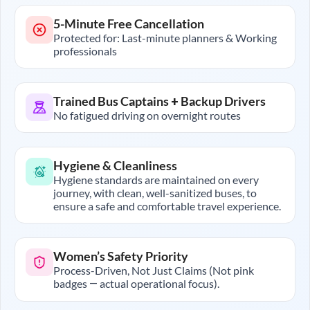
5-Minute Free Cancellation
Protected for: Last-minute planners & Working
professionals
Trained Bus Captains + Backup Drivers
No fatigued driving on overnight routes
Hygiene & Cleanliness
Hygiene standards are maintained on every
journey, with clean, well-sanitized buses, to
ensure a safe and comfortable travel experience.
Women’s Safety Priority
Process-Driven, Not Just Claims (Not pink
badges — actual operational focus).