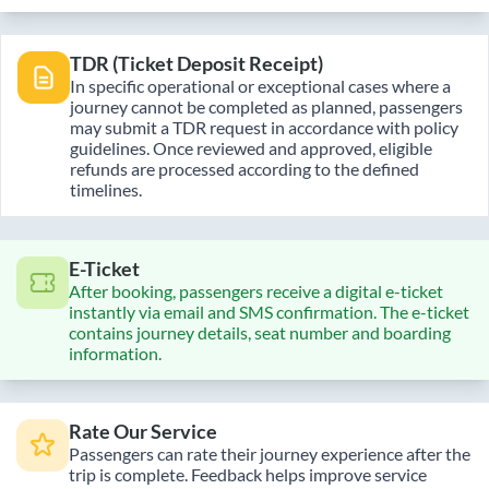
TDR (Ticket Deposit Receipt)
In specific operational or exceptional cases where a
journey cannot be completed as planned, passengers
may submit a TDR request in accordance with policy
guidelines. Once reviewed and approved, eligible
refunds are processed according to the defined
timelines.
E-Ticket
After booking, passengers receive a digital e-ticket
instantly via email and SMS confirmation. The e-ticket
contains journey details, seat number and boarding
information.
Rate Our Service
Passengers can rate their journey experience after the
trip is complete. Feedback helps improve service