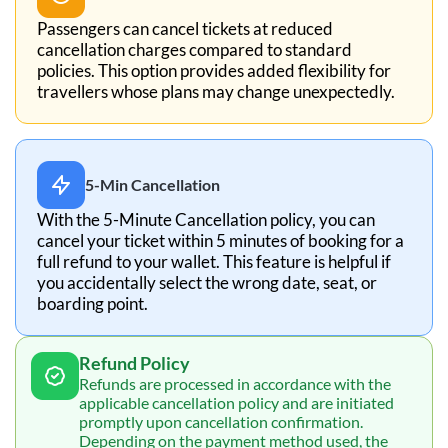
Passengers can cancel tickets at reduced
cancellation charges compared to standard
policies. This option provides added flexibility for
travellers whose plans may change unexpectedly.
5-Min Cancellation
With the 5-Minute Cancellation policy, you can
cancel your ticket within 5 minutes of booking for a
full refund to your wallet. This feature is helpful if
you accidentally select the wrong date, seat, or
boarding point.
Refund Policy
Refunds are processed in accordance with the
applicable cancellation policy and are initiated
promptly upon cancellation confirmation.
Depending on the payment method used, the