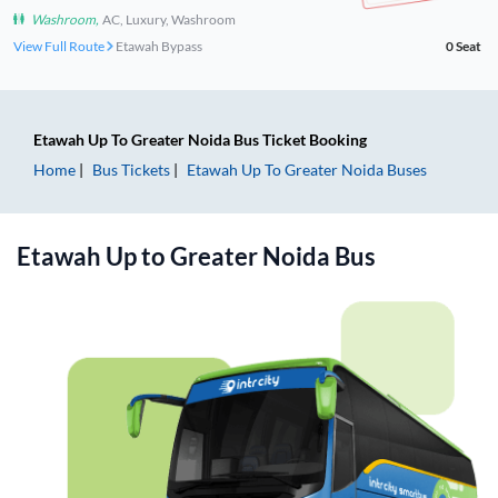
Washroom
,
AC, Luxury, Washroom
View Full Route
Etawah Bypass
0
Seat
Etawah Up
To
Greater Noida
Bus Ticket
Booking
Home
Bus Tickets
Etawah Up
To
Greater Noida
Buses
Etawah Up
to
Greater Noida
Bus