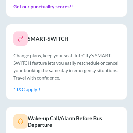
Get our punctuality scores!!
SMART-SWITCH
Change plans, keep your seat: IntrCity's SMART-
SWITCH feature lets you easily reschedule or cancel
your booking the same day in emergency situations.
Travel with confidence.
* T&C apply!!
Wake-up Call/Alarm Before Bus
Departure