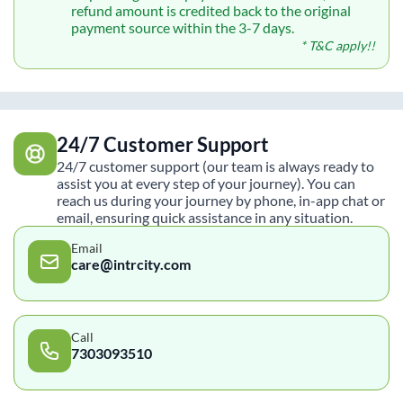
refund amount is credited back to the original
payment source within the 3-7 days.
* T&C apply!!
24/7 Customer Support
24/7 customer support (our team is always ready to
assist you at every step of your journey). You can
reach us during your journey by phone, in-app chat or
email, ensuring quick assistance in any situation.
Email
care@intrcity.com
Call
7303093510