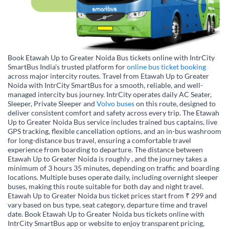
Book Etawah Up to Greater Noida Bus tickets online with IntrCity
SmartBus India’s trusted platform for
online bus ticket booking
across major intercity routes. Travel from Etawah Up to Greater
Noida with IntrCity SmartBus for a smooth, reliable, and well-
managed intercity bus journey. IntrCity operates daily AC Seater,
Sleeper, Private Sleeper and
Volvo buses
on this route, designed to
deliver consistent comfort and safety across every trip. The Etawah
Up to Greater Noida Bus service includes trained bus captains, live
GPS tracking, flexible cancellation options, and an in-bus washroom
for long-distance bus travel, ensuring a comfortable travel
experience from boarding to departure. The distance between
Etawah Up to Greater Noida is roughly , and the journey takes a
minimum of 3 hours 35 minutes, depending on traffic and boarding
locations. Multiple buses operate daily, including overnight sleeper
buses, making this route suitable for both day and night travel.
Etawah Up to Greater Noida bus ticket prices start from ₹ 299 and
vary based on bus type, seat category, departure time and travel
date. Book Etawah Up to Greater Noida bus tickets online with
IntrCity SmartBus app or website to enjoy transparent pricing,