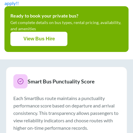
apply!!
Ready to book your private bus?
Get complete details on bus types, rental pricing, availability,
and amenities
View Bus Hire
Smart Bus Punctuality Score
Each SmartBus route maintains a punctuality
performance score based on departure and arrival
consistency. This transparency allows passengers to
view reliability indicators and choose routes with
higher on-time performance records.