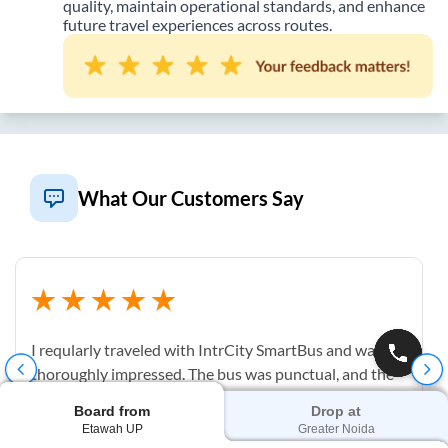
quality, maintain operational standards, and enhance
future travel experiences across routes.
What Our Customers Say
I reqularly traveled with IntrCity SmartBus and was
thoroughly impressed. The bus was punctual, and the
on-board Bus Captain was incredibly helpful with
Board from
Drop at
luggage and check-in. The cabin was spotless and
Etawah UP
Greater Noida
having a clean on-board washroom is a complete