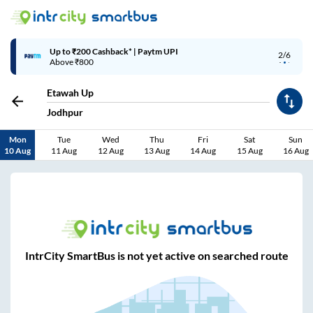
Up to ₹200 Cashback* | Paytm UPI
2/6
Above ₹800
Etawah Up
Jodhpur
Mon
Tue
Wed
Thu
Fri
Sat
Sun
10 Aug
11 Aug
12 Aug
13 Aug
14 Aug
15 Aug
16 Aug
IntrCity SmartBus is not yet active on searched route