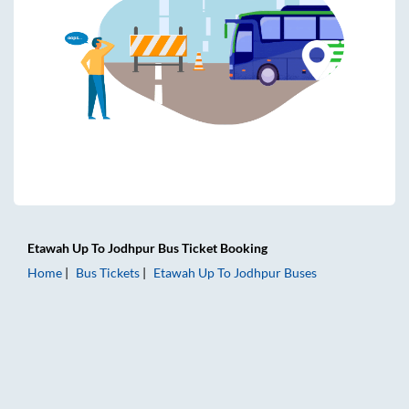
Etawah Up
To
Jodhpur
Bus Ticket
Booking
Home
Bus Tickets
Etawah Up
To
Jodhpur
Buses
Etawah Up to Jodhpur Bus Tickets | AC Sleeper | On-board 