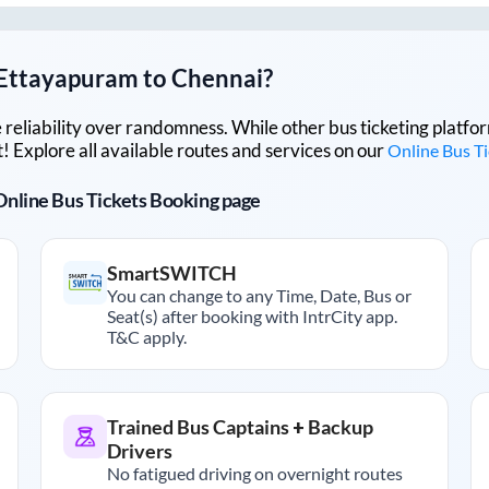
Ettayapuram
to
Chennai
?
lue reliability over randomness. While other bus ticketing pla
 Explore all available routes and services on our
Online Bus T
r Online Bus Tickets Booking page
SmartSWITCH
You can change to any Time, Date, Bus or
Seat(s) after booking with IntrCity app.
T&C apply.
Trained Bus Captains + Backup
Drivers
No fatigued driving on overnight routes