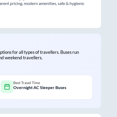
rent pricing, modern amenities, safe & hygienic
ptions for all types of travellers. Buses run
and weekend travellers.
Best Travel Time
Overnight AC Sleeper Buses