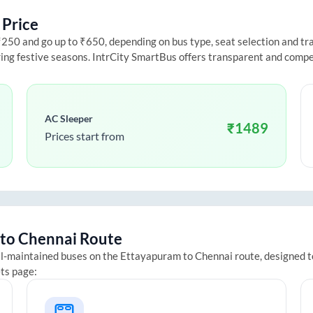
 Price
50 and go up to ₹650, depending on bus type, seat selection and trave
ring festive seasons. IntrCity SmartBus offers transparent and compe
AC Sleeper
₹
1489
Prices start from
to
Chennai
Route
ll-maintained buses on the
Ettayapuram
to
Chennai
route, designed t
ets page: