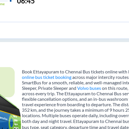
06:45
ime
Book Ettayapuram to Chennai Bus tickets online with I
online bus ticket booking
across major intercity route
SmartBus for a smooth, reliable, and well-managed inte
Sleeper, Private Sleeper and
Volvo buses
on this route,
across every trip. The Ettayapuram to Chennai Bus serv
flexible cancellation options, and an in-bus washroom 
travel experience from boarding to departure. The di
352 km, and the journey takes a minimum of 9 hours 2
locations. Multiple buses operate daily, including over
both day and night travel. Ettayapuram to Chennai bus
bus type, seat category, departure time and travel dat