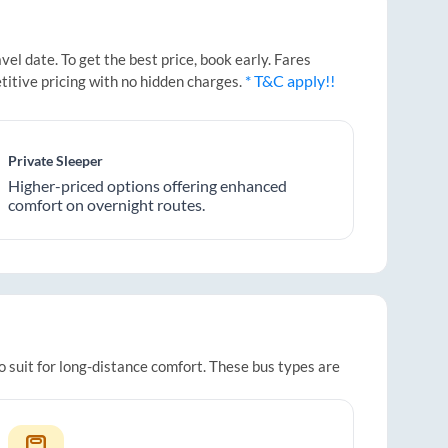
l date. To get the best price, book early. Fares
* T&C apply!!
titive pricing with no hidden charges.
Private Sleeper
Higher-priced options offering enhanced
comfort on overnight routes.
o suit for long-distance comfort. These bus types are