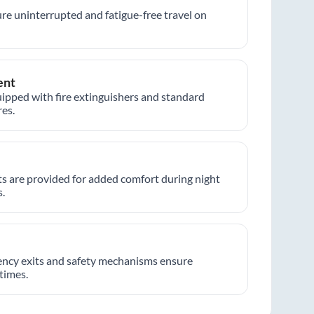
re uninterrupted and fatigue-free travel on
ent
ipped with fire extinguishers and standard
es.
hts are provided for added comfort during night
.
ncy exits and safety mechanisms ensure
 times.