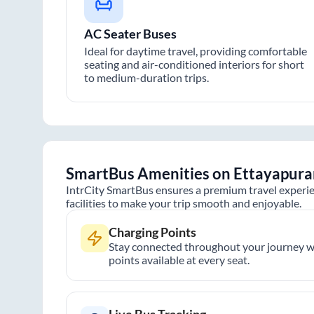
AC Seater Buses
Ideal for daytime travel, providing comfortable
seating and air-conditioned interiors for short
to medium-duration trips.
SmartBus Amenities on
Ettayapur
IntrCity SmartBus ensures a premium travel experie
facilities to make your trip smooth and enjoyable.
Charging Points
Stay connected throughout your journey wi
points available at every seat.
Live Bus Tracking