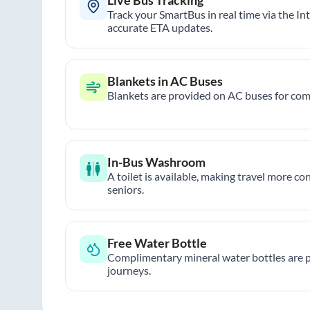
Track your SmartBus in real time via the In
accurate ETA updates.
Blankets in AC Buses
Blankets are provided on AC buses for comf
In-Bus Washroom
A toilet is available, making travel more co
seniors.
Free Water Bottle
Complimentary mineral water bottles are 
journeys.