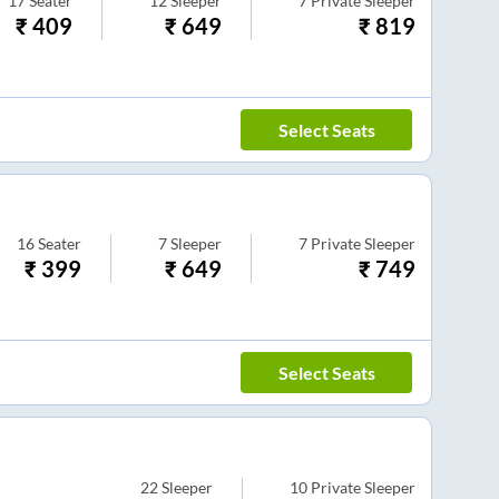
17
Seater
12
Sleeper
7
Private Sleeper
₹
409
₹
649
₹
819
Select Seats
16
Seater
7
Sleeper
7
Private Sleeper
₹
399
₹
649
₹
749
Select Seats
22
Sleeper
10
Private Sleeper