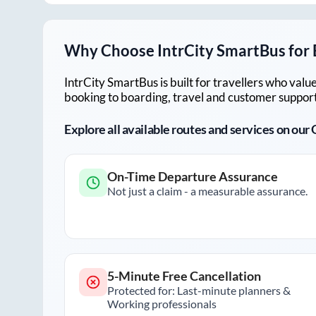
Why Choose IntrCity SmartBus for
IntrCity SmartBus is built for travellers who va
booking to boarding, travel and customer support!
Explore all available routes and services on ou
On-Time Departure Assurance
Not just a claim - a measurable assurance.
5-Minute Free Cancellation
Protected for: Last-minute planners &
Working professionals