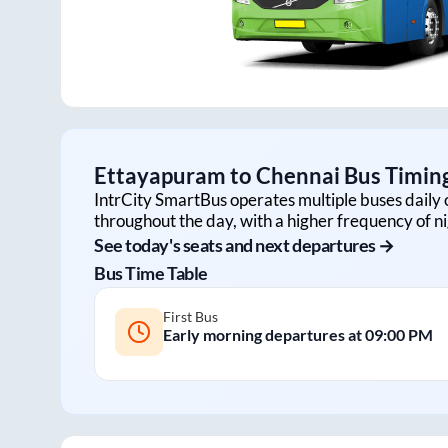
Ettayapuram
to
Chennai
Bus Timing
IntrCity SmartBus operates multiple buses daily 
throughout the day, with a higher frequency of ni
See today's seats and next departures →
Bus Time Table
First Bus
Early morning departures at
09:00 PM