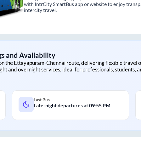
with IntrCity SmartBus app or website to enjoy transpa
intercity travel.
s and Availability
on the
Ettayapuram
-
Chennai
route, delivering flexible travel o
ght and overnight services, ideal for professionals, students, 
Last Bus
Late-night departures at
09:55 PM