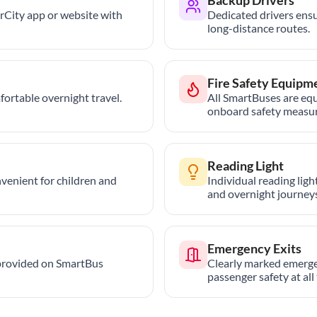
trCity app or website with
Dedicated drivers ensu
long-distance routes.
Fire Safety Equipm
ortable overnight travel.
All SmartBuses are equ
onboard safety measur
Reading Light
nvenient for children and
Individual reading lig
and overnight journeys
Emergency Exits
provided on SmartBus
Clearly marked emerge
passenger safety at all