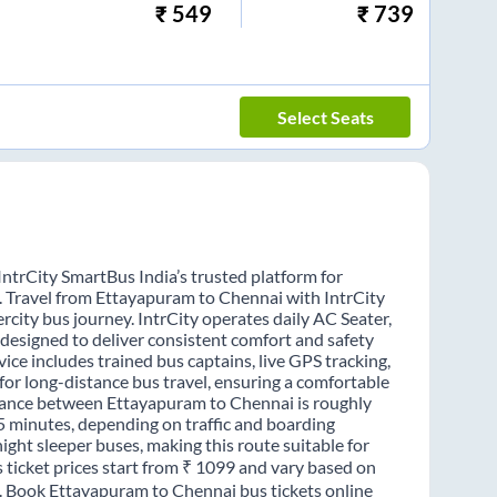
₹
549
₹
739
Select Seats
ntrCity SmartBus India’s trusted platform for
s. Travel from Ettayapuram to Chennai with IntrCity
rcity bus journey. IntrCity operates daily AC Seater,
 designed to deliver consistent comfort and safety
ice includes trained bus captains, live GPS tracking,
for long-distance bus travel, ensuring a comfortable
stance between Ettayapuram to Chennai is roughly
5 minutes, depending on traffic and boarding
night sleeper buses, making this route suitable for
 ticket prices start from ₹ 1099 and vary based on
e. Book Ettayapuram to Chennai bus tickets online