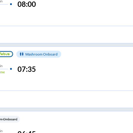
in
08:00
Washroom Onboard
in
07:35
ime
m Onboard
in