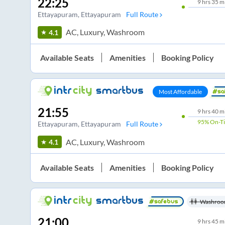
22:25
9
hrs
35 m
Ettayapuram
, Ettayapuram
Full Route
AC, Luxury, Washroom
4.1
Available Seats
Amenities
Booking Policy
Most Affordable
21:55
9
hrs
40 m
95%
On-T
Ettayapuram
, Ettayapuram
Full Route
AC, Luxury, Washroom
4.1
Available Seats
Amenities
Booking Policy
Washroo
21:00
9
hrs
45 m