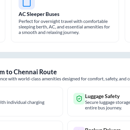
AC Sleeper Buses
Perfect for overnight travel with comfortable
sleeping berth, AC, and essential amenities for
a smooth and relaxing journey.
am
to
Chennai
Route
nce with world-class amenities designed for comfort, safety, and
Luggage Safety
th individual charging
Secure luggage storage
entire bus journey.
Backup Drivers