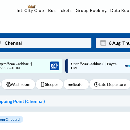
Data Ro
IntrCity Club
Bus Tickets
Group Booking
p to ₹200 Cashback* | Paytm
Up to ₹200 Cashback |
Mon
Tue
UPI
MobiKwik Wallet
27
28
Washroom
Sleeper
Seater
Late Departure
3
4
10
11
pping Point (
Chennai
)
17
18
24
25
om Onboard
Sep
31
1