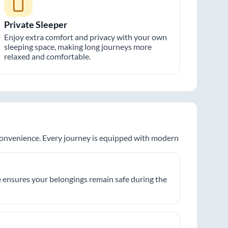
Private Sleeper
Enjoy extra comfort and privacy with your own
sleeping space, making long journeys more
relaxed and comfortable.
 convenience. Every journey is equipped with modern
 ensures your belongings remain safe during the