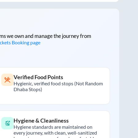
tforms we own and manage the journey from
ickets Booking page
Verified Food Points
Hygienic, verified food stops (Not Random
Dhaba Stops)
Hygiene & Cleanliness
Hygiene standards are maintained on
every journey, with clean, well-sanitized