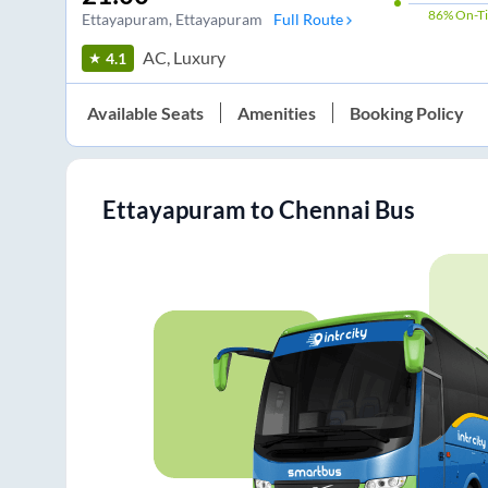
86%
On-T
Ettayapuram
, Ettayapuram
Full Route
AC, Luxury
4.1
Available Seats
Amenities
Booking Policy
Ettayapuram
to
Chennai
Bus