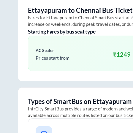
Ettayapuram
to
Chennai
Bus Ticket
Fares for
Ettayapuram
to
Chennai
SmartBus start at ₹2
increase on weekends, during peak travel dates, or du
Starting Fares by bus seat type
AC Seater
₹
1249
Prices start from
Types of SmartBus on
Ettayapuram
IntrCity SmartBus provides a range of modern and we
available across multiple routes listed on our bus tick