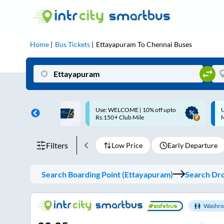
Home
Bus Tickets
Ettayapuram
To
Chennai
Buses
ME | 10% off upto
Up to ₹200 Cashback |
U
ub Mile
MobiKwik UPI
Filters
Low Price
Early Departure
Search Boarding Point (
Ettayapuram
)
Search Dro
Washro