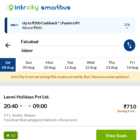
Up to ₹200 Cashback* | Paytm UPI
2/6
Above ₹800
Faizabad
Jaipur
Sat
Sun
Mon
Tue
Wed
Thu
Fri
08 Aug
09 Aug
10 Aug
11 Aug
12 Aug
13 Aug
14 Aug
IntrCity is not servicing this route currently. But, here are some options!
Laxmi Holidays Pvt Ltd.
20:40
09:00
₹
710
Starting From
2+1, Seater, Sleeper
Faizabad Shahadatganj Mahindra Showroom
View Seats
3.2