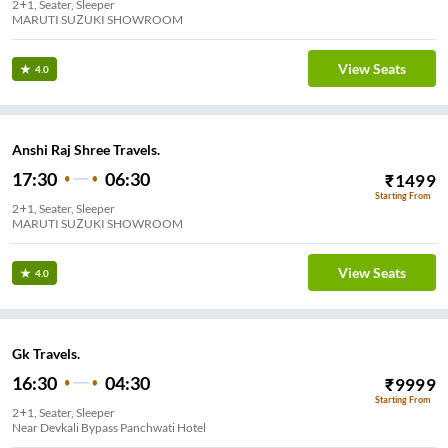
2+1, Seater, Sleeper
MARUTI SUZUKI SHOWROOM
View Seats
4.0
Anshi Raj Shree Travels.
17:30
06:30
₹
1499
Starting From
2+1, Seater, Sleeper
MARUTI SUZUKI SHOWROOM
View Seats
4.0
Gk Travels.
16:30
04:30
₹
9999
Starting From
2+1, Seater, Sleeper
Near Devkali Bypass Panchwati Hotel