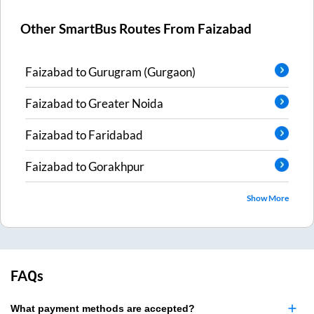
Other SmartBus Routes From
Faizabad
Faizabad
to
Gurugram (Gurgaon)
Faizabad
to
Greater Noida
Faizabad
to
Faridabad
Faizabad
to
Gorakhpur
Show More
FAQs
What payment methods are accepted?