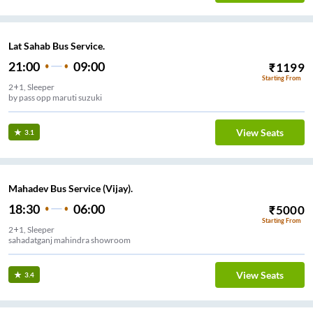
Lat Sahab Bus Service.
21:00
09:00
₹
1199
Starting From
2+1, Sleeper
by pass opp maruti suzuki
View Seats
3.1
Mahadev Bus Service (Vijay).
18:30
06:00
₹
5000
Starting From
2+1, Sleeper
sahadatganj mahindra showroom
View Seats
3.4