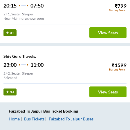
20:15
07:50
₹
799
Starting From
2+1, Seater, Sleeper
Near Mahindra showroom
View Seats
3.2
Shiv Guru Travels.
23:00
11:00
₹
1599
Starting From
2+2, Seater, Sleeper
Faizabad
View Seats
3.4
Faizabad
To
Jaipur
Bus Ticket
Booking
Home
Bus Tickets
Faizabad
To
Jaipur
Buses