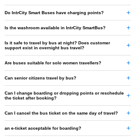
Do IntrCity Smart Buses have charging points?
Is the washroom available in IntrCity SmartBus?
Is it safe to travel by bus at night? Does customer
support exist in overnight bus travel?
Are buses suitable for solo women travellers?
Can senior citizens travel by bus?
Can I change boarding or dropping points or reschedule
the ticket after booking?
Can I cancel the bus ticket on the same day of travel?
an e-ticket acceptable for boarding?