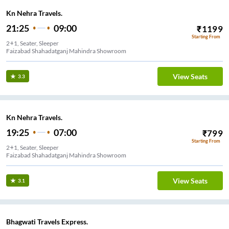
Kn Nehra Travels.
21:25
09:00
₹
1199
Starting From
2+1, Seater, Sleeper
Faizabad Shahadatganj Mahindra Showroom
View Seats
3.3
Kn Nehra Travels.
19:25
07:00
₹
799
Starting From
2+1, Seater, Sleeper
Faizabad Shahadatganj Mahindra Showroom
View Seats
3.1
Bhagwati Travels Express.