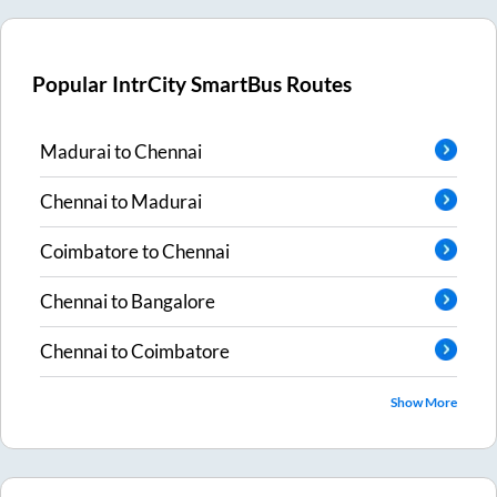
Popular IntrCity SmartBus Routes
Madurai
to
Chennai
Chennai
to
Madurai
Coimbatore
to
Chennai
Chennai
to
Bangalore
Chennai
to
Coimbatore
Show More