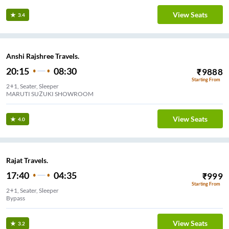
View Seats
3.4
Anshi Rajshree Travels.
20:15
08:30
₹
9888
Starting From
2+1, Seater, Sleeper
MARUTI SUZUKI SHOWROOM
View Seats
4.0
Rajat Travels.
17:40
04:35
₹
999
Starting From
2+1, Seater, Sleeper
Bypass
View Seats
3.2