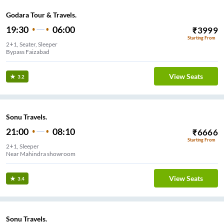
Godara Tour & Travels.
19:30
06:00
₹
3999
Starting From
2+1, Seater, Sleeper
Bypass Faizabad
View Seats
3.2
Sonu Travels.
21:00
08:10
₹
6666
Starting From
2+1, Sleeper
Near Mahindra showroom
View Seats
3.4
Sonu Travels.