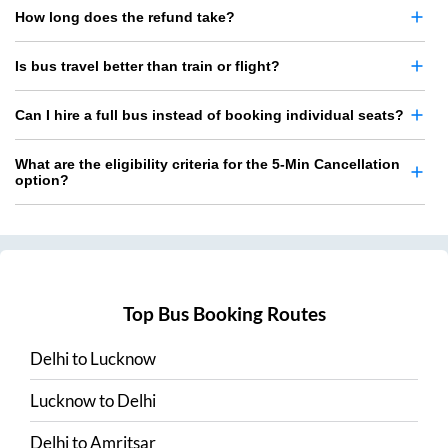
How long does the refund take?
Is bus travel better than train or flight?
Can I hire a full bus instead of booking individual seats?
What are the eligibility criteria for the 5-Min Cancellation
option?
Top Bus Booking Routes
Delhi
to
Lucknow
Lucknow
to
Delhi
Delhi
to
Amritsar