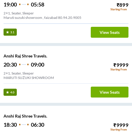
19:00
05:58
₹
899
Starting From
2+1, Seater, Sleeper
Maruti suzuki showroom , faizabad 80.94.20.9005
View Seats
3.1
Anshi Raj Shree Travels.
20:30
09:00
₹
9999
Starting From
2+1, Seater, Sleeper
MARUTI SUZUKI SHOWROOM
View Seats
4.0
Anshi Raj Shree Travels.
18:30
06:30
₹
9999
Starting From