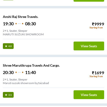
Anshi Raj Shree Travels.
19:30
08:30
₹
9999
Starting From
2+1, Seater, Sleeper
MARUTI SUZUKI SHOWROOM
View Seats
4.0
Shree Marutikrupa Travels And Cargo.
20:30
11:40
₹
1699
Starting From
2+1, Seater, Sleeper
Maruti suzuki showroom by,faizabad
View Seats
3.1