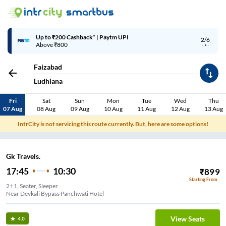
Up to ₹200 Cashback* | Paytm UPI
2/6
Above ₹800
Faizabad
Ludhiana
Fri
Sat
Sun
Mon
Tue
Wed
Thu
07 Aug
08 Aug
09 Aug
10 Aug
11 Aug
12 Aug
13 Aug
IntrCity is not servicing this route currently. But, here are some options!
Gk Travels.
17:45
10:30
₹
899
Starting From
2+1, Seater, Sleeper
Near Devkali Bypass Panchwati Hotel
View Seats
4.0