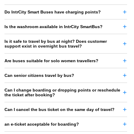
Do IntrCity Smart Buses have charging points?
Is the washroom available in IntrCity SmartBus?
Is it safe to travel by bus at night? Does customer
support exist in overnight bus travel?
Are buses suitable for solo women travellers?
Can senior citizens travel by bus?
Can I change boarding or dropping points or reschedule
the ticket after booking?
Can I cancel the bus ticket on the same day of travel?
an e-ticket acceptable for boarding?