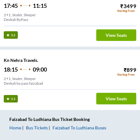
17:45
11:15
₹
3499
Starting From
2+1, Seater, Sleeper
Devkali ByPass
View Seats
3.2
Kn Nehra Travels.
18:15
09:00
₹
899
Starting From
2+1, Seater, Sleeper
Devkali by pass faizabad
View Seats
3.3
Faizabad
To
Ludhiana
Bus Ticket
Booking
Home
Bus Tickets
Faizabad
To
Ludhiana
Buses