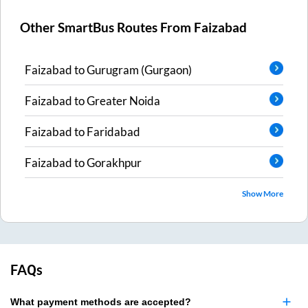
Other SmartBus Routes From
Faizabad
Faizabad
to
Gurugram (Gurgaon)
Faizabad
to
Greater Noida
Faizabad
to
Faridabad
Faizabad
to
Gorakhpur
Show More
FAQs
What payment methods are accepted?