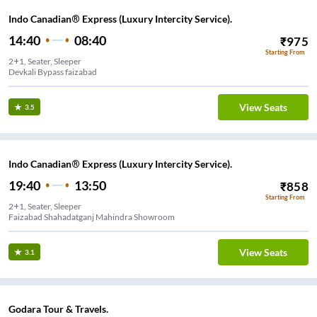
Indo Canadian® Express (Luxury Intercity Service).
14:40
08:40
₹
975
Starting From
2+1, Seater, Sleeper
Devkali Bypass faizabad
View Seats
3.5
Indo Canadian® Express (Luxury Intercity Service).
19:40
13:50
₹
858
Starting From
2+1, Seater, Sleeper
Faizabad Shahadatganj Mahindra Showroom
View Seats
3.1
Godara Tour & Travels.