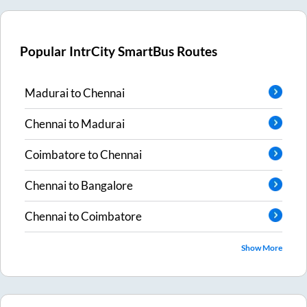
Popular IntrCity SmartBus Routes
Madurai
to
Chennai
Chennai
to
Madurai
Coimbatore
to
Chennai
Chennai
to
Bangalore
Chennai
to
Coimbatore
Show More