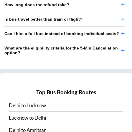
How long does the refund take?
Is bus travel better than train or flight?
Can I hire a full bus instead of booking individual seats?
What are the eligibility criteria for the 5-Min Cancellation
option?
Top Bus Booking Routes
Delhi
to
Lucknow
Lucknow
to
Delhi
Delhi
to
Amritsar