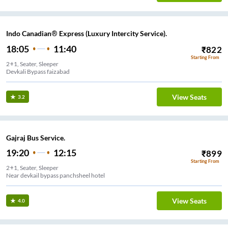
Indo Canadian® Express (Luxury Intercity Service).
18:05
11:40
₹
822
Starting From
2+1, Seater, Sleeper
Devkali Bypass faizabad
View Seats
3.2
Gajraj Bus Service.
19:20
12:15
₹
899
Starting From
2+1, Seater, Sleeper
Near devkail bypass panchsheel hotel
View Seats
4.0