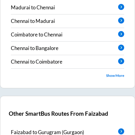
Madurai
to
Chennai
Chennai
to
Madurai
Coimbatore
to
Chennai
Chennai
to
Bangalore
Chennai
to
Coimbatore
Show More
Other SmartBus Routes From
Faizabad
Faizabad
to
Gurugram (Gurgaon)