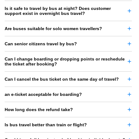
Is it safe to travel by bus at night? Does customer
support exist in overnight bus travel?
Are buses suitable for solo women travellers?
Can senior citizens travel by bus?
Can I change boarding or dropping points or reschedule
the ticket after booking?
Can I cancel the bus ticket on the same day of travel?
an e-ticket acceptable for boarding?
How long does the refund take?
Is bus travel better than train or flight?