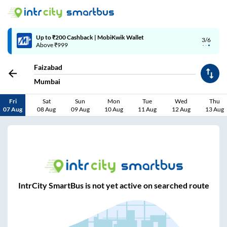
Up to ₹200 Cashback | MobiKwik Wallet
3/6
Above ₹999
Faizabad
Mumbai
Fri
Sat
Sun
Mon
Tue
Wed
Thu
07 Aug
08 Aug
09 Aug
10 Aug
11 Aug
12 Aug
13 Aug
IntrCity SmartBus is not yet active on searched route