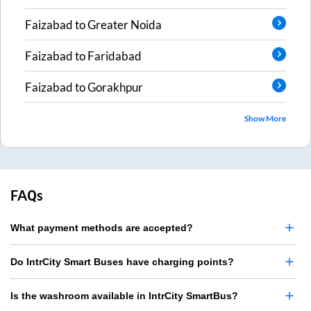
Faizabad
to
Greater Noida
Faizabad
to
Faridabad
Faizabad
to
Gorakhpur
Show More
FAQs
What payment methods are accepted?
Do IntrCity Smart Buses have charging points?
Is the washroom available in IntrCity SmartBus?