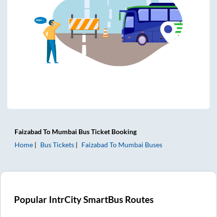
Faizabad
To
Mumbai
Bus Ticket
Booking
Home
Bus Tickets
Faizabad
To
Mumbai
Buses
Popular IntrCity SmartBus Routes