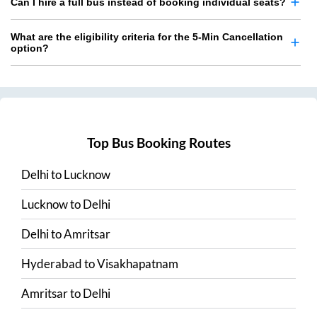
Can I hire a full bus instead of booking individual seats?
What are the eligibility criteria for the 5-Min Cancellation
option?
Top Bus Booking Routes
Delhi
to
Lucknow
Lucknow
to
Delhi
Delhi
to
Amritsar
Hyderabad
to
Visakhapatnam
Amritsar
to
Delhi