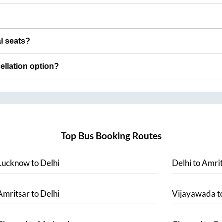
al seats?
cellation option?
Top Bus Booking Routes
Lucknow
to
Delhi
Delhi
to
Amrit
Amritsar
to
Delhi
Vijayawada
t