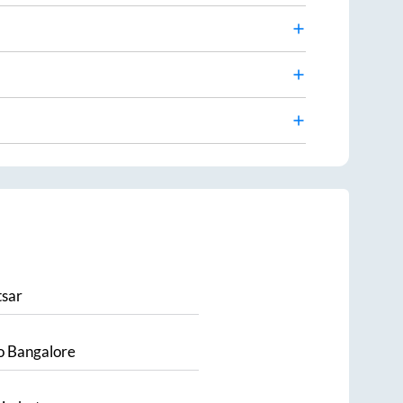
sar
o
Bangalore