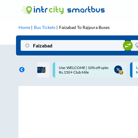
Home
Bus Tickets
Faizabad
To
Rajpura
Buses
COME | 10% off upto
Up to ₹200 Cashback |
Club Mile
MobiKwik UPI