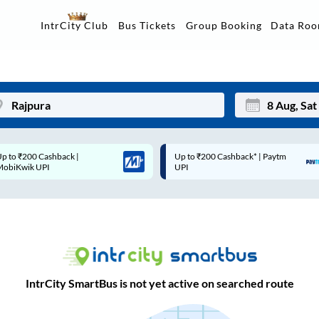
Data Ro
IntrCity Club
Bus Tickets
Group Booking
Up to ₹200 Cashback* | Paytm
Up to ₹200 Cashback |
Mon
Tue
UPI
MobiKwik Wallet
27
28
3
4
10
11
17
18
IntrCity SmartBus is not yet active on searched route
24
25
Sep
31
1