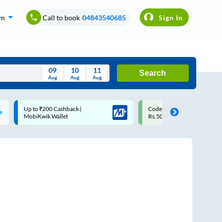
om
Call to book
04843540685
Sign In
09
10
11
Search
Aug
Aug
Aug
August
Code: SMART | 10% off upto
Upto ₹200 off on each trip
Wed
Thu
Fri
Sat
Sun
Rs.50
Savings Card
Aug
29
30
31
1
2
5
6
7
8
9
12
13
14
15
16
19
20
21
22
23
26
27
28
29
30
2
3
4
5
6