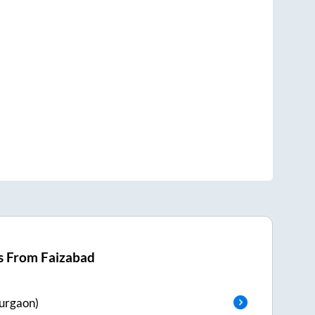
s From
Faizabad
urgaon)