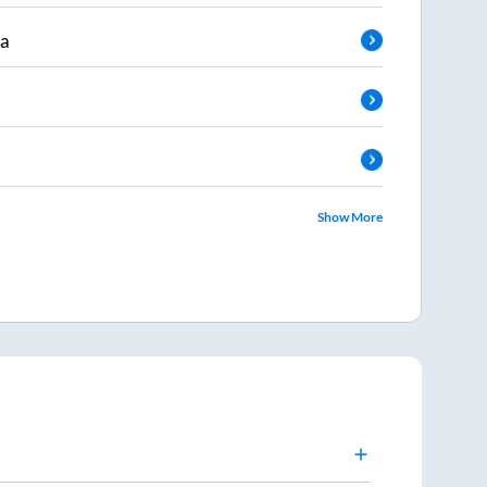
da
Show More