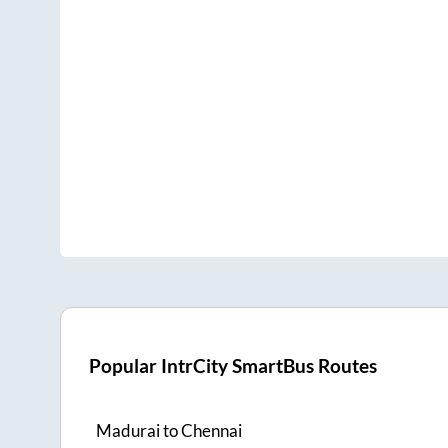
Popular IntrCity SmartBus Routes
Madurai
to
Chennai