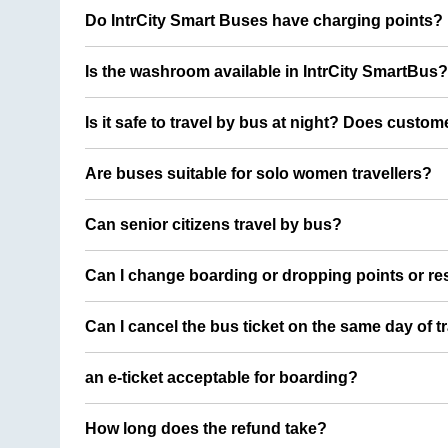
Do IntrCity Smart Buses have charging points?
Is the washroom available in IntrCity SmartBus?
Is it safe to travel by bus at night? Does custom
Are buses suitable for solo women travellers?
Can senior citizens travel by bus?
Can I change boarding or dropping points or res
Can I cancel the bus ticket on the same day of t
an e-ticket acceptable for boarding?
How long does the refund take?