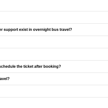
er support exist in overnight bus travel?
chedule the ticket after booking?
ravel?