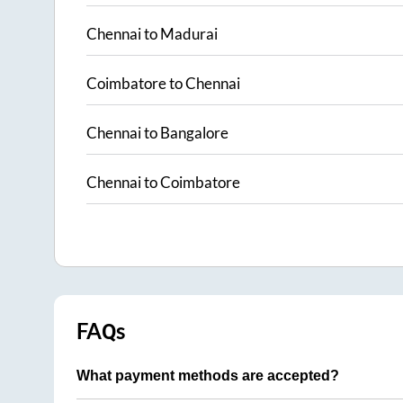
Chennai
to
Madurai
Coimbatore
to
Chennai
Chennai
to
Bangalore
Chennai
to
Coimbatore
FAQs
What payment methods are accepted?