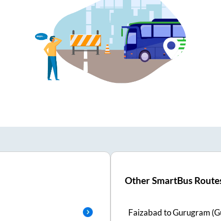
Other SmartBus Route
Faizabad
to
Gurugram (G