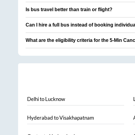
Is bus travel better than train or flight?
Can I hire a full bus instead of booking individu
What are the eligibility criteria for the 5-Min Can
Delhi
to
Lucknow
Hyderabad
to
Visakhapatnam