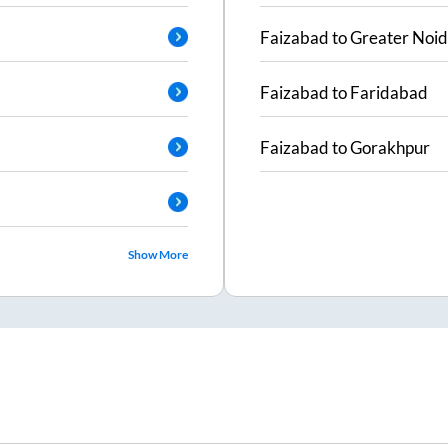
Faizabad
to
Greater Noi
Faizabad
to
Faridabad
Faizabad
to
Gorakhpur
Show More