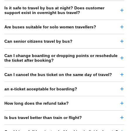
Is it safe to travel by bus at night? Does customer
support exist in overnight bus travel?
Are buses suitable for solo women travellers?
Can senior citizens travel by bus?
Can I change boarding or dropping points or reschedule
the ticket after booking?
Can I cancel the bus ticket on the same day of travel?
an e-ticket acceptable for boarding?
How long does the refund take?
Is bus travel better than train or flight?