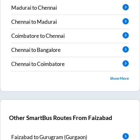
Madurai
to
Chennai
Chennai
to
Madurai
Coimbatore
to
Chennai
Chennai
to
Bangalore
Chennai
to
Coimbatore
Show More
Other SmartBus Routes From
Faizabad
Faizabad
to
Gurugram (Gurgaon)