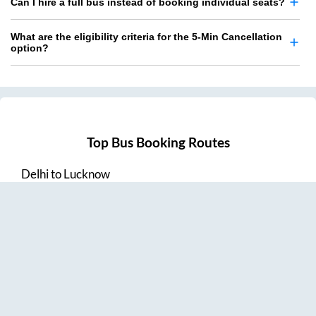
Can I hire a full bus instead of booking individual seats?
What are the eligibility criteria for the 5-Min Cancellation
option?
Top Bus Booking Routes
Delhi
to
Lucknow
Lucknow
to
Delhi
Delhi
to
Amritsar
Hyderabad
to
Visakhapatnam
Amritsar
to
Delhi