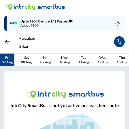
Up to ₹200 Cashback* | Paytm UPI
2/6
Above ₹800
Faizabad
Sikar
Fri
Sat
Sun
Mon
Tue
Wed
Thu
07 Aug
08 Aug
09 Aug
10 Aug
11 Aug
12 Aug
13 Aug
IntrCity SmartBus is not yet active on searched route