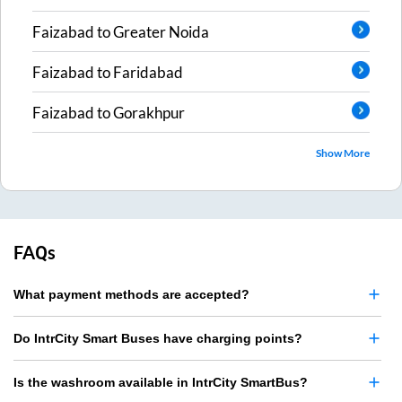
Faizabad
to
Greater Noida
Faizabad
to
Faridabad
Faizabad
to
Gorakhpur
Show More
FAQs
What payment methods are accepted?
Do IntrCity Smart Buses have charging points?
Is the washroom available in IntrCity SmartBus?