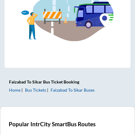
Faizabad
To
Sikar
Bus Ticket
Booking
Home
Bus Tickets
Faizabad
To
Sikar
Buses
Popular IntrCity SmartBus Routes