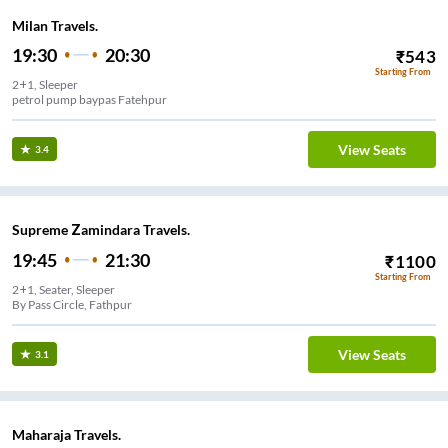
Milan Travels.
19:30
20:30
₹
543
Starting From
2+1, Sleeper
petrol pump baypas Fatehpur
View Seats
3.4
Supreme Zamindara Travels.
19:45
21:30
₹
1100
Starting From
2+1, Seater, Sleeper
By Pass Circle, Fathpur
View Seats
3.1
Maharaja Travels.