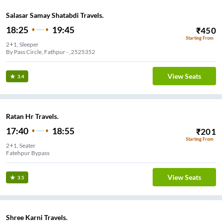
Salasar Samay Shatabdi Travels.
18:25
19:45
₹
450
Starting From
2+1, Sleeper
By Pass Circle, Fathpur - ,2525352
View Seats
3.4
Ratan Hr Travels.
17:40
18:55
₹
201
Starting From
2+1, Seater
Fatehpur Bypass
View Seats
3.5
Shree Karni Travels.