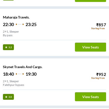
Maharaja Travels.
22:30
23:25
₹
857
Starting From
2+1, Sleeper
By pass
View Seats
3.2
Skynet Travels And Cargo.
18:40
19:30
₹
952
Starting From
2+1, Sleeper
Fatehpur bypass
View Seats
3.0