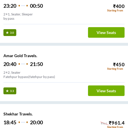
23:20
00:50
₹
400
Starting From
2+1, Seater, Sleeper
by pass
View Seats
3.0
Amar Gold Travels.
20:40
21:50
₹
450
Starting From
2+2, Seater
Fatehpur bypass(fatehpur by pass)
View Seats
3.3
Shekhar Travels.
18:45
20:00
₹
961.4
₹
961
Starting From