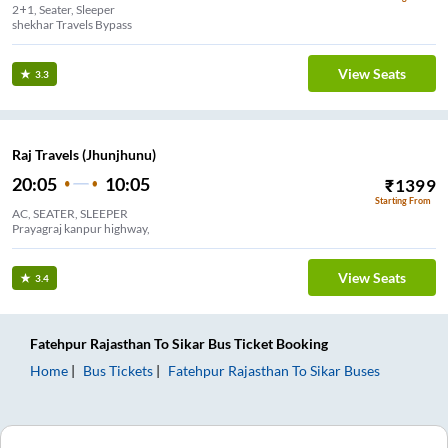
2+1, Seater, Sleeper
shekhar Travels Bypass
View Seats
3.3
Raj Travels (Jhunjhunu)
20:05
10:05
₹
1399
Starting From
AC, SEATER, SLEEPER
Prayagraj kanpur highway,
View Seats
3.4
Fatehpur Rajasthan
To
Sikar
Bus Ticket
Booking
Home
Bus Tickets
Fatehpur Rajasthan
To
Sikar
Buses