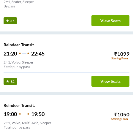
2+1, Seater, Sleeper
By pass
View Seats
3.4
Reindeer Transit.
21:20
22:45
₹
1099
Starting From
2+1, Volvo, Sleeper
Fatehpur by pass
View Seats
3.2
Reindeer Transit.
19:00
19:50
₹
1050
Starting From
2+1, Volvo, Multi-Axle, Sleeper
Fatehpur by pass