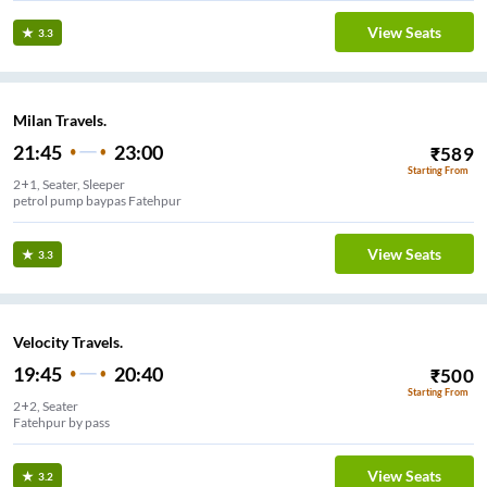
View Seats
3.3
Milan Travels.
21:45
23:00
₹
589
Starting From
2+1, Seater, Sleeper
petrol pump baypas Fatehpur
View Seats
3.3
Velocity Travels.
19:45
20:40
₹
500
Starting From
2+2, Seater
Fatehpur by pass
View Seats
3.2