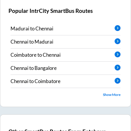
Popular IntrCity SmartBus Routes
Madurai
to
Chennai
Chennai
to
Madurai
Coimbatore
to
Chennai
Chennai
to
Bangalore
Chennai
to
Coimbatore
Show More