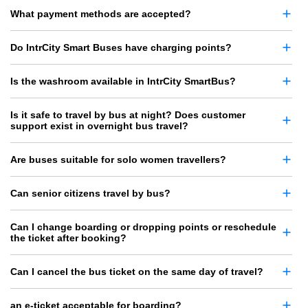
What payment methods are accepted?
Do IntrCity Smart Buses have charging points?
Is the washroom available in IntrCity SmartBus?
Is it safe to travel by bus at night? Does customer
support exist in overnight bus travel?
Are buses suitable for solo women travellers?
Can senior citizens travel by bus?
Can I change boarding or dropping points or reschedule
the ticket after booking?
Can I cancel the bus ticket on the same day of travel?
an e-ticket acceptable for boarding?