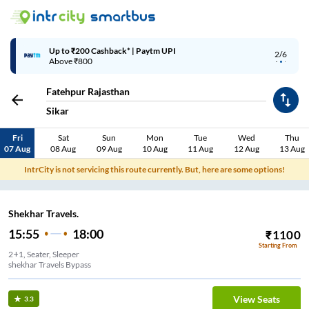
Up to ₹200 Cashback* | Paytm UPI
3/6
Above ₹800
Fatehpur Rajasthan
Sikar
Fri
Sat
Sun
Mon
Tue
Wed
Thu
07 Aug
08 Aug
09 Aug
10 Aug
11 Aug
12 Aug
13 Aug
IntrCity is not servicing this route currently. But, here are some options!
Shekhar Travels.
15:55
18:00
₹
1100
Starting From
2+1, Seater, Sleeper
shekhar Travels Bypass
View Seats
3.3