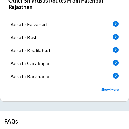
Other SmartBus Routes From
Fatehpur
Rajasthan
Agra
to
Faizabad
Agra
to
Basti
Agra
to
Khalilabad
Agra
to
Gorakhpur
Agra
to
Barabanki
Show More
FAQs