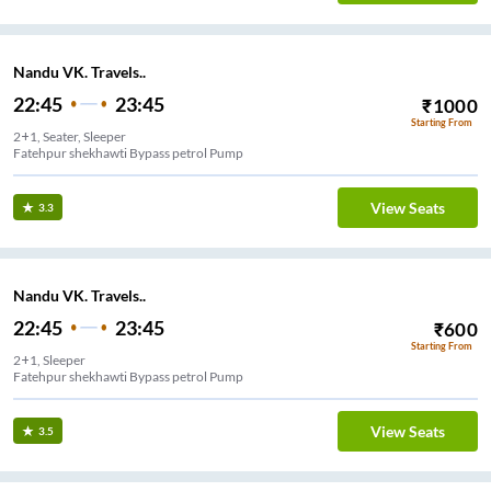
Nandu VK. Travels..
22:45
23:45
₹
1000
Starting From
2+1, Seater, Sleeper
Fatehpur shekhawti Bypass petrol Pump
View Seats
3.3
Nandu VK. Travels..
22:45
23:45
₹
600
Starting From
2+1, Sleeper
Fatehpur shekhawti Bypass petrol Pump
View Seats
3.5