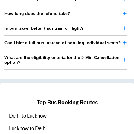
How long does the refund take?
Is bus travel better than train or flight?
Can I hire a full bus instead of booking individual seats?
What are the eligibility criteria for the 5-Min Cancellation
option?
Top Bus Booking Routes
Delhi
to
Lucknow
Lucknow
to
Delhi