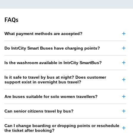
FAQs
What payment methods are accepted?
Do IntrCity Smart Buses have charging points?
Is the washroom available in IntrCity SmartBus?
Is it safe to travel by bus at night? Does customer
support exist in overnight bus travel?
Are buses suitable for solo women travellers?
Can senior citizens travel by bus?
Can I change boarding or dropping points or reschedule
the ticket after booking?