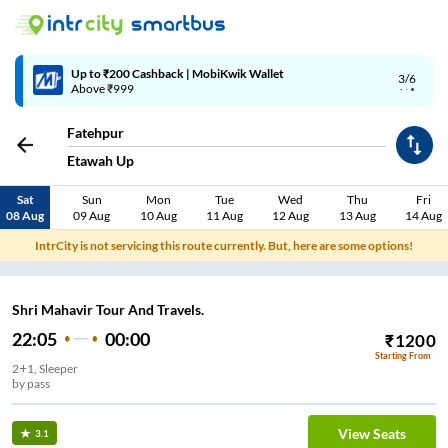
Up to ₹200 Cashback | MobiKwik Wallet
3/6
Above ₹999
Fatehpur
Etawah Up
Sat
Sun
Mon
Tue
Wed
Thu
Fri
08 Aug
09 Aug
10 Aug
11 Aug
12 Aug
13 Aug
14 Aug
IntrCity is not servicing this route currently. But, here are some options!
Shri Mahavir Tour And Travels.
22:05
00:00
₹
1200
Starting From
2+1, Sleeper
by pass
View Seats
3.1