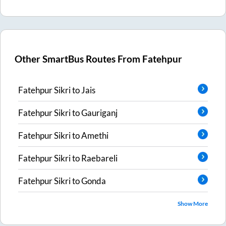
Other SmartBus Routes From
Fatehpur
Fatehpur Sikri
to
Jais
Fatehpur Sikri
to
Gauriganj
Fatehpur Sikri
to
Amethi
Fatehpur Sikri
to
Raebareli
Fatehpur Sikri
to
Gonda
Show More