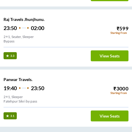
Raj Travels Jhunjhunu.
23:50
02:00
₹
599
Starting From
2+1, Seater, Sleeper
Bypass
View Seats
3.3
Panwar Travels.
19:40
23:50
₹
3000
Starting From
2+1, Sleeper
Fatehpur Sikri by pass
View Seats
3.1