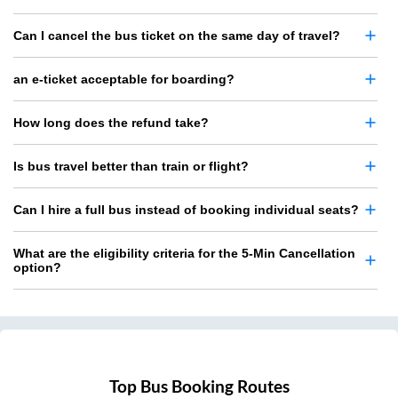
Can I cancel the bus ticket on the same day of travel?
an e-ticket acceptable for boarding?
How long does the refund take?
Is bus travel better than train or flight?
Can I hire a full bus instead of booking individual seats?
What are the eligibility criteria for the 5-Min Cancellation
option?
Top Bus Booking Routes