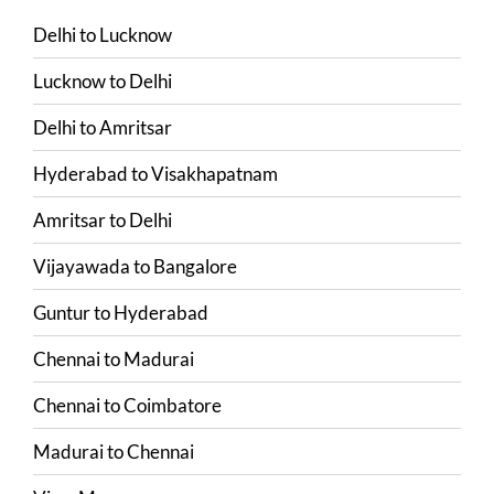
Delhi
to
Lucknow
Lucknow
to
Delhi
Delhi
to
Amritsar
Hyderabad
to
Visakhapatnam
Amritsar
to
Delhi
Vijayawada
to
Bangalore
Guntur
to
Hyderabad
Chennai
to
Madurai
Chennai
to
Coimbatore
Madurai
to
Chennai