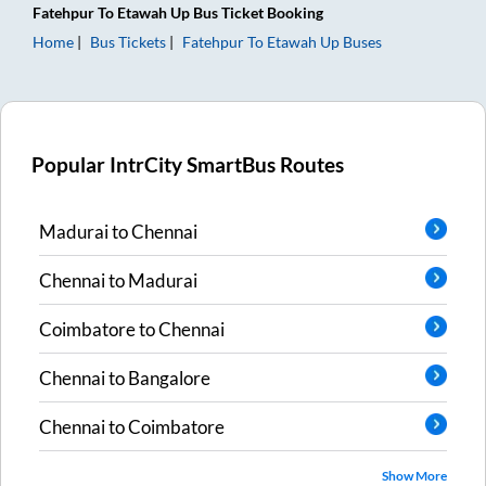
Fatehpur
To
Etawah Up
Bus Ticket
Booking
Home
Bus Tickets
Fatehpur
To
Etawah Up
Buses
Popular IntrCity SmartBus Routes
Madurai
to
Chennai
Chennai
to
Madurai
Coimbatore
to
Chennai
Chennai
to
Bangalore
Chennai
to
Coimbatore
Show More