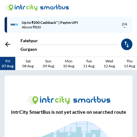
Up to ₹200 Cashback* | Paytm UPI
2/6
Above ₹800
Fatehpur
Gurgaon
Fri
Sat
Sun
Mon
Tue
Wed
Thu
07 Aug
08 Aug
09 Aug
10 Aug
11 Aug
12 Aug
13 Aug
IntrCity SmartBus is not yet active on searched route