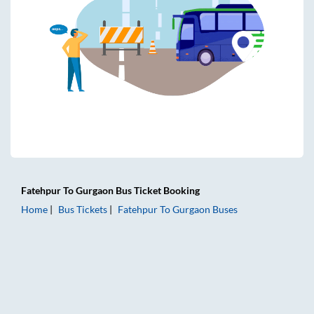
Fatehpur
To
Gurgaon
Bus Ticket
Booking
Home
Bus Tickets
Fatehpur
To
Gurgaon
Buses
Fatehpur to Gurgaon Bus Tickets | AC Sleeper | On-board W