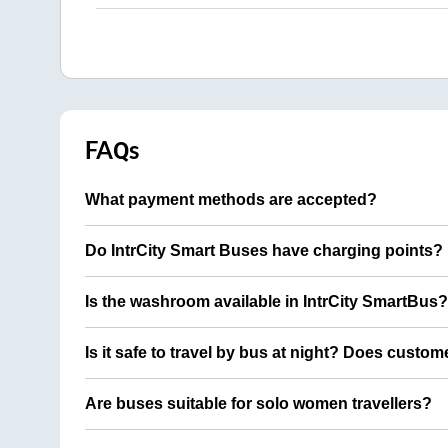
FAQs
What payment methods are accepted?
Do IntrCity Smart Buses have charging points?
Is the washroom available in IntrCity SmartBus?
Is it safe to travel by bus at night? Does custom
Are buses suitable for solo women travellers?