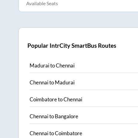
Available Seats
Popular IntrCity SmartBus Routes
Madurai
to
Chennai
Chennai
to
Madurai
Coimbatore
to
Chennai
Chennai
to
Bangalore
Chennai
to
Coimbatore