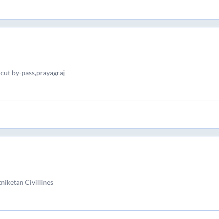
 cut by-pass,prayagraj
iketan Civillines