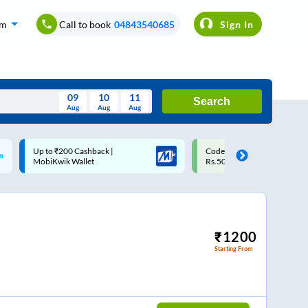
om
Call to book
04843540685
Sign In
09
10
11
Search
Aug
Aug
Aug
August
Code: SMART | 10% off upto
Upto ₹200 off on each trip
Wed
Thu
Fri
Sat
Sun
Rs.50
Savings Card
Aug
29
30
31
1
2
5
6
7
8
9
12
13
14
15
16
₹
1200
Starting From
19
20
21
22
23
26
27
28
29
30
2
3
4
5
6