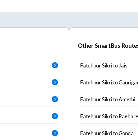
Other SmartBus Route
Fatehpur Sikri
to
Jais
Fatehpur Sikri
to
Gauriga
Fatehpur Sikri
to
Amethi
Fatehpur Sikri
to
Raebare
Fatehpur Sikri
to
Gonda