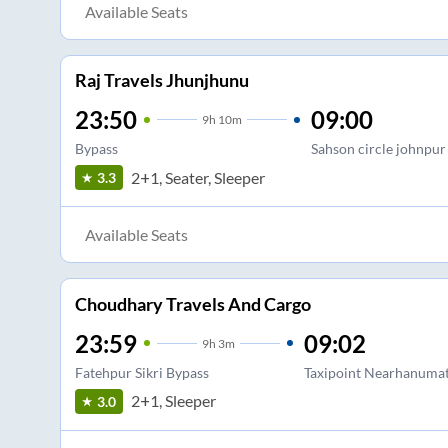
Available Seats
Raj Travels Jhunjhunu
23:50
09:00
9
h
10m
Bypass
Sahson circle johnpur
2+1, Seater, Sleeper
3.3
Available Seats
Choudhary Travels And Cargo
23:59
09:02
9
h
3m
Fatehpur Sikri Bypass
Taxipoint Nearhanumatn
2+1, Sleeper
3.0