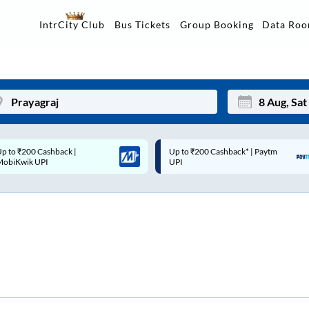
Data Ro
IntrCity Club
Bus Tickets
Group Booking
Up to ₹200 Cashback* | Paytm
Up to ₹200 Cashback |
Mon
Tue
UPI
MobiKwik Wallet
27
28
3
4
10
11
17
18
24
25
Sep
31
1