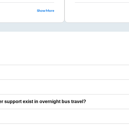
Show More
er support exist in overnight bus travel?