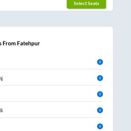
Select Seats
s From
Fatehpur
nj
li