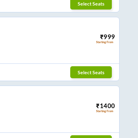
Select Seats
₹
999
Starting From
Select Seats
₹
1400
Starting From