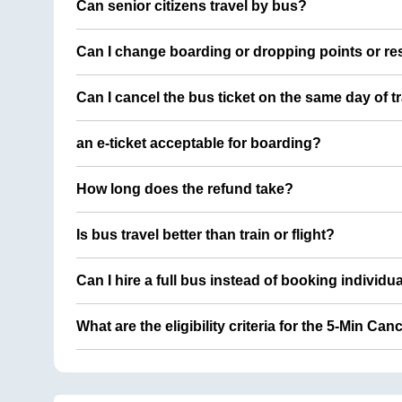
Can senior citizens travel by bus?
Can I change boarding or dropping points or res
Can I cancel the bus ticket on the same day of t
an e-ticket acceptable for boarding?
How long does the refund take?
Is bus travel better than train or flight?
Can I hire a full bus instead of booking individu
What are the eligibility criteria for the 5-Min Can