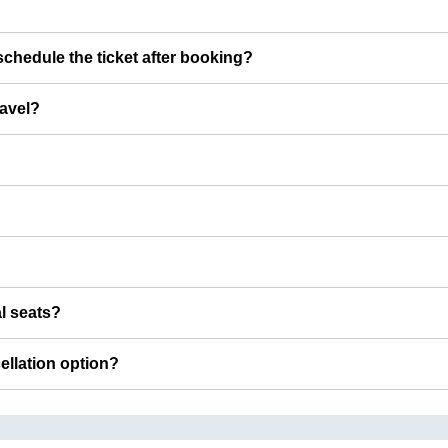
chedule the ticket after booking?
ravel?
al seats?
cellation option?