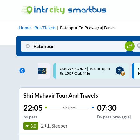
Home
Bus Tickets
Fatehpur
To
Prayagraj
Buses
COME | 10% off upto
Up to ₹200 Cashback |
Club Mile
MobiKwik UPI
Shri Mahavir Tour And Travels
22:05
07:30
9
h
25m
by pass
By pass prayagraj
2+1, Sleeper
3.0