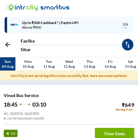
Up to ₹200 Cashback* | Paytm UPI
2/6
Above ₹800
Fazilka
Sikar
Sun
Mon
Tue
Wed
Thu
Fri
Sat
09 Aug
10 Aug
11 Aug
12 Aug
13 Aug
14 Aug
15 Aug
IntrCity is not servicing this route currently. But, here are some options!
Vinod Bus Service
18:45
03:10
₹
649
Starting From
AC, SEATER, SLEEPER
Ambedkar circle hanuman mandir
View Seats
3.2