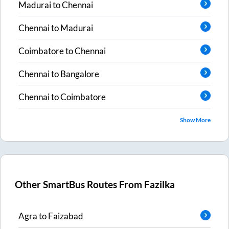
Madurai
to
Chennai
Chennai
to
Madurai
Coimbatore
to
Chennai
Chennai
to
Bangalore
Chennai
to
Coimbatore
Show More
Other SmartBus Routes From
Fazilka
Agra
to
Faizabad