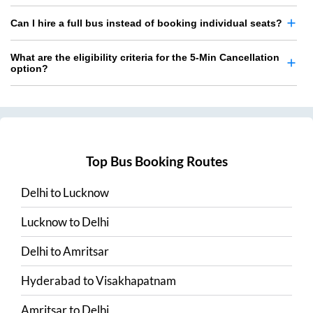
Can I hire a full bus instead of booking individual seats?
What are the eligibility criteria for the 5-Min Cancellation
option?
Top Bus Booking Routes
Delhi
to
Lucknow
Lucknow
to
Delhi
Delhi
to
Amritsar
Hyderabad
to
Visakhapatnam
Amritsar
to
Delhi