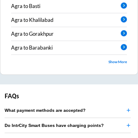
Agra
to
Basti
Agra
to
Khalilabad
Agra
to
Gorakhpur
Agra
to
Barabanki
Show More
FAQs
What payment methods are accepted?
Do IntrCity Smart Buses have charging points?