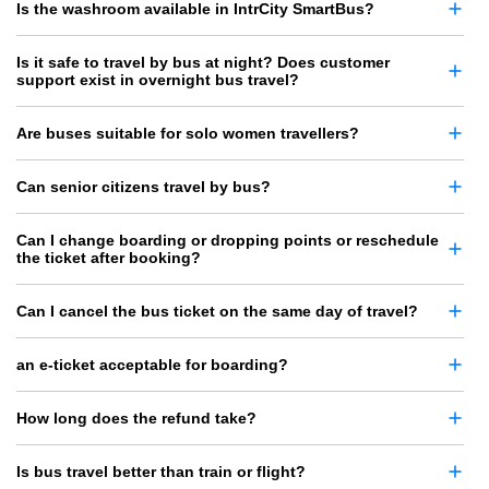
Is the washroom available in IntrCity SmartBus?
Is it safe to travel by bus at night? Does customer
support exist in overnight bus travel?
Are buses suitable for solo women travellers?
Can senior citizens travel by bus?
Can I change boarding or dropping points or reschedule
the ticket after booking?
Can I cancel the bus ticket on the same day of travel?
an e-ticket acceptable for boarding?
How long does the refund take?
Is bus travel better than train or flight?