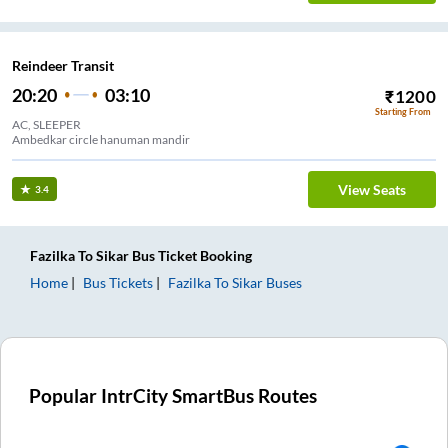
Reindeer Transit
20:20
03:10
₹
1200
Starting From
AC, SLEEPER
Ambedkar circle hanuman mandir
View Seats
3.4
Fazilka
To
Sikar
Bus Ticket
Booking
Home
Bus Tickets
Fazilka
To
Sikar
Buses
Popular IntrCity SmartBus Routes