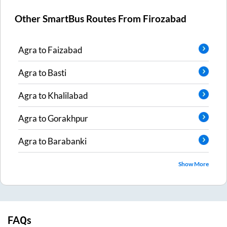
Other SmartBus Routes From
Firozabad
Agra
to
Faizabad
Agra
to
Basti
Agra
to
Khalilabad
Agra
to
Gorakhpur
Agra
to
Barabanki
Show More
FAQs