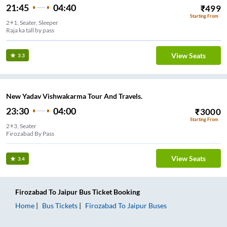
21:45
04:40
₹
499
Starting From
2+1, Seater, Sleeper
Raja ka tall by pass
View Seats
3.3
New Yadav Vishwakarma Tour And Travels.
23:30
04:00
₹
3000
Starting From
2+3, Seater
Firozabad By Pass
View Seats
3.4
Firozabad
To
Jaipur
Bus Ticket
Booking
Home
Bus Tickets
Firozabad
To
Jaipur
Buses