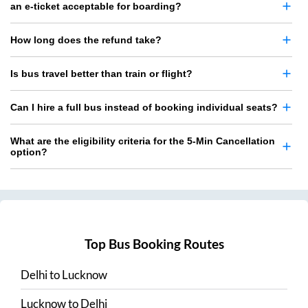
an e-ticket acceptable for boarding?
How long does the refund take?
Is bus travel better than train or flight?
Can I hire a full bus instead of booking individual seats?
What are the eligibility criteria for the 5-Min Cancellation
option?
Top Bus Booking Routes
Delhi
to
Lucknow
Lucknow
to
Delhi