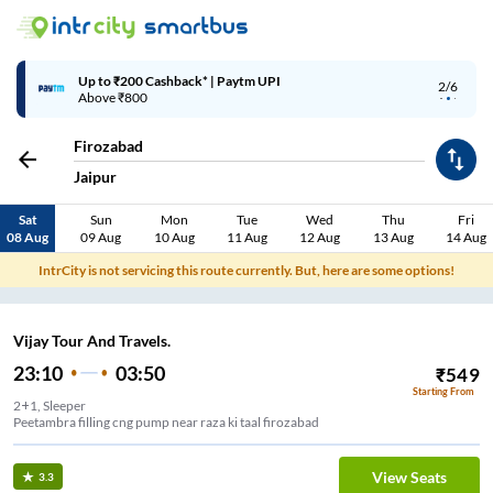
Up to ₹200 Cashback* | Paytm UPI
2/6
Above ₹800
Firozabad
Jaipur
Sat
Sun
Mon
Tue
Wed
Thu
Fri
08 Aug
09 Aug
10 Aug
11 Aug
12 Aug
13 Aug
14 Aug
IntrCity is not servicing this route currently. But, here are some options!
Vijay Tour And Travels.
23:10
03:50
₹
549
Starting From
2+1, Sleeper
Peetambra filling cng pump near raza ki taal firozabad
View Seats
3.3