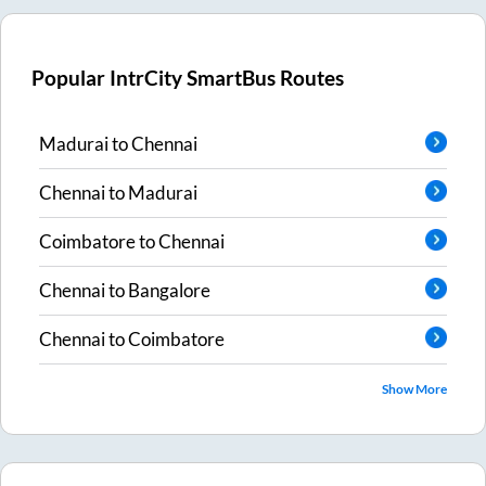
Popular IntrCity SmartBus Routes
Madurai
to
Chennai
Chennai
to
Madurai
Coimbatore
to
Chennai
Chennai
to
Bangalore
Chennai
to
Coimbatore
Show More