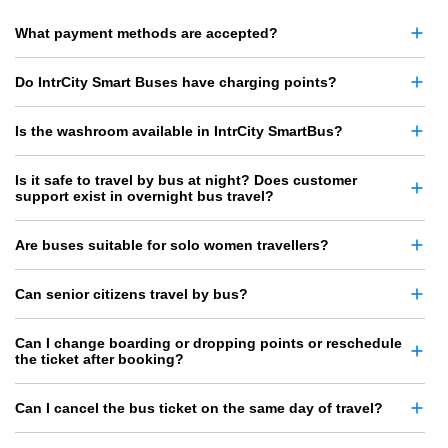
What payment methods are accepted?
Do IntrCity Smart Buses have charging points?
Is the washroom available in IntrCity SmartBus?
Is it safe to travel by bus at night? Does customer
support exist in overnight bus travel?
Are buses suitable for solo women travellers?
Can senior citizens travel by bus?
Can I change boarding or dropping points or reschedule
the ticket after booking?
Can I cancel the bus ticket on the same day of travel?