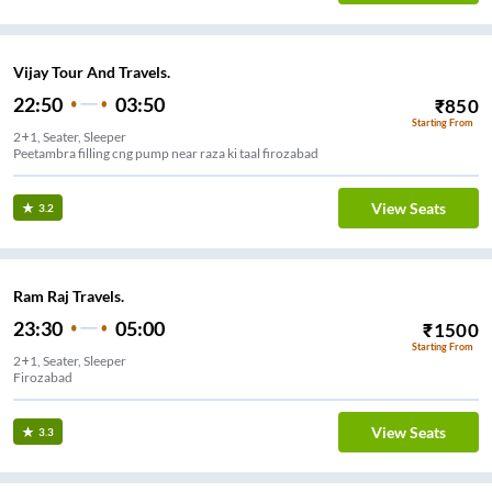
Vijay Tour And Travels.
22:50
03:50
₹
850
Starting From
2+1, Seater, Sleeper
Peetambra filling cng pump near raza ki taal firozabad
View Seats
3.2
Ram Raj Travels.
23:30
05:00
₹
1500
Starting From
2+1, Seater, Sleeper
Firozabad
View Seats
3.3