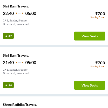
Shri Ram Travels.
22:40
05:00
₹
700
Starting From
2+1, Seater, Sleeper
Bus stand, firozabad
View Seats
3.2
Shri Ram Travels.
21:40
05:00
₹
700
Starting From
2+1, Seater, Sleeper
Bus stand, firozabad
View Seats
3.0
Shree Radhika Travels.