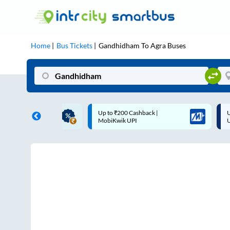
Home
Bus Tickets
Gandhidham
To
Agra
Buses
ME | 10% off upto
Up to ₹200 Cashback |
U
ub Mile
MobiKwik UPI