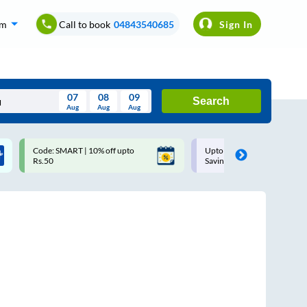
om
Call to book
04843540685
Sign In
07
08
09
Search
Aug
Aug
Aug
August
Code: SMART | 10% off upto
Upto ₹200 off on each trip w
Wed
Thu
Fri
Sat
Sun
Rs.50
Savings Card
Aug
29
30
31
1
2
5
6
7
8
9
12
13
14
15
16
19
20
21
22
23
26
27
28
29
30
2
3
4
5
6