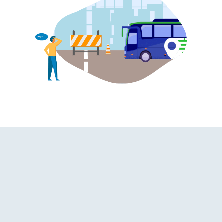
ashroom