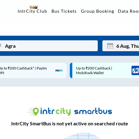
Data Ro
IntrCity Club
Bus Tickets
Group Booking
p to ₹200 Cashback* | Paytm
Up to ₹200 Cashback |
Mon
Tue
UPI
MobiKwik Wallet
27
28
3
4
10
11
17
18
IntrCity SmartBus is not yet active on searched route
24
25
Sep
31
1