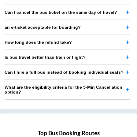
Can I cancel the bus ticket on the same day of travel?
an e-ticket acceptable for boarding?
How long does the refund take?
Is bus travel better than train or flight?
Can I hire a full bus instead of booking individual seats?
What are the eligibility criteria for the 5-Min Cancellation
option?
Top Bus Booking Routes