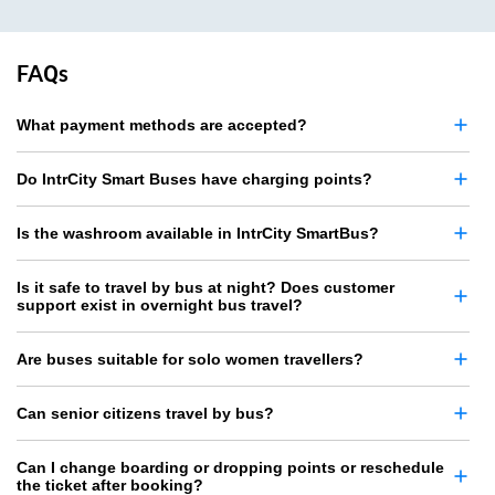
FAQs
What payment methods are accepted?
Do IntrCity Smart Buses have charging points?
Is the washroom available in IntrCity SmartBus?
Is it safe to travel by bus at night? Does customer
support exist in overnight bus travel?
Are buses suitable for solo women travellers?
Can senior citizens travel by bus?
Can I change boarding or dropping points or reschedule
the ticket after booking?