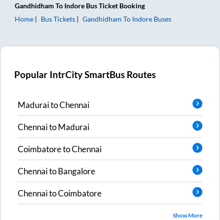
Gandhidham
To
Indore
Bus Ticket
Booking
Home
Bus Tickets
Gandhidham
To
Indore
Buses
Popular IntrCity SmartBus Routes
Madurai
to
Chennai
Chennai
to
Madurai
Coimbatore
to
Chennai
Chennai
to
Bangalore
Chennai
to
Coimbatore
Show More