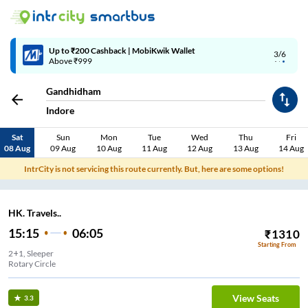
Up to ₹200 Cashback | MobiKwik Wallet
3/6
Above ₹999
Gandhidham
Indore
Sat
Sun
Mon
Tue
Wed
Thu
Fri
08 Aug
09 Aug
10 Aug
11 Aug
12 Aug
13 Aug
14 Aug
IntrCity is not servicing this route currently. But, here are some options!
HK. Travels..
15:15
06:05
₹
1310
Starting From
2+1, Sleeper
Rotary Circle
View Seats
3.3