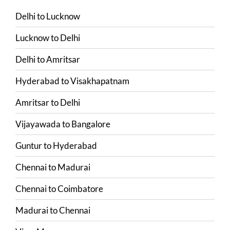
Delhi
to
Lucknow
Lucknow
to
Delhi
Delhi
to
Amritsar
Hyderabad
to
Visakhapatnam
Amritsar
to
Delhi
Vijayawada
to
Bangalore
Guntur
to
Hyderabad
Chennai
to
Madurai
Chennai
to
Coimbatore
Madurai
to
Chennai