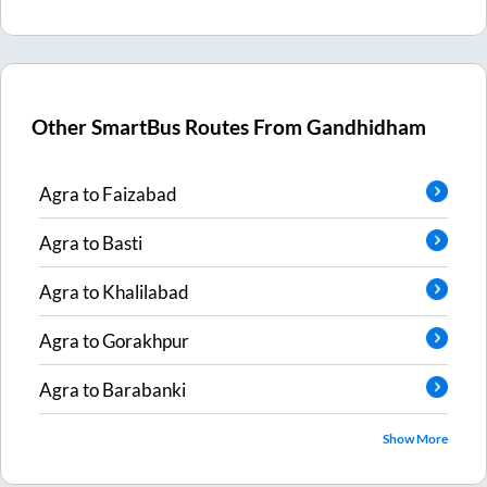
Other SmartBus Routes From
Gandhidham
Agra
to
Faizabad
Agra
to
Basti
Agra
to
Khalilabad
Agra
to
Gorakhpur
Agra
to
Barabanki
Show More