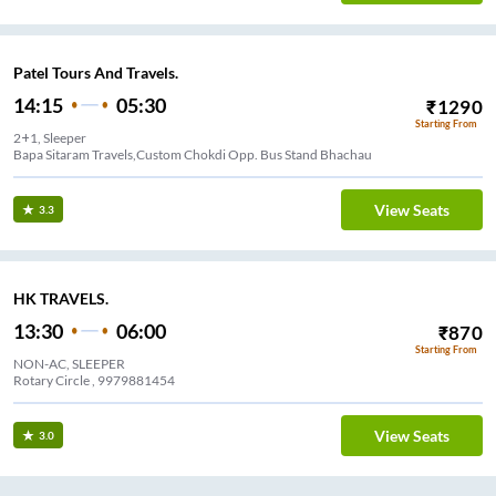
Patel Tours And Travels.
14:15
05:30
₹
1290
Starting From
2+1, Sleeper
Bapa Sitaram Travels,Custom Chokdi Opp. Bus Stand Bhachau
View Seats
3.3
HK TRAVELS.
13:30
06:00
₹
870
Starting From
NON-AC, SLEEPER
Rotary Circle , 9979881454
View Seats
3.0