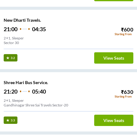
New Dharti Travels.
21:00
04:35
₹
600
Starting From
2+1, Sleeper
Sector 30
View Seats
3.2
Shree Hari Bus Service.
21:20
05:40
₹
630
Starting From
2+1, Sleeper
Gandhinagar Shree Sai Travels Sector-20
View Seats
3.3