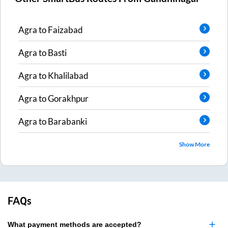
Agra
to
Faizabad
Agra
to
Basti
Agra
to
Khalilabad
Agra
to
Gorakhpur
Agra
to
Barabanki
Show More
FAQs
What payment methods are accepted?