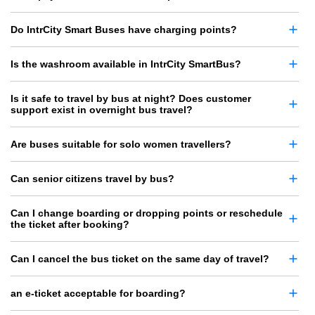
Do IntrCity Smart Buses have charging points?
Is the washroom available in IntrCity SmartBus?
Is it safe to travel by bus at night? Does customer
support exist in overnight bus travel?
Are buses suitable for solo women travellers?
Can senior citizens travel by bus?
Can I change boarding or dropping points or reschedule
the ticket after booking?
Can I cancel the bus ticket on the same day of travel?
an e-ticket acceptable for boarding?