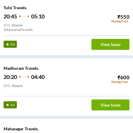
Tulsi Travels.
20:45
05:10
₹
550
Starting From
2+1, Sleeper
Sahjananad travels
View Seats
3.0
Madhuram Travels.
20:20
04:40
₹
600
Starting From
2+1, Sleeper
View Seats
3.5
Mahasagar Travels.