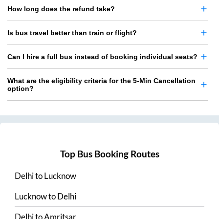
How long does the refund take?
Is bus travel better than train or flight?
Can I hire a full bus instead of booking individual seats?
What are the eligibility criteria for the 5-Min Cancellation
option?
Top Bus Booking Routes
Delhi
to
Lucknow
Lucknow
to
Delhi
Delhi
to
Amritsar