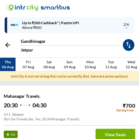
Up to ₹200 Cashback* | Paytm UPI
2/6
Above ₹800
Gandhinagar
Jetpur
Thu
Fri
Sat
Sun
Mon
Tue
Wed
06 Aug
07 Aug
08 Aug
09 Aug
10 Aug
11 Aug
12 Aug
IntrCity is not servicing this route currently. But, here are some options!
Mahasagar Travels.
20:30
04:30
₹
700
Starting From
2+1, Sleeper
Shri Sai Travels Sec. No. 20 (Mahasagar Travels)
View Seats
3.1