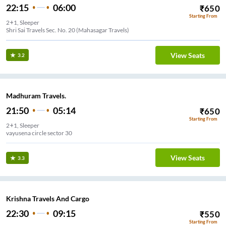
22:15
06:00
₹
650
Starting From
2+1, Sleeper
Shri Sai Travels Sec. No. 20 (Mahasagar Travels)
View Seats
3.2
Madhuram Travels.
21:50
05:14
₹
650
Starting From
2+1, Sleeper
vayusena circle sector 30
View Seats
3.3
Krishna Travels And Cargo
22:30
09:15
₹
550
Starting From