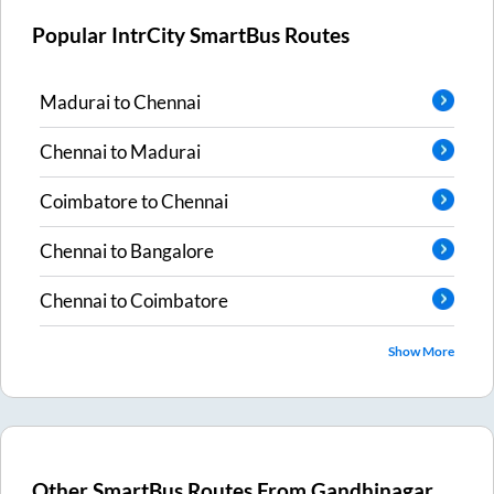
Popular IntrCity SmartBus Routes
Madurai
to
Chennai
Chennai
to
Madurai
Coimbatore
to
Chennai
Chennai
to
Bangalore
Chennai
to
Coimbatore
Show More
Other SmartBus Routes From
Gandhinagar