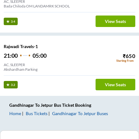
AC, SLEEPER
Bada Chiloda OM LANDAMRK SCHOOL
View Seats
3.4
Rajwadi Travels-1
21:00
05:00
₹
650
Starting From
AC, SLEEPER
Akshardham Parking
View Seats
3.2
Gandhinagar
To
Jetpur
Bus Ticket
Booking
Home
Bus Tickets
Gandhinagar
To
Jetpur
Buses