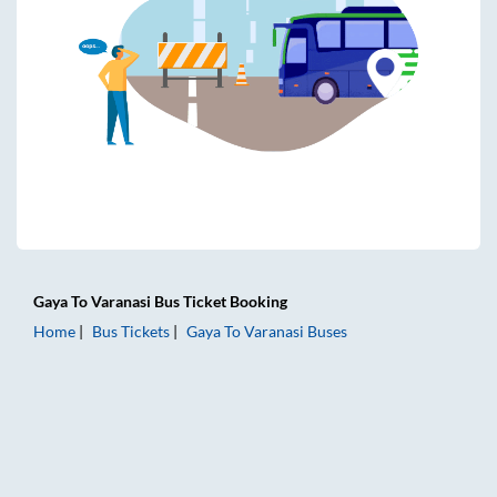
Gaya
To
Varanasi
Bus Ticket
Booking
Home
Bus Tickets
Gaya
To
Varanasi
Buses
Gaya to Varanasi Bus Tickets | AC Sleeper | On-board Washr