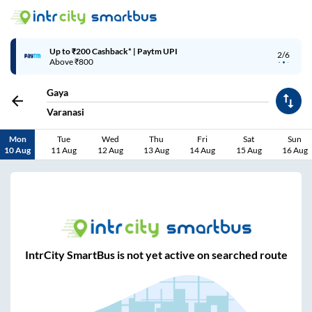
Up to ₹200 Cashback* | Paytm UPI
2/6
Above ₹800
Gaya
Varanasi
Mon
Tue
Wed
Thu
Fri
Sat
Sun
10 Aug
11 Aug
12 Aug
13 Aug
14 Aug
15 Aug
16 Aug
IntrCity SmartBus is not yet active on searched route