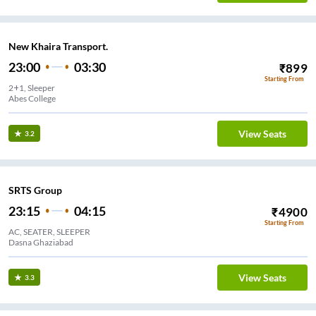
New Khaira Transport.
23:00
03:30
₹
899
Starting From
2+1, Sleeper
Abes College
View Seats
3.2
SRTS Group
23:15
04:15
₹
4900
Starting From
AC, SEATER, SLEEPER
Dasna Ghaziabad
View Seats
3.3