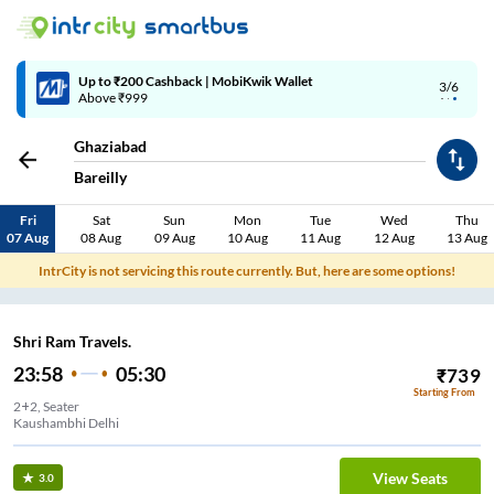
Up to ₹200 Cashback | MobiKwik Wallet
3/6
Above ₹999
Ghaziabad
Bareilly
Fri
Sat
Sun
Mon
Tue
Wed
Thu
07 Aug
08 Aug
09 Aug
10 Aug
11 Aug
12 Aug
13 Aug
IntrCity is not servicing this route currently. But, here are some options!
Shri Ram Travels.
23:58
05:30
₹
739
Starting From
2+2, Seater
Kaushambhi Delhi
View Seats
3.0