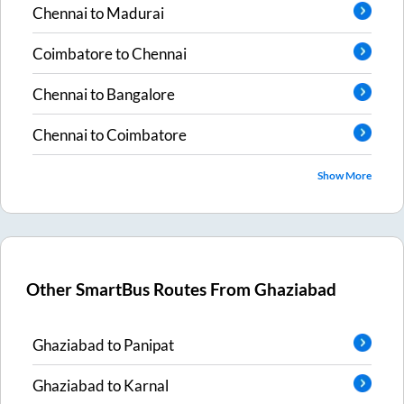
Chennai
to
Madurai
Coimbatore
to
Chennai
Chennai
to
Bangalore
Chennai
to
Coimbatore
Show More
Other SmartBus Routes From
Ghaziabad
Ghaziabad
to
Panipat
Ghaziabad
to
Karnal