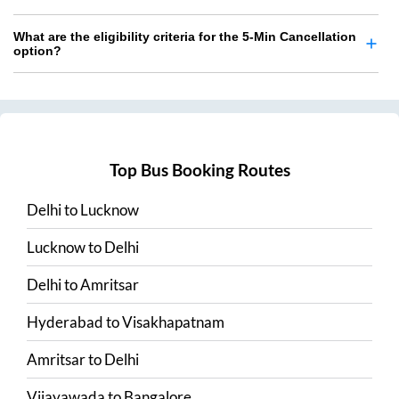
What are the eligibility criteria for the 5-Min Cancellation
option?
Top Bus Booking Routes
Delhi
to
Lucknow
Lucknow
to
Delhi
Delhi
to
Amritsar
Hyderabad
to
Visakhapatnam
Amritsar
to
Delhi
Vijayawada
to
Bangalore