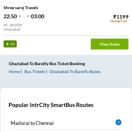
Shree saroj Travels
22:50
03:00
₹
1199
Starting From
AC, SEATER
Ghaziabad
View Seats
3.0
Ghaziabad
To
Bareilly
Bus Ticket
Booking
Home
Bus Tickets
Ghaziabad
To
Bareilly
Buses
Popular IntrCity SmartBus Routes
Madurai
to
Chennai