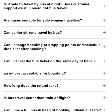
Is it safe to travel by bus at night? Does customer
support exist in overnight bus travel?
Are buses suitable for solo women travellers?
Can senior citizens travel by bus?
Can I change boarding or dropping points or reschedule
the ticket after booking?
Can I cancel the bus ticket on the same day of travel?
an e-ticket acceptable for boarding?
How long does the refund take?
Is bus travel better than train or flight?
Can I hire a full bus instead of booking individual seats?