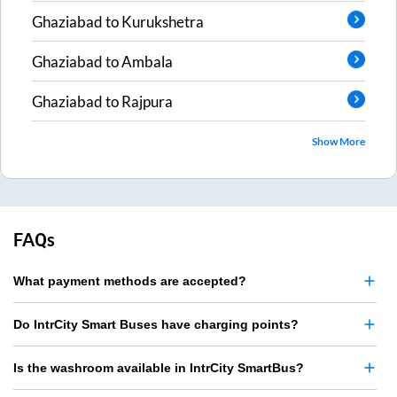
Ghaziabad
to
Kurukshetra
Ghaziabad
to
Ambala
Ghaziabad
to
Rajpura
Show More
FAQs
What payment methods are accepted?
Do IntrCity Smart Buses have charging points?
Is the washroom available in IntrCity SmartBus?