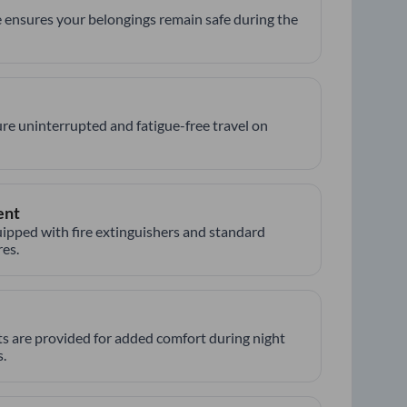
 ensures your belongings remain safe during the
re uninterrupted and fatigue-free travel on
ent
ipped with fire extinguishers and standard
es.
hts are provided for added comfort during night
.