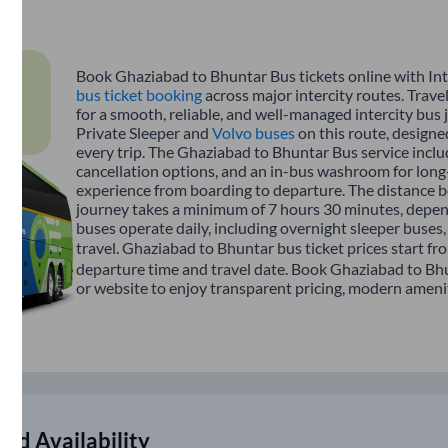
Book Ghaziabad to Bhuntar Bus tickets online with Int
bus ticket booking
across major intercity routes. Trav
for a smooth, reliable, and well-managed intercity bus 
Private Sleeper and
Volvo buses
on this route, designe
every trip. The Ghaziabad to Bhuntar Bus service includ
cancellation options, and an in-bus washroom for long-
experience from boarding to departure. The distance b
journey takes a minimum of 7 hours 30 minutes, depend
buses operate daily, including overnight sleeper buses,
travel. Ghaziabad to Bhuntar bus ticket prices start fr
departure time and travel date. Book Ghaziabad to Bhu
or website to enjoy transparent pricing, modern amenitie
nd Availability