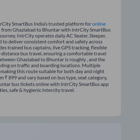
rCity SmartBus India’s trusted platform for
online
el from Ghaziabad to Bhuntar with IntrCity SmartBus
journey. IntrCity operates daily AC Seater, Sleeper,
d to deliver consistent comfort and safety across
es trained bus captains, live GPS tracking, flexible
distance bus travel, ensuring a comfortable travel
etween Ghaziabad to Bhuntar is roughly , and the
ing on traffic and boarding locations. Multiple
 making this route suitable for both day and night
om ₹ 899 and vary based on bus type, seat category,
ntar bus tickets online with IntrCity SmartBus app
s, safe & hygienic intercity travel.