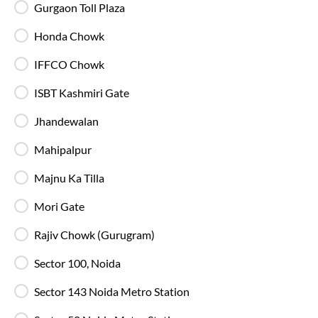
Gurgaon Toll Plaza
23:00
Honda Chowk
ISBT Kashmiri Gate - Boarding Zone
, Delhi
Full Route
IFFCO Chowk
2+2 AC, Volvo
4.1
ISBT Kashmiri Gate
Available Seats
Amenities
Booking Policy
Jhandewalan
Mahipalpur
Washroo
Majnu Ka Tilla
22:25
Majnu Ka Tila - IntrCity Lounge
, Delhi
Full Route
Mori Gate
2+2 AC, Volvo
4.1
Rajiv Chowk (Gurugram)
Available Seats
Amenities
Booking Policy
Sector 100, Noida
Sector 143 Noida Metro Station