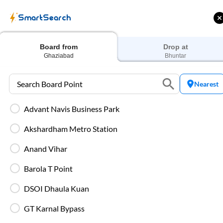
SmartSearch
Home
Bus Tickets
Ghaziabad
To
Bhuntar
Buses
Board from
Drop at
Ghaziabad
Bhuntar
Nearest
Advant Navis Business Park
 Cashback |
Up to ₹200 Cashback* | Paytm
U
UPI
UPI
Akshardham Metro Station
Filters
Low Price
Early Departure
Anand Vihar
Barola T Point
Search Boarding Point (
Ghaziabad
)
Search Dropp
DSOI Dhaula Kuan
WHO standard air quality
GT Karnal Bypass
Most Affordable