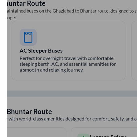
o
Bhuntar
Route
ll-maintained buses on the
Ghaziabad
to
Bhuntar
route, designed to s
ets page:
AC Sleeper Buses
Perfect for overnight travel with comfortable
sleeping berth, AC, and essential amenities for
a smooth and relaxing journey.
to
Bhuntar
Route
nce with world-class amenities designed for comfort, safety, and