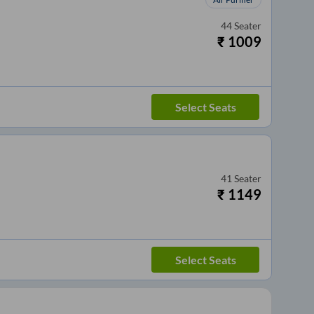
44
Seater
₹
1009
Select Seats
41
Seater
₹
1149
Select Seats