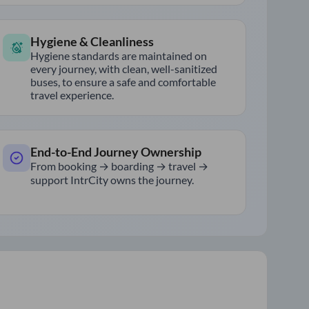
Hygiene & Cleanliness
Hygiene standards are maintained on
every journey, with clean, well-sanitized
buses, to ensure a safe and comfortable
travel experience.
End-to-End Journey Ownership
From booking → boarding → travel →
support IntrCity owns the journey.