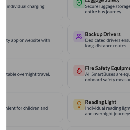
Luggage Safety
th individual charging
Secure luggage storage
entire bus journey.
Backup Drivers
trCity app or website with
Dedicated drivers ensu
long-distance routes.
Fire Safety Equipm
ortable overnight travel.
All SmartBuses are equ
onboard safety measur
Reading Light
nvenient for children and
Individual reading lig
and overnight journeys