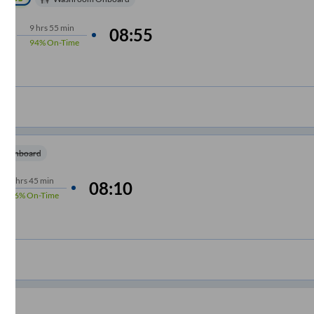
9
hrs
55 min
08:55
94%
On-Time
m Onboard
9
hrs
45 min
08:10
86%
On-Time