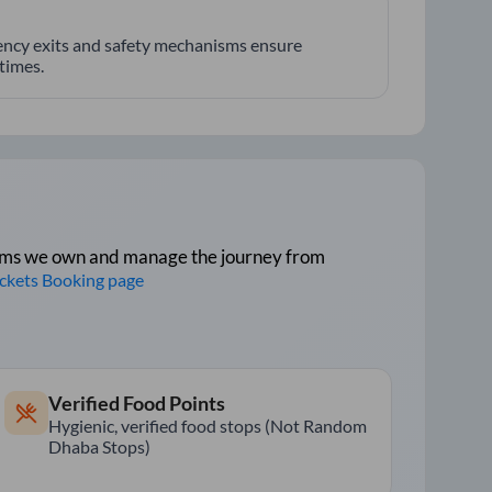
ncy exits and safety mechanisms ensure
 times.
tforms we own and manage the journey from
ickets Booking page
Verified Food Points
Hygienic, verified food stops (Not Random
Dhaba Stops)