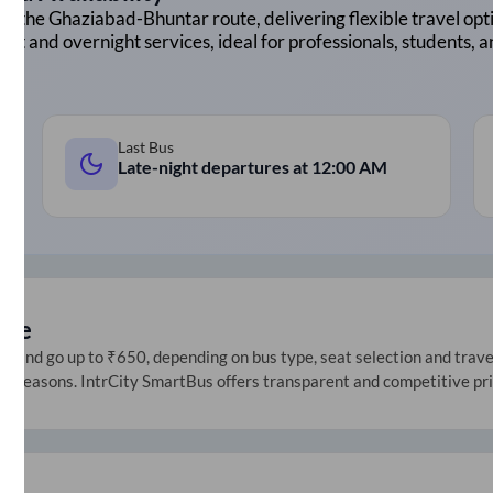
on the
Ghaziabad
-
Bhuntar
route, delivering flexible travel opti
ght and overnight services, ideal for professionals, students, 
Last Bus
Late-night departures at
12:00 AM
ice
 and go up to ₹650, depending on bus type, seat selection and travel 
ive seasons. IntrCity SmartBus offers transparent and competitive pr