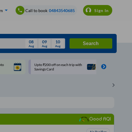
om
Call to book
04843540685
Sign In
08
09
10
Search
Aug
Aug
Aug
August
Upto ₹200 off on each trip with
Use: WELCOME | 10% off u
Wed
Thu
Fri
Sat
Sun
Savings Card
Rs.150+ Club Mile
Aug
29
30
31
1
2
5
6
7
8
9
12
13
14
15
16
19
20
21
22
23
Good AQI
26
27
28
29
30
2
3
4
5
6
Air Purifier