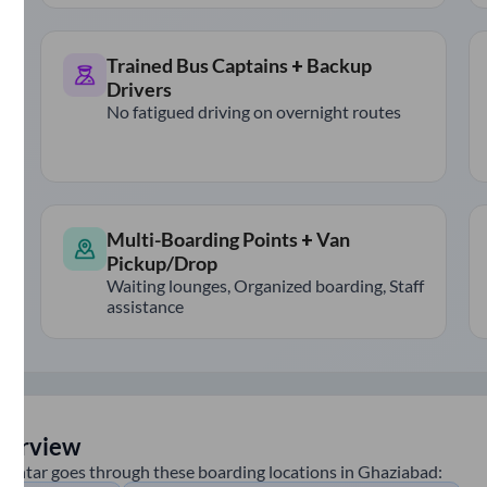
Trained Bus Captains + Backup
Drivers
No fatigued driving on overnight routes
Multi-Boarding Points + Van
Pickup/Drop
Waiting lounges, Organized boarding, Staff
assistance
verview
huntar
goes through these boarding locations in
Ghaziabad
: