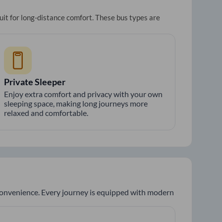
uit for long-distance comfort. These bus types are
Private Sleeper
Enjoy extra comfort and privacy with your own
sleeping space, making long journeys more
relaxed and comfortable.
 convenience. Every journey is equipped with modern