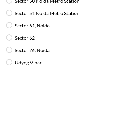
Sector 50 Noida Metro Station
Ghaziabad
to
Bhuntar
Bus
Sector 51 Noida Metro Station
Sector 61, Noida
Sector 62
Sector 76, Noida
Udyog Vihar
Ghaziabad
to
Bhuntar
Bus Timings a