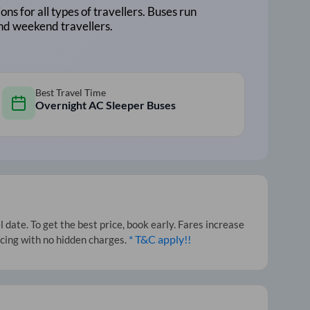
ons for all types of travellers. Buses run
and weekend travellers.
Best Travel Time
Overnight AC Sleeper Buses
date. To get the best price, book early. Fares increase
* T&C apply!!
icing with no hidden charges.