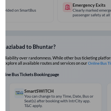
Emergency Exits
provided on SmartBus
Clearly marked emerge
passenger safety at all
Ghaziabad
to
Bhuntar
?
lue reliability over randomness. While other bus ticketing pla
 Explore all available routes and services on our
Online Bus T
r Online Bus Tickets Booking page
SmartSWITCH
You can change to any Time, Date, Bus or
Seat(s) after booking with IntrCity app.
T&C apply.