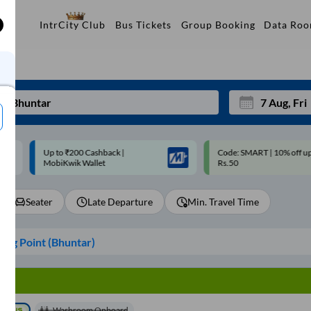
Data Ro
IntrCity Club
Bus Tickets
Group Booking
p to ₹200 Cashback |
Code: SMART | 10% off upto
Mon
Tue
MobiKwik Wallet
Rs.50
27
28
Seater
Late Departure
Min. Travel Time
3
4
10
11
ing Point (
Bhuntar
)
17
18
24
25
Sep
31
1
Washroom Onboard