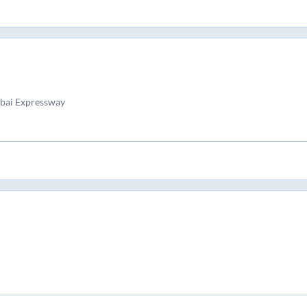
bai Expressway