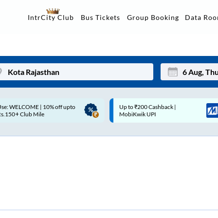
Data Ro
IntrCity Club
Bus Tickets
Group Booking
p to ₹200 Cashback |
Up to ₹200 Cashback* | Paytm
Mon
Tue
MobiKwik UPI
UPI
27
28
3
4
10
11
17
18
24
25
Sep
31
1