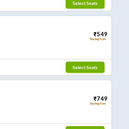
Select Seats
₹
549
Starting From
Select Seats
₹
749
Starting From