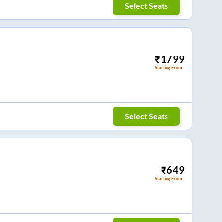
Select Seats
₹
1799
Starting From
Select Seats
₹
649
Starting From