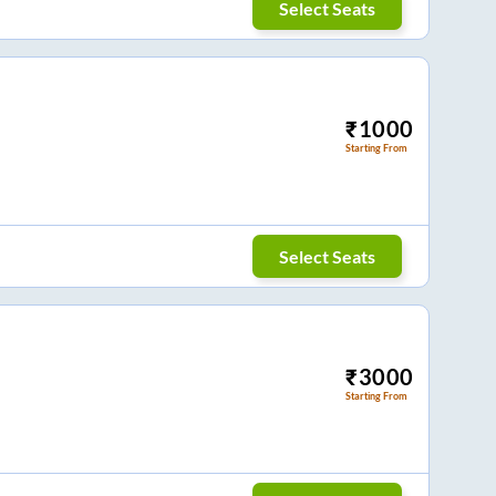
Select Seats
₹
1000
Starting From
Select Seats
₹
3000
Starting From