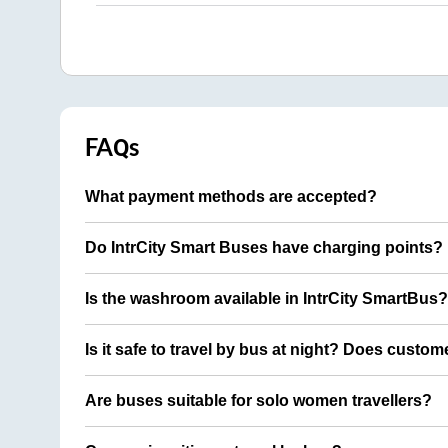
FAQs
What payment methods are accepted?
Do IntrCity Smart Buses have charging points?
Is the washroom available in IntrCity SmartBus?
Is it safe to travel by bus at night? Does custom
Are buses suitable for solo women travellers?