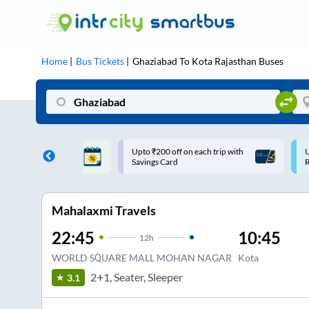
Home
Bus Tickets
Ghaziabad
To
Kota Rajasthan
Buses
ff on each trip with
Use: WELCOME | 10% off upto
U
rd
Rs.150+ Club Mile
Mahalaxmi Travels
22:45
10:45
12
h
WORLD SQUARE MALL MOHAN NAGAR
Kota
2+1, Seater, Sleeper
3.1