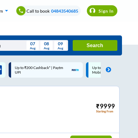
om
Call to book
04843540685
Sign In
07
08
09
Search
Aug
Aug
Aug
August
Up to ₹200 Cashback |
Code: SMART | 10% off upto
Wed
Thu
Fri
Sat
Sun
MobiKwik Wallet
Rs.50
Aug
29
30
31
1
2
5
6
7
8
9
12
13
14
15
16
₹
9999
Starting From
19
20
21
22
23
26
27
28
29
30
2
3
4
5
6