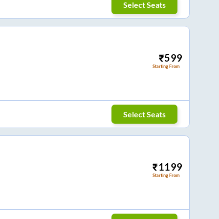
Select Seats
₹
599
Starting From
Select Seats
₹
1199
Starting From