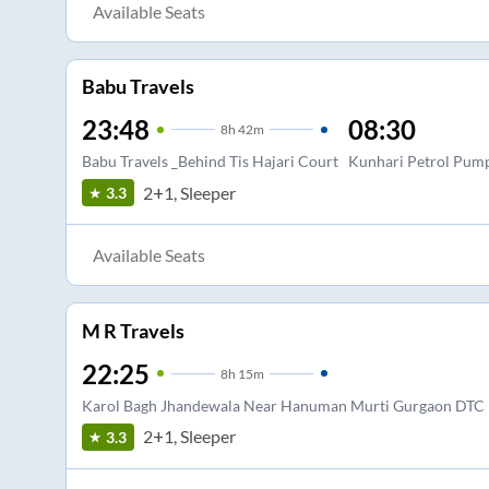
Available Seats
Babu Travels
23:48
08:30
8
h
42m
Babu Travels _Behind Tis Hajari Court
Kunhari Petrol Pum
2+1, Sleeper
3.3
Available Seats
M R Travels
22:25
8
h
15m
Karol Bagh Jhandewala Near Hanuman Murti Gurgaon DTC 
2+1, Sleeper
3.3