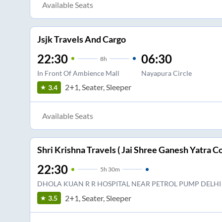
Available Seats
Jsjk Travels And Cargo
22:30
06:30
8
h
In Front Of Ambience Mall
Nayapura Circle
2+1, Seater, Sleeper
3.4
Available Seats
Shri Krishna Travels ( Jai Shree Ganesh Yatra Co
22:30
5
h
30m
DHOLA KUAN R R HOSPITAL NEAR PETROL PUMP DELHI
2+1, Seater, Sleeper
3.5