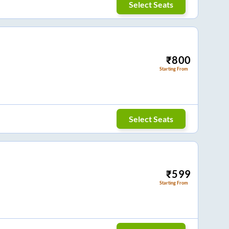
Select Seats
₹
800
Starting From
Select Seats
₹
599
Starting From