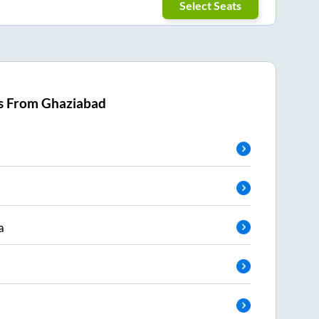
Select Seats
s From
Ghaziabad
a