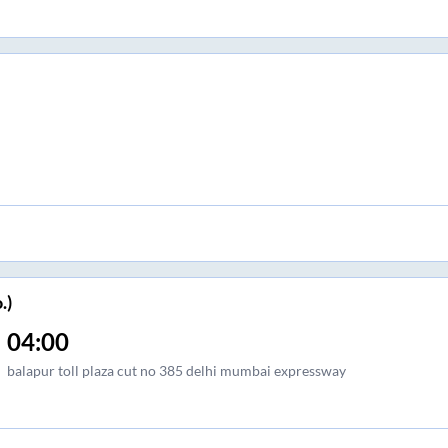
.)
04:00
balapur toll plaza cut no 385 delhi mumbai expressway