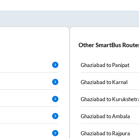
Other SmartBus Route
Ghaziabad
to
Panipat
Ghaziabad
to
Karnal
Ghaziabad
to
Kurukshetr
Ghaziabad
to
Ambala
Ghaziabad
to
Rajpura