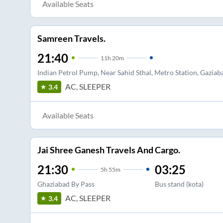
Available Seats
Samreen Travels.
21:40
11
h
20m
Indian Petrol Pump, Near Sahid Sthal, Metro Station, Gaziab
AC, SLEEPER
3.4
Available Seats
Jai Shree Ganesh Travels And Cargo.
21:30
03:25
5
h
55m
Ghaziabad By Pass
Bus stand (kota)
AC, SLEEPER
3.4