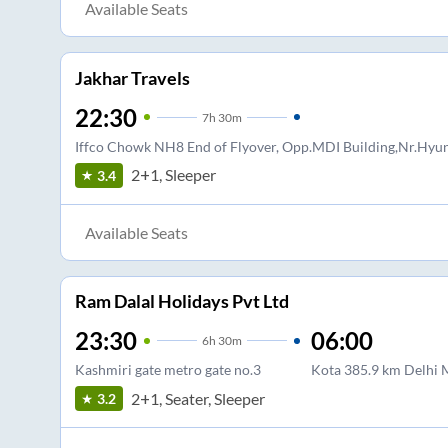
Available Seats
Jakhar Travels
22:30
7
h
30m
Iffco Chowk NH8 End of Flyover, Opp.MDI Building,Nr.Hy
2+1, Sleeper
3.4
Available Seats
Ram Dalal Holidays Pvt Ltd
23:30
06:00
6
h
30m
Kashmiri gate metro gate no.3
Kota 385.9 km Delhi
2+1, Seater, Sleeper
3.2