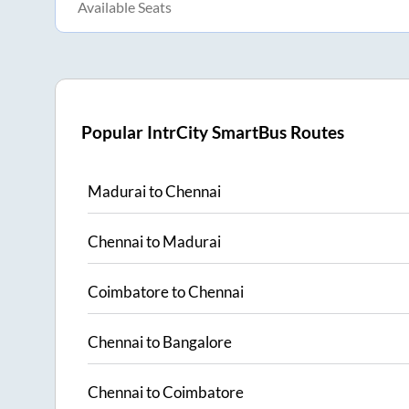
Available Seats
Popular IntrCity SmartBus Routes
Madurai
to
Chennai
Chennai
to
Madurai
Coimbatore
to
Chennai
Chennai
to
Bangalore
Chennai
to
Coimbatore