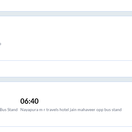
p
06:40
Bus Stand
Nayapura m r travels hotel jain mahaveer opp bus stand