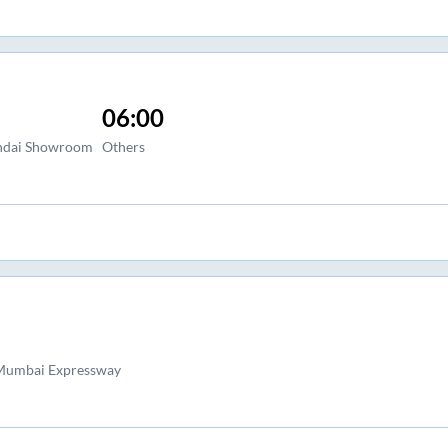
06:00
undai Showroom
Others
 Mumbai Expressway