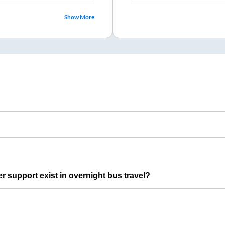
Show More
er support exist in overnight bus travel?