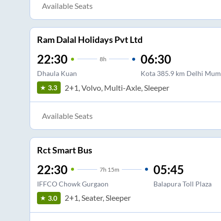
Available Seats
Ram Dalal Holidays Pvt Ltd
22:30
06:30
8
h
Dhaula Kuan
Kota 385.9 km Delhi Mum
2+1, Volvo, Multi-Axle, Sleeper
3.3
Available Seats
Rct Smart Bus
22:30
05:45
7
h
15m
IFFCO Chowk Gurgaon
Balapura Toll Plaza
2+1, Seater, Sleeper
3.0