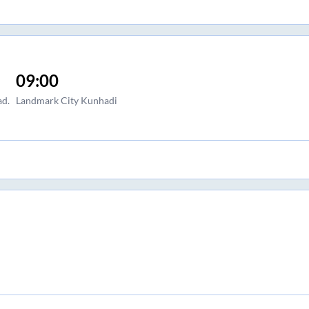
09:00
ad.
Landmark City Kunhadi