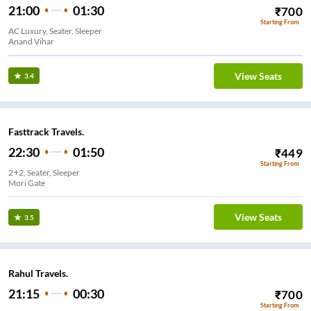
21:00
01:30
₹
700
Starting From
AC Luxury, Seater, Sleeper
Anand Vihar
View Seats
3.4
Fasttrack Travels.
22:30
01:50
₹
449
Starting From
2+2, Seater, Sleeper
Mori Gate
View Seats
3.5
Rahul Travels.
21:15
00:30
₹
700
Starting From