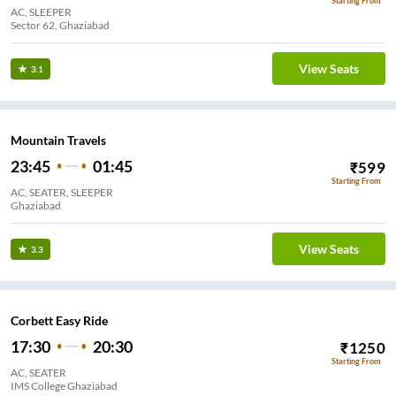
Starting From
AC, SLEEPER
Sector 62, Ghaziabad
View Seats
3.1
Mountain Travels
23:45
01:45
₹
599
Starting From
AC, SEATER, SLEEPER
Ghaziabad
View Seats
3.3
Corbett Easy Ride
17:30
20:30
₹
1250
Starting From
AC, SEATER
IMS College Ghaziabad