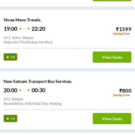
Shree Mann Travels.
19:00
22:20
₹
1599
Starting From
2+1, Volvo, Sleeper
Majnu Ka Tila (Pickup Van/Bus)
View Seats
3.0
New Satnam Transport Bus Services.
20:00
00:30
₹
800
Starting From
2+1, Sleeper
Anand Bihar, EMD Mall 1No. Parking
View Seats
3.4