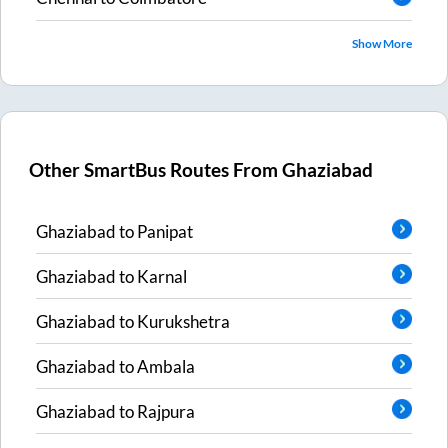
Show More
Other SmartBus Routes From
Ghaziabad
Ghaziabad
to
Panipat
Ghaziabad
to
Karnal
Ghaziabad
to
Kurukshetra
Ghaziabad
to
Ambala
Ghaziabad
to
Rajpura