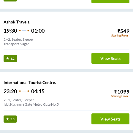
Ashok Travels.
19:30
01:00
₹
549
Starting From
2+2, Seater, Sleeper
Transport Nagar
View Seats
3.2
International Tourist Centre.
23:20
04:15
₹
1099
Starting From
2+1, Seater, Sleeper
Isbt Kashmiri Gate Metro Gate No.5
View Seats
3.3