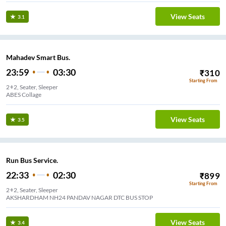
View Seats
3.1
Mahadev Smart Bus.
23:59
03:30
₹
310
Starting From
2+2, Seater, Sleeper
ABES Collage
View Seats
3.5
Run Bus Service.
22:33
02:30
₹
899
Starting From
2+2, Seater, Sleeper
AKSHARDHAM NH24 PANDAV NAGAR DTC BUS STOP
View Seats
3.4