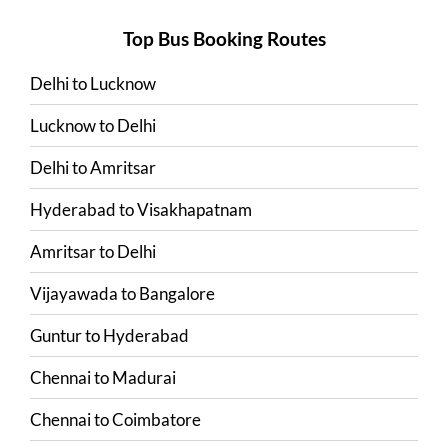
Top Bus Booking Routes
Delhi
to
Lucknow
Lucknow
to
Delhi
Delhi
to
Amritsar
Hyderabad
to
Visakhapatnam
Amritsar
to
Delhi
Vijayawada
to
Bangalore
Guntur
to
Hyderabad
Chennai
to
Madurai
Chennai
to
Coimbatore