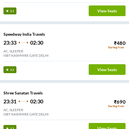
View Seats
3.1
Speedway India Travels
23:33
02:30
₹
480
Starting From
AC, SLEEPER
ISBT KASHMIRE GATE DELHI
View Seats
3.2
Shree Sanatan Travels
23:31
02:30
₹
690
Starting From
AC, SLEEPER
ISBT KASHMIRE GATE DELHI
View Seats
3.3