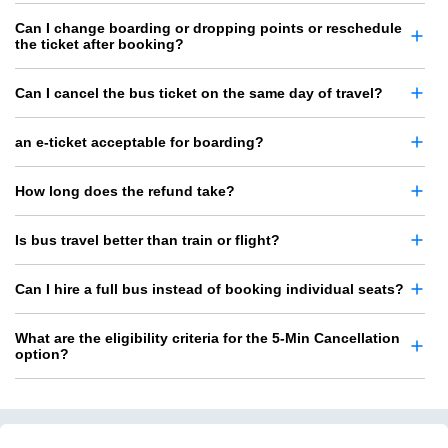
Can I change boarding or dropping points or reschedule
the ticket after booking?
Can I cancel the bus ticket on the same day of travel?
an e-ticket acceptable for boarding?
How long does the refund take?
Is bus travel better than train or flight?
Can I hire a full bus instead of booking individual seats?
What are the eligibility criteria for the 5-Min Cancellation
option?