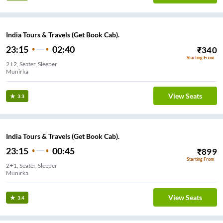
India Tours & Travels (Get Book Cab).
23:15
02:40
₹
340
Starting From
2+2, Seater, Sleeper
Munirka
View Seats
3.3
India Tours & Travels (Get Book Cab).
23:15
00:45
₹
899
Starting From
2+1, Seater, Sleeper
Munirka
View Seats
3.4