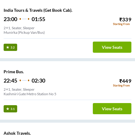
India Tours & Travels (Get Book Cab).
23:00
01:55
₹
339
Starting From
2+1, Seater, Sleeper
Munirka (Pickup Van/Bus)
View Seats
3.2
Prime Bus.
22:45
02:30
₹
449
Starting From
2+1, Seater, Sleeper
Kashmiri Gate Metro Station No 5
View Seats
3.1
Ashok Travels.