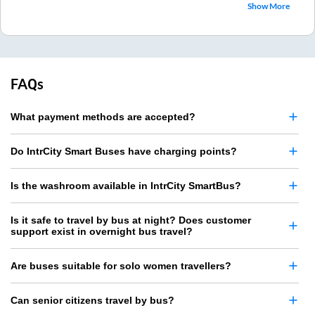
Show More
FAQs
What payment methods are accepted?
Do IntrCity Smart Buses have charging points?
Is the washroom available in IntrCity SmartBus?
Is it safe to travel by bus at night? Does customer
support exist in overnight bus travel?
Are buses suitable for solo women travellers?
Can senior citizens travel by bus?