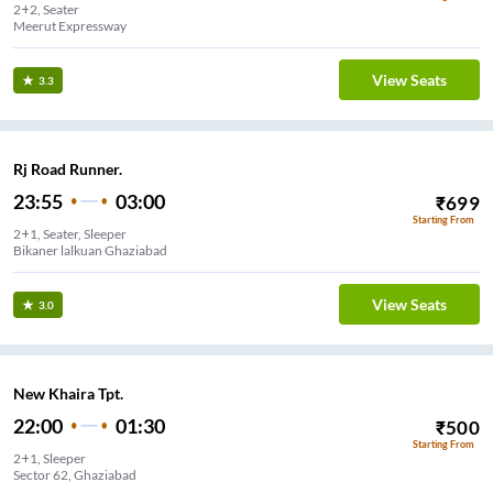
2+2, Seater
Meerut Expressway
View Seats
3.3
Rj Road Runner.
23:55
03:00
₹
699
Starting From
2+1, Seater, Sleeper
Bikaner lalkuan Ghaziabad
View Seats
3.0
New Khaira Tpt.
22:00
01:30
₹
500
Starting From
2+1, Sleeper
Sector 62, Ghaziabad