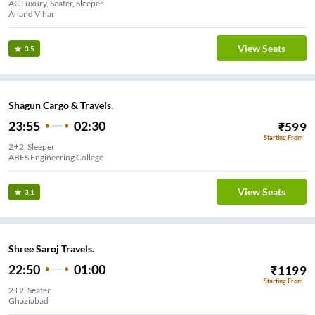
AC Luxury, Seater, Sleeper
Anand Vihar
View Seats
3.5
Shagun Cargo & Travels.
23:55
02:30
₹
599
Starting From
2+2, Sleeper
ABES Engineering College
View Seats
3.1
Shree Saroj Travels.
22:50
01:00
₹
1199
Starting From
2+2, Seater
Ghaziabad