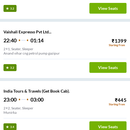
View Seats
3.2
Vaishali Expresso Pvt Ltd...
22:40
01:14
₹
1399
Starting From
2+1, Seater, Sleeper
Anand vihar cng petrol pump gazipur
View Seats
3.2
India Tours & Travels (Get Book Cab).
23:00
03:00
₹
445
Starting From
2+2, Seater, Sleeper
Munirka
View Seats
3.4