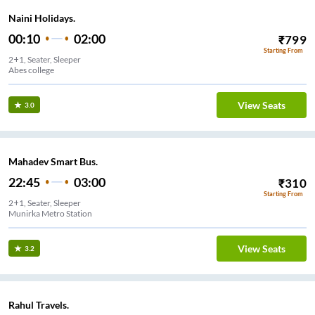
Naini Holidays.
00:10
02:00
₹
799
Starting From
2+1, Seater, Sleeper
Abes college
View Seats
3.0
Mahadev Smart Bus.
22:45
03:00
₹
310
Starting From
2+1, Seater, Sleeper
Munirka Metro Station
View Seats
3.2
Rahul Travels.