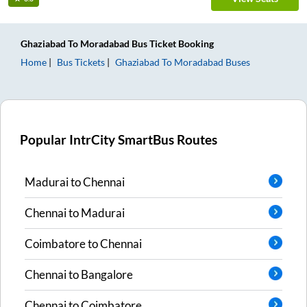
Ghaziabad
To
Moradabad
Bus Ticket
Booking
Home
Bus Tickets
Ghaziabad
To
Moradabad
Buses
Popular IntrCity SmartBus Routes
Madurai
to
Chennai
Chennai
to
Madurai
Coimbatore
to
Chennai
Chennai
to
Bangalore
Chennai
to
Coimbatore