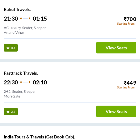
Rahul Travels.
21:30
01:15
₹
700
Starting From
AC Luxury, Seater, Sleeper
Anand Vihar
View Seats
3.4
Fasttrack Travels.
22:30
02:10
₹
449
Starting From
2+2, Seater, Sleeper
Mori Gate
View Seats
3.3
India Tours & Travels (Get Book Cab).