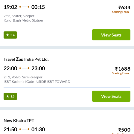
19:02
00:15
₹
634
Starting From
2+2, Seater, Sleeper
Karol Bagh Metro Station
View Seats
3.4
Travel Zap India Pvt Ltd..
22:00
23:00
₹
1688
Starting From
2+2, Volvo, Semi-Sleeper
ISBT Kashmiri Gate INSIDE ISBT TOWARD
View Seats
3.3
New Khaira TPT
21:50
01:30
₹
500