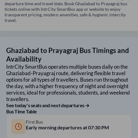
departure time and travel date. Book Ghaziabad to Prayagraj bus
tickets online with IntrCity SmartBus app or website to enjoy
transparent pricing, modern amenities, safe & hygienic intercity
travel.
Ghaziabad
to
Prayagraj
Bus Timings and
Availability
IntrCity SmartBus operates multiple buses daily on the
Ghaziabad
-
Prayagraj
route, delivering flexible travel
options for all types of travellers. Buses run throughout
the day, with a higher frequency of night and overnight
services, ideal for professionals, students, and weekend
travellers.
See today's seats and next departures →
Bus Time Table
First Bus
Early morning departures at
07:30 PM