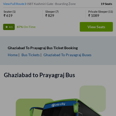
View Full Route
ISBT Kashmiri Gate - Boarding Zone
19
Seats
Seater
(
1
)
Sleeper
(
7
)
Private Sleeper
(
11
)
₹
619
₹
829
₹
1089
View Seats
87%
On-Time
4.1
Ghaziabad
To
Prayagraj
Bus Ticket
Booking
Home
Bus Tickets
Ghaziabad
To
Prayagraj
Buses
Ghaziabad
to
Prayagraj
Bus