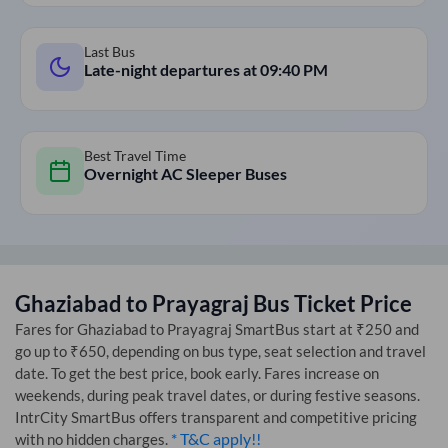
Last Bus
Late-night departures at
09:40 PM
Best Travel Time
Overnight AC Sleeper Buses
Ghaziabad
to
Prayagraj
Bus Ticket Price
Fares for
Ghaziabad
to
Prayagraj
SmartBus start at ₹250 and
go up to ₹650, depending on bus type, seat selection and travel
date. To get the best price, book early. Fares increase on
weekends, during peak travel dates, or during festive seasons.
IntrCity SmartBus offers transparent and competitive pricing
* T&C apply!!
with no hidden charges.