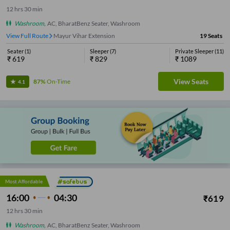
12
hrs
30 min
Washroom
,
AC, BharatBenz Seater, Washroom
View Full Route
Mayur Vihar Extension
19
Seats
Seater
(
1
)
Sleeper
(
7
)
Private Sleeper
(
11
)
₹
619
₹
829
₹
1089
View Seats
87%
On-Time
4.1
Most Affordable
16:00
04:30
₹
619
12
hrs
30 min
Washroom
,
AC, BharatBenz Seater, Washroom