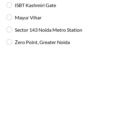
IntrCity SmartBus ensures a premium travel experience with
ISBT Kashmiri Gate
world-class amenities designed for comfort, safety, and
convenience. Every journey is equipped with modern
Mayur Vihar
facilities to make your trip smooth and enjoyable.
Sector 143 Noida Metro Station
Charging Points
Stay connected throughout your journey with
Zero Point, Greater Noida
individual charging points available at every seat.
Luggage Safety
Secure luggage storage ensures your belongings
remain safe during the entire bus journey.
Live Bus Tracking
Track your SmartBus in real time via the IntrCity
app or website with accurate ETA updates.
Backup Drivers