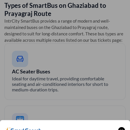
Types of SmartBus on
Ghaziabad
to
Prayagraj
Route
IntrCity SmartBus provides a range of modern and well-
maintained buses on the
Ghaziabad
to
Prayagraj
route,
designed to suit for long-distance comfort. These bus types are
available across multiple routes listed on our bus tickets page:
AC Seater Buses
Ideal for daytime travel, providing comfortable
seating and air-conditioned interiors for short to
medium-duration trips.