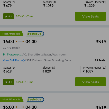
Seater
(
2
)
Sleeper
(
4
)
Private Sleeper
(
5
)
₹
679
₹
1089
₹
1329
View Seats
85%
On-Time
4.1
Most Affordable
16:00
04:30
₹
619
12
hrs
30 min
Washroom
,
AC, BharatBenz Seater, Washroom
View Full Route
ISBT Kashmiri Gate - Boarding Zone
19
Seats
Seater
(
1
)
Sleeper
(
7
)
Private Sleeper
(
11
)
₹
619
₹
829
₹
1089
View Seats
87%
On-Time
4.1
Most Affordable
16:00
04:30
₹
619