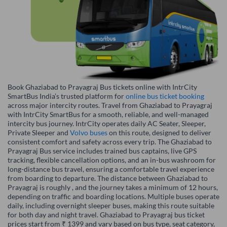
Book Ghaziabad to Prayagraj Bus tickets online with IntrCity
SmartBus India’s trusted platform for
online bus ticket booking
across major intercity routes. Travel from Ghaziabad to Prayagraj
with IntrCity SmartBus for a smooth, reliable, and well-managed
intercity bus journey. IntrCity operates daily AC Seater, Sleeper,
Private Sleeper and
Volvo buses
on this route, designed to deliver
consistent comfort and safety across every trip. The Ghaziabad to
Prayagraj Bus service includes trained bus captains, live GPS
tracking, flexible cancellation options, and an in-bus washroom for
long-distance bus travel, ensuring a comfortable travel experience
from boarding to departure. The distance between Ghaziabad to
Prayagraj is roughly , and the journey takes a minimum of 12 hours,
depending on traffic and boarding locations. Multiple buses operate
daily, including overnight sleeper buses, making this route suitable
for both day and night travel. Ghaziabad to Prayagraj bus ticket
prices start from ₹ 1399 and vary based on bus type, seat category,