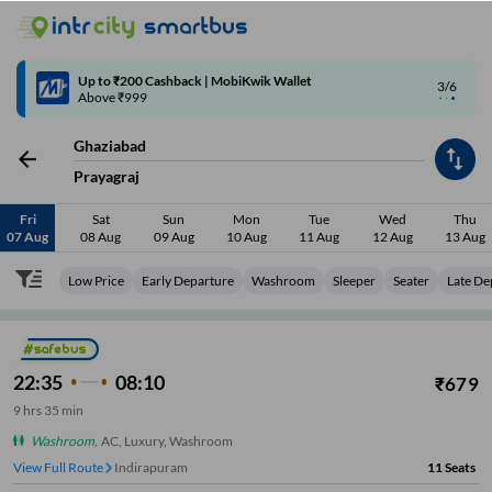
4/6
Code: SMART | 10% off upto Rs.50
Ghaziabad
Prayagraj
Fri
Sat
Sun
Mon
Tue
Wed
Thu
07 Aug
08 Aug
09 Aug
10 Aug
11 Aug
12 Aug
13 Aug
Low Price
Early Departure
Washroom
Sleeper
Seater
Late De
22:35
08:10
₹
679
9
hrs
35 min
Washroom
,
AC, Luxury, Washroom
View Full Route
Indirapuram
11
Seats