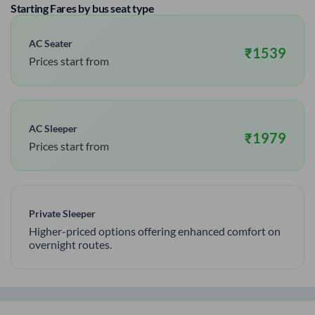
Starting Fares by bus seat type
AC Seater
₹
1539
Prices start from
AC Sleeper
₹
1979
Prices start from
Private Sleeper
Higher-priced options offering enhanced comfort on
overnight routes.