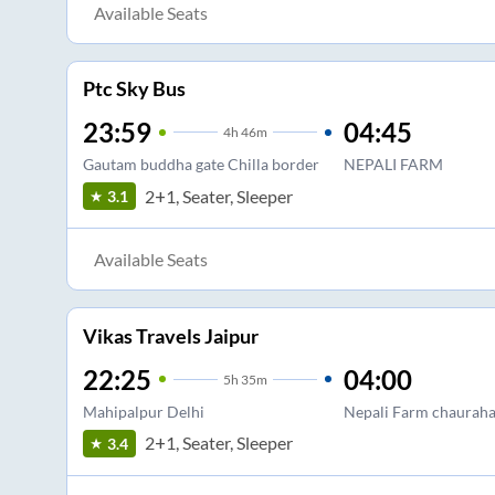
Available Seats
Ptc Sky Bus
23:59
04:45
4
h
46m
Gautam buddha gate Chilla border
NEPALI FARM
2+1, Seater, Sleeper
3.1
Available Seats
Vikas Travels Jaipur
22:25
04:00
5
h
35m
Mahipalpur Delhi
Nepali Farm chaurah
2+1, Seater, Sleeper
3.4