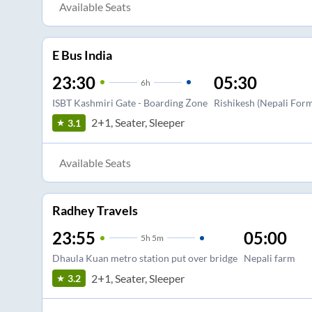
Available Seats
E Bus India
23:30
05:30
6
h
ISBT Kashmiri Gate - Boarding Zone
Rishikesh (Nepali For
2+1, Seater, Sleeper
3.1
Available Seats
Radhey Travels
23:55
05:00
5
h
5m
Dhaula Kuan metro station put over bridge
Nepali farm
2+1, Seater, Sleeper
3.2