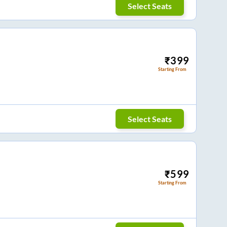
Select Seats
₹
399
Starting From
Select Seats
₹
599
Starting From