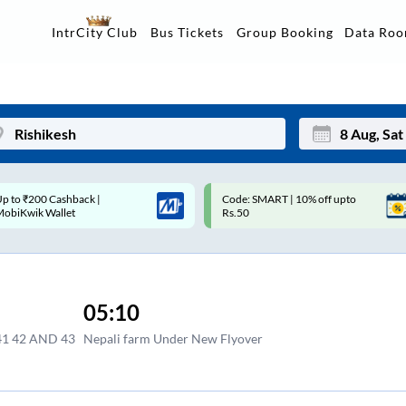
Data Ro
IntrCity Club
Bus Tickets
Group Booking
p to ₹200 Cashback |
Code: SMART | 10% off upto
Mon
Tue
MobiKwik Wallet
Rs.50
27
28
3
4
05:10
10
11
1 42 AND 43
Nepali farm Under New Flyover
17
18
24
25
Sep
31
1