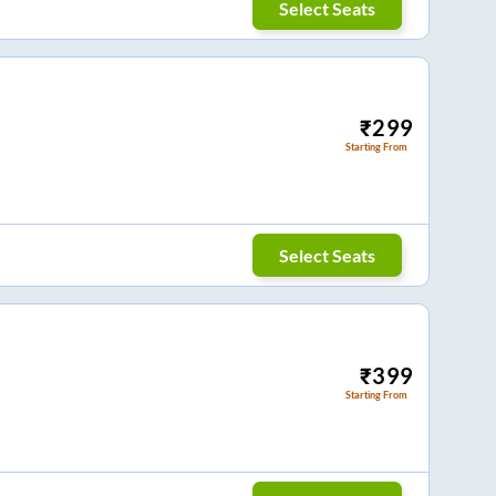
Select Seats
₹
299
Starting From
Select Seats
₹
399
Starting From