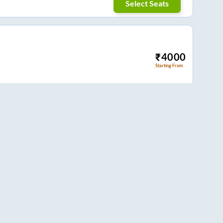
Select Seats
₹
4000
Starting From
Select Seats
₹
899
Starting From