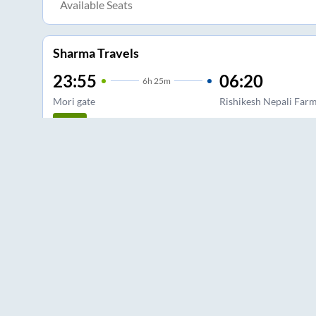
Available Seats
Sharma Travels
23:55
06:20
6
h
25m
Mori gate
Rishikesh Nepali Far
2+1, Sleeper
3.0
Available Seats
Shri Bawa Lal Tour And Travels
23:30
04:10
4
h
40m
ISBT Kasmiri gate
Rishikesh
2+1, Seater, Sleeper
3.5