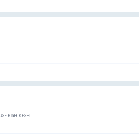
m
USE RISHIKESH