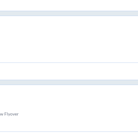
w Flyover