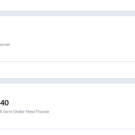
lyover
:40
li farm Under New Flyover