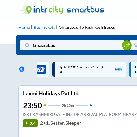
Home
Bus Tickets
Ghaziabad
To
Rishikesh
Buses
 Cashback |
Up to ₹200 Cashback* | Paytm
U
UPI
UPI
Laxmi Holidays Pvt Ltd
23:50
5
h
20m
ISBT KASHMIRI GATE INSIDE ARRIVAL PLATFORM NEAR 4
2+1, Seater, Sleeper
3.4