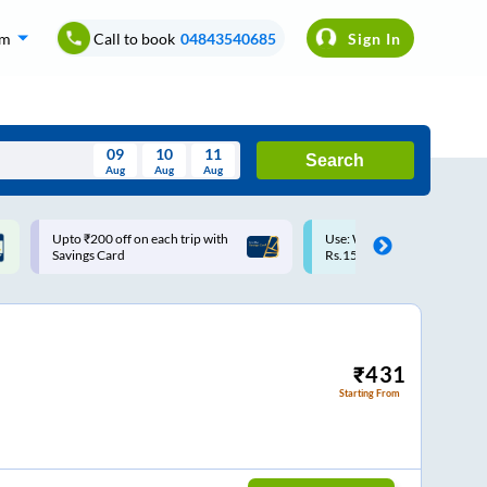
om
Call to book
04843540685
Sign In
09
10
11
Search
Aug
Aug
Aug
August
Upto ₹200 off on each trip with
Use: WELCOME | 10% off u
Wed
Thu
Fri
Sat
Sun
Savings Card
Rs.150+ Club Mile
Aug
29
30
31
1
2
5
6
7
8
9
12
13
14
15
16
₹
431
Starting From
19
20
21
22
23
26
27
28
29
30
2
3
4
5
6