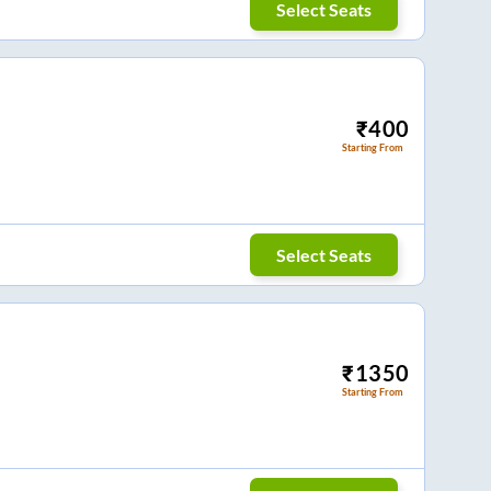
Select Seats
₹
400
Starting From
Select Seats
₹
1350
Starting From