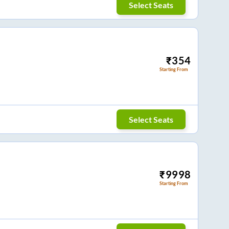
Select Seats
₹
354
Starting From
Select Seats
₹
9998
Starting From