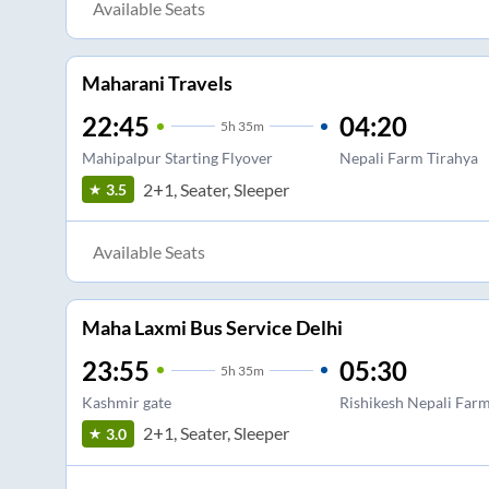
Available Seats
Maharani Travels
22:45
04:20
5
h
35m
Mahipalpur Starting Flyover
Nepali Farm Tirahya
2+1, Seater, Sleeper
3.5
Available Seats
Maha Laxmi Bus Service Delhi
23:55
05:30
5
h
35m
Kashmir gate
Rishikesh Nepali Far
2+1, Seater, Sleeper
3.0