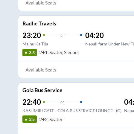
Available Seats
Radhe Travels
23:20
04:20
5
h
Majnu Ka Tila
Nepali farm Under New F
2+1, Seater, Sleeper
3.3
Available Seats
Gola Bus Service
22:40
04
6
h
KASHMIRI GATE - GOLA BUS SERVICE LOUNGE - (G)
Nepa
2+2, Seater
3.5