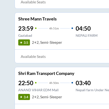
Available Seats
Shree Mann Travels
23:59
04:50
4
h
51m
Gaziabad
NEPALI FARM
2+2, Semi-Sleeper
3.5
Available Seats
Shri Ram Transport Company
22:50
03:40
4
h
50m
ANAND VIHAR EDM Mall
Nepali farm Under Ne
2+2, Semi-Sleeper
3.4