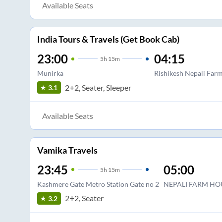
Available Seats
India Tours & Travels (Get Book Cab)
23:00
04:15
5
h
15m
Munirka
Rishikesh Nepali Far
2+2, Seater, Sleeper
3.1
Available Seats
Vamika Travels
23:45
05:00
5
h
15m
Kashmere Gate Metro Station Gate no 2
NEPALI FARM HO
2+2, Seater
3.2