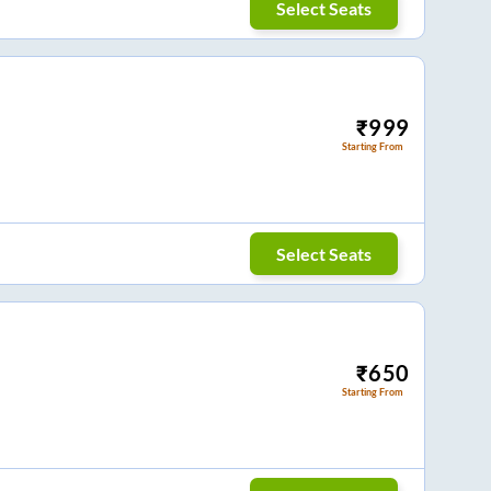
Select Seats
₹
999
Starting From
Select Seats
₹
650
Starting From