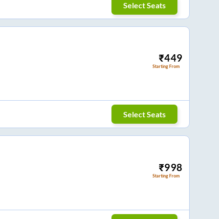
Select Seats
₹
449
Starting From
Select Seats
₹
998
Starting From