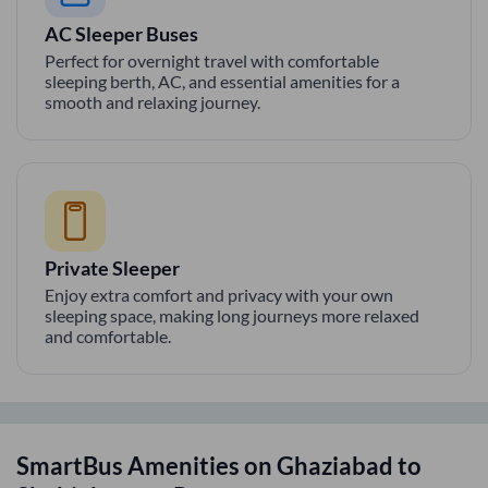
AC Sleeper Buses
Perfect for overnight travel with comfortable
sleeping berth, AC, and essential amenities for a
smooth and relaxing journey.
Private Sleeper
Enjoy extra comfort and privacy with your own
sleeping space, making long journeys more relaxed
and comfortable.
SmartBus Amenities on
Ghaziabad
to