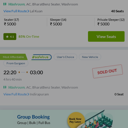
Washroom
,
AC, BharatBenz Seater, Washroom
View Full Route
IMS Engineering College
40
Seats
Seater
(
17
)
Sleeper
(
14
)
Private Sleeper
(
12
)
₹
5000
₹
5000
₹
5000
View Seats
85%
On-Time
4.1
Most Affordable
User's Choice
New Vehicle
From Gurgaon
22:20
03:00
4
hrs
40 min
Washroom
,
AC, BharatBenz Seater, Washroom
View Full Route
Indirapuram
0
Seat