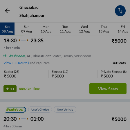
Ghaziabad
Low Price
Early Departure
Washroom
Sleeper
Seater
Late De
Shahjahanpur
Sat
Sun
Mon
Tue
Wed
Thu
Fri
08 Aug
09 Aug
10 Aug
11 Aug
12 Aug
13 Aug
14 Aug
New Vehicle
18:30
23:35
₹
5000
5
hrs
5 min
Washroom
,
AC, BharatBenz Seater, Luxury, Washroom
View Full Route
Indirapuram
43
Seats
Seater
(
23
)
Sleeper
(
12
)
Private Sleeper
(
8
)
₹
5000
₹
5000
₹
5000
View Seats
88%
On-Time
4.1
User's Choice
New Vehicle
20:30
01:00
₹
5000
4
hrs
30 min