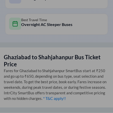
Best Travel Time
Overnight AC Sleeper Buses
Ghaziabad
to
Shahjahanpur
Bus Ticket
Price
Fares for
Ghaziabad
to
Shahjahanpur
SmartBus start at ₹250
and go up to ₹650, depending on bus type, seat selection and
travel date. To get the best price, book early. Fares increase on
weekends, during peak travel dates, or during festive seasons.
IntrCity SmartBus offers transparent and competitive pricing
* T&C apply!!
with no hidden charges.