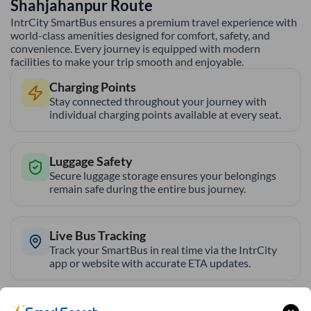
Shahjahanpur
Route
IntrCity SmartBus ensures a premium travel experience with
world-class amenities designed for comfort, safety, and
convenience. Every journey is equipped with modern
facilities to make your trip smooth and enjoyable.
Charging Points
Stay connected throughout your journey with
individual charging points available at every seat.
Luggage Safety
Secure luggage storage ensures your belongings
remain safe during the entire bus journey.
Live Bus Tracking
Track your SmartBus in real time via the IntrCity
app or website with accurate ETA updates.
Backup Drivers