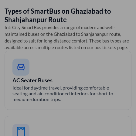
Types of SmartBus on
Ghaziabad
to
Shahjahanpur
Route
IntrCity SmartBus provides a range of modern and well-
maintained buses on the
Ghaziabad
to
Shahjahanpur
route,
designed to suit for long-distance comfort. These bus types are
available across multiple routes listed on our bus tickets page:
AC Seater Buses
Ideal for daytime travel, providing comfortable
seating and air-conditioned interiors for short to
medium-duration trips.