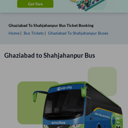
Ghaziabad
To
Shahjahanpur
Bus Ticket
Booking
Home
Bus Tickets
Ghaziabad
To
Shahjahanpur
Buses
Ghaziabad
to
Shahjahanpur
Bus