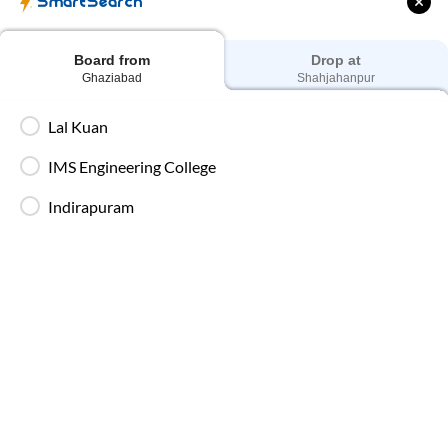
SmartSearch
Dedicated drivers ensure uninterrupted and
fatigue-free travel on long-distance routes.
Board from
Drop at
Ghaziabad
Shahjahanpur
Blankets in AC Buses
Blankets are provided on AC buses for
Lal Kuan
comfortable overnight travel.
IMS Engineering College
Indirapuram
Fire Safety Equipment
All SmartBuses are equipped with fire
extinguishers and standard onboard safety
measures.
In-Bus Washroom
A toilet is available, making travel more
convenient for children and seniors.
Reading Light