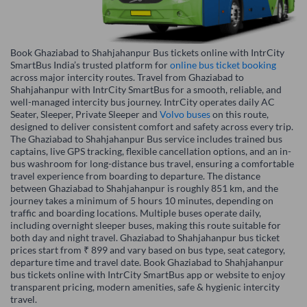
Book Ghaziabad to Shahjahanpur Bus tickets online with IntrCity
SmartBus India’s trusted platform for
online bus ticket booking
across major intercity routes. Travel from Ghaziabad to
Shahjahanpur with IntrCity SmartBus for a smooth, reliable, and
well-managed intercity bus journey. IntrCity operates daily AC
Seater, Sleeper, Private Sleeper and
Volvo buses
on this route,
designed to deliver consistent comfort and safety across every trip.
The Ghaziabad to Shahjahanpur Bus service includes trained bus
captains, live GPS tracking, flexible cancellation options, and an in-
bus washroom for long-distance bus travel, ensuring a comfortable
travel experience from boarding to departure. The distance
between Ghaziabad to Shahjahanpur is roughly 851 km, and the
journey takes a minimum of 5 hours 10 minutes, depending on
traffic and boarding locations. Multiple buses operate daily,
including overnight sleeper buses, making this route suitable for
both day and night travel. Ghaziabad to Shahjahanpur bus ticket
prices start from ₹ 899 and vary based on bus type, seat category,
departure time and travel date. Book Ghaziabad to Shahjahanpur
bus tickets online with IntrCity SmartBus app or website to enjoy
transparent pricing, modern amenities, safe & hygienic intercity
travel.