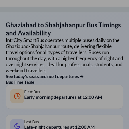
Ghaziabad
to
Shahjahanpur
Bus Timings
and Availability
IntrCity SmartBus operates multiple buses daily on the
Ghaziabad
-
Shahjahanpur
route, delivering flexible
travel options for all types of travellers. Buses run
throughout the day, with a higher frequency of night and
overnight services, ideal for professionals, students, and
weekend travellers.
See today's seats and next departures →
Bus Time Table
First Bus
Early morning departures at
12:00 AM
Last Bus
Late-night departures at
12:00 AM