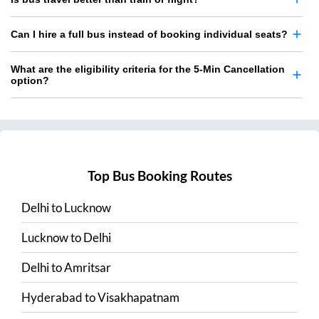
Can I hire a full bus instead of booking individual seats?
What are the eligibility criteria for the 5-Min Cancellation
option?
Top Bus Booking Routes
Delhi
to
Lucknow
Lucknow
to
Delhi
Delhi
to
Amritsar
Hyderabad
to
Visakhapatnam