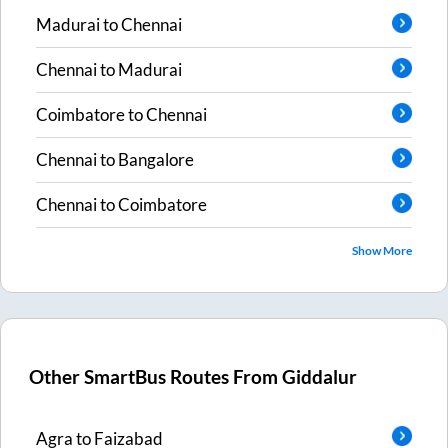
Madurai
to
Chennai
Chennai
to
Madurai
Coimbatore
to
Chennai
Chennai
to
Bangalore
Chennai
to
Coimbatore
Show More
Other SmartBus Routes From
Giddalur
Agra
to
Faizabad