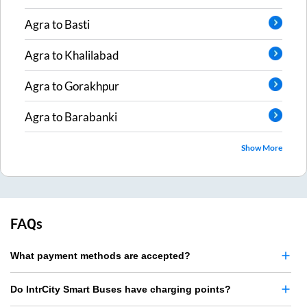
Agra
to
Basti
Agra
to
Khalilabad
Agra
to
Gorakhpur
Agra
to
Barabanki
Show More
FAQs
What payment methods are accepted?
Do IntrCity Smart Buses have charging points?