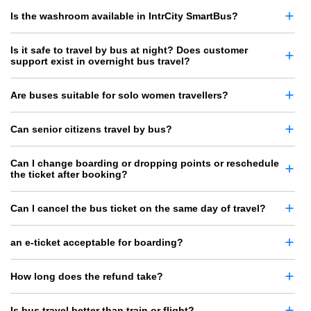
Is the washroom available in IntrCity SmartBus?
Is it safe to travel by bus at night? Does customer
support exist in overnight bus travel?
Are buses suitable for solo women travellers?
Can senior citizens travel by bus?
Can I change boarding or dropping points or reschedule
the ticket after booking?
Can I cancel the bus ticket on the same day of travel?
an e-ticket acceptable for boarding?
How long does the refund take?
Is bus travel better than train or flight?