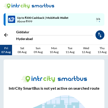
Up to ₹200 Cashback | MobiKwik Wallet
3/6
Above ₹999
Giddalur
Hyderabad
Fri
Sat
Sun
Mon
Tue
Wed
Thu
07 Aug
08 Aug
09 Aug
10 Aug
11 Aug
12 Aug
13 Aug
IntrCity SmartBus is not yet active on searched route