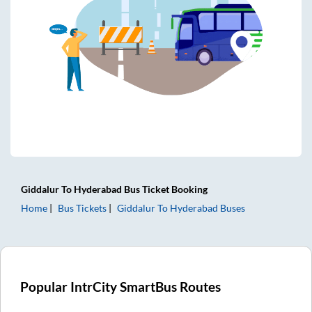
Giddalur
To
Hyderabad
Bus Ticket
Booking
Home
Bus Tickets
Giddalur
To
Hyderabad
Buses
Popular IntrCity SmartBus Routes