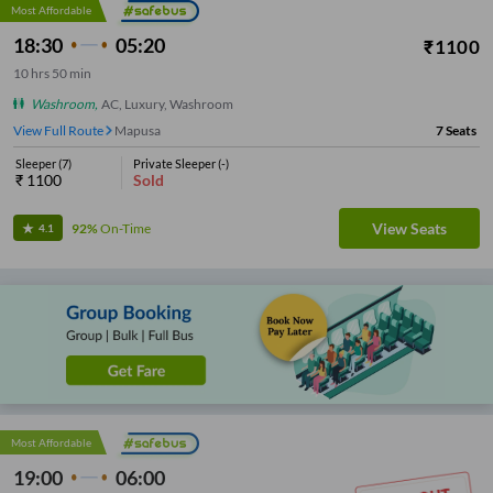
Most Affordable
18:30
05:20
₹
1100
10
hrs
50 min
Washroom
,
AC, Luxury, Washroom
View Full Route
Mapusa
7
Seats
Sleeper
(
7
)
Private Sleeper
(
-
)
₹
1100
Sold
View Seats
92%
On-Time
4.1
Most Affordable
19:00
06:00