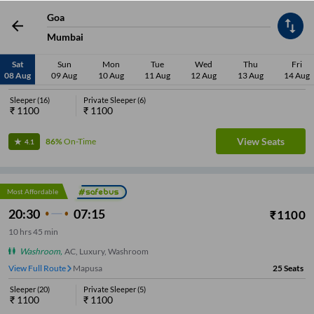
Most Affordable
Goa
21:00
07:55
₹
1100
Mumbai
10
hrs
55 min
Washroom
,
AC, Volvo Eicher, Washroom
Sat
Sun
Mon
Tue
Wed
Thu
Fri
08 Aug
09 Aug
10 Aug
11 Aug
12 Aug
13 Aug
14 Aug
View Full Route
Mapusa
22
Seats
Sleeper
(
16
)
Private Sleeper
(
6
)
₹
1100
₹
1100
View Seats
86%
On-Time
4.1
Most Affordable
20:30
07:15
₹
1100
10
hrs
45 min
Washroom
,
AC, Luxury, Washroom
View Full Route
Mapusa
25
Seats
Sleeper
(
20
)
Private Sleeper
(
5
)
₹
1100
₹
1100