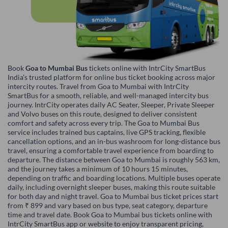
Book
Goa to Mumbai Bus
tickets online with IntrCity SmartBus
India’s trusted platform for online bus ticket booking across major
intercity routes. Travel from Goa to Mumbai with IntrCity
SmartBus for a smooth, reliable, and well-managed intercity bus
journey. IntrCity operates daily AC Seater, Sleeper, Private Sleeper
and Volvo buses on this route, designed to deliver consistent
comfort and safety across every trip. The Goa to Mumbai Bus
service includes trained bus captains, live GPS tracking, flexible
cancellation options, and an in-bus washroom for long-distance bus
travel, ensuring a comfortable travel experience from boarding to
departure. The distance between Goa to Mumbai is roughly 563 km,
and the journey takes a minimum of 10 hours 15 minutes,
depending on traffic and boarding locations. Multiple buses operate
daily, including overnight sleeper buses, making this route suitable
for both day and night travel. Goa to Mumbai bus ticket prices start
from ₹ 899 and vary based on bus type, seat category, departure
time and travel date. Book Goa to Mumbai bus tickets online with
IntrCity SmartBus app or website to enjoy transparent pricing,