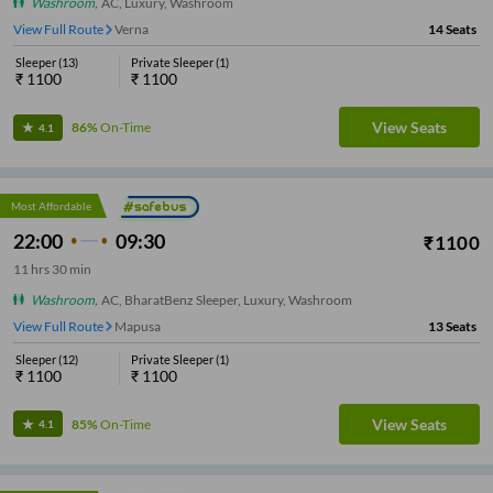
Washroom
,
AC, Luxury, Washroom
View Full Route
Panjim
14
Seats
Sleeper
(
13
)
Private Sleeper
(
1
)
₹
1100
₹
1100
View Seats
86%
On-Time
4.1
Most Affordable
22:00
09:30
₹
1100
11
hrs
30 min
Washroom
,
AC, BharatBenz Sleeper, Luxury, Washroom
View Full Route
Mapusa
13
Seats
Sleeper
(
12
)
Private Sleeper
(
1
)
₹
1100
₹
1100
View Seats
85%
On-Time
4.1