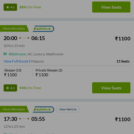
View Seats
88%
On-Time
4.1
Most Affordable
20:00
06:15
₹
1100
10
hrs
15 min
Washroom
,
AC, Luxury, Washroom
View Full Route
Mapusa
15
Seats
Sleeper
(
13
)
Private Sleeper
(
2
)
₹
1100
₹
1100
View Seats
94%
On-Time
4.1
Most Affordable
New Vehicle
17:30
05:55
₹
1100
12
hrs
25 min