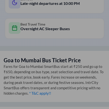
Late-night departures at
10:00 PM
Best Travel Time
Overnight AC Sleeper Buses
Goa
to
Mumbai
Bus Ticket Price
Fares for
Goa
to
Mumbai
SmartBus start at ₹250 and go up to
₹650, depending on bus type, seat selection and travel date. To
get the best price, book early. Fares increase on weekends,
during peak travel dates, or during festive seasons. IntrCity
SmartBus offers transparent and competitive pricing with no
* T&C apply!!
hidden charges.