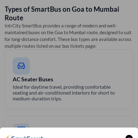
Types of SmartBus on
Goa
to
Mumbai
Route
IntrCity SmartBus provides a range of modern and well-
maintained buses on the
Goa
to
Mumbai
route, designed to suit
for long-distance comfort. These bus types are available across
multiple routes listed on our bus tickets page:
AC Seater Buses
Ideal for daytime travel, providing comfortable
seating and air-conditioned interiors for short to
medium-duration trips.