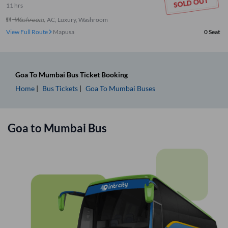
11
hrs
Washroom
,
AC, Luxury, Washroom
View Full Route
Mapusa
0
Seat
Goa
To
Mumbai
Bus Ticket
Booking
Home
Bus Tickets
Goa
To
Mumbai
Buses
Goa
to
Mumbai
Bus