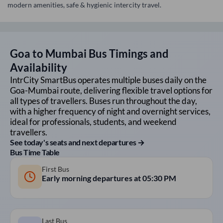
modern amenities, safe & hygienic intercity travel.
Goa
to
Mumbai
Bus Timings and
Availability
IntrCity SmartBus operates multiple buses daily on the
Goa
-
Mumbai
route, delivering flexible travel options for
all types of travellers. Buses run throughout the day,
with a higher frequency of night and overnight services,
ideal for professionals, students, and weekend
travellers.
See today's seats and next departures →
Bus Time Table
First Bus
Early morning departures at
05:30 PM
Last Bus