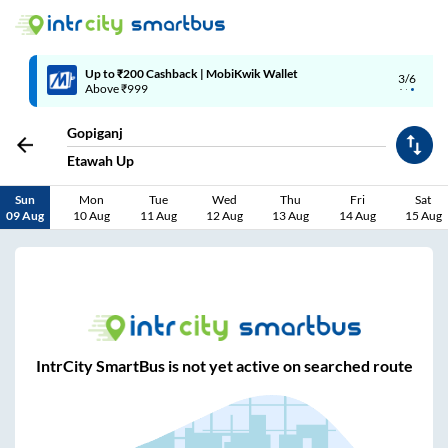
Up to ₹200 Cashback | MobiKwik Wallet
3/6
Above ₹999
Gopiganj
Etawah Up
Sun
Mon
Tue
Wed
Thu
Fri
Sat
09 Aug
10 Aug
11 Aug
12 Aug
13 Aug
14 Aug
15 Aug
IntrCity SmartBus is not yet active on searched route