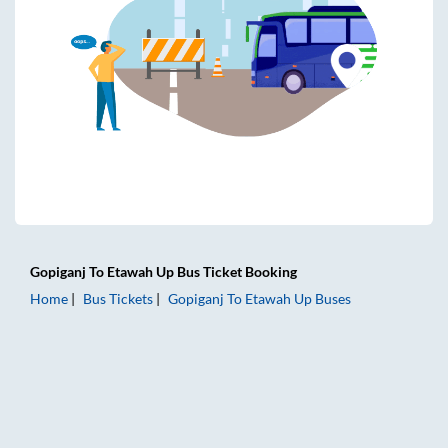
Gopiganj
To
Etawah Up
Bus Ticket
Booking
Home
Bus Tickets
Gopiganj
To
Etawah Up
Buses
Gopiganj to Etawah Up Bus Tickets | AC Sleeper | On-board