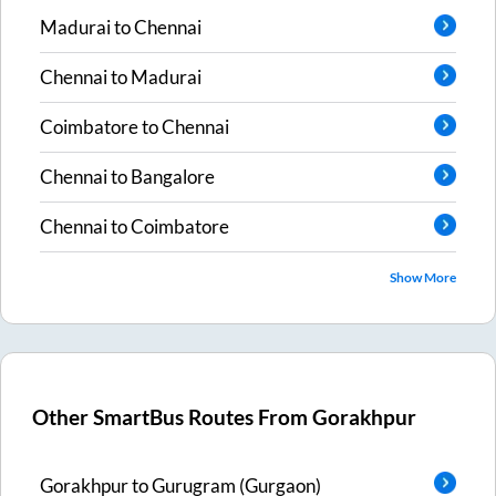
Madurai
to
Chennai
Chennai
to
Madurai
Coimbatore
to
Chennai
Chennai
to
Bangalore
Chennai
to
Coimbatore
Show More
Other SmartBus Routes From
Gorakhpur
Gorakhpur
to
Gurugram (Gurgaon)