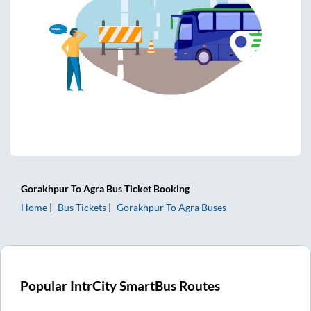
Gorakhpur
To
Agra
Bus Ticket
Booking
Home
Bus Tickets
Gorakhpur
To
Agra
Buses
Popular IntrCity SmartBus Routes