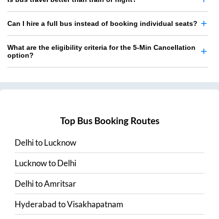
Can I hire a full bus instead of booking individual seats?
What are the eligibility criteria for the 5-Min Cancellation
option?
Top Bus Booking Routes
Delhi
to
Lucknow
Lucknow
to
Delhi
Delhi
to
Amritsar
Hyderabad
to
Visakhapatnam