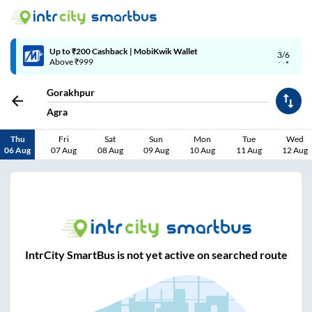
Up to ₹200 Cashback | MobiKwik Wallet
3/6
Above ₹999
Gorakhpur
Agra
Thu
Fri
Sat
Sun
Mon
Tue
Wed
06 Aug
07 Aug
08 Aug
09 Aug
10 Aug
11 Aug
12 Aug
IntrCity SmartBus is not yet active on searched route