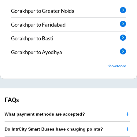
Gorakhpur
to
Greater Noida
Gorakhpur
to
Faridabad
Gorakhpur
to
Basti
Gorakhpur
to
Ayodhya
Show More
FAQs
What payment methods are accepted?
Do IntrCity Smart Buses have charging points?