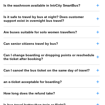
Is the washroom available in IntrCity SmartBus?
Is it safe to travel by bus at night? Does customer
support exist in overnight bus travel?
Are buses suitable for solo women travellers?
Can senior citizens travel by bus?
Can I change boarding or dropping points or reschedule
the ticket after booking?
Can I cancel the bus ticket on the same day of travel?
an e-ticket acceptable for boarding?
How long does the refund take?
Is bus travel better than train or flight?