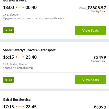
Gorsiya Travels.
18:00
00:40
₹
3808.57
₹
3808
Starting From
2+1, Sleeper
Hp gaurav petrol pump manish tours and travels
View Seats
3.4
Shree Savariya Travels & Transport.
16:15
23:40
₹
2499
Starting From
2+1, Seater, Sleeper
nausad h p patrol pump
View Seats
3.3
Gajraj Bus Service.
17:15
23:45
₹
3899