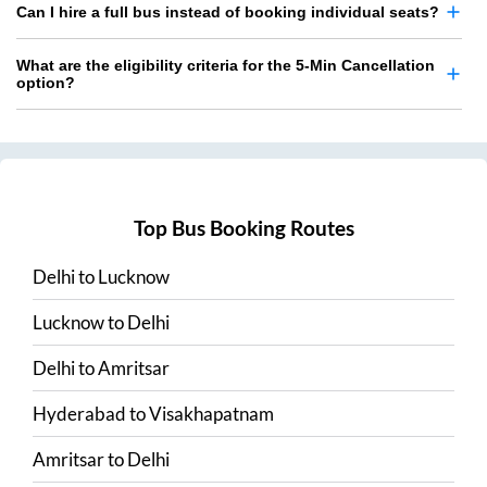
Can I hire a full bus instead of booking individual seats?
What are the eligibility criteria for the 5-Min Cancellation
option?
Top Bus Booking Routes
Delhi
to
Lucknow
Lucknow
to
Delhi
Delhi
to
Amritsar
Hyderabad
to
Visakhapatnam
Amritsar
to
Delhi