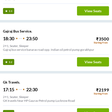
View Seats
3.3
Gajraj Bus Service.
18:30
23:50
₹
3500
Starting From
2+1, Seater, Sleeper
Gajraj bus service banaras road opp. Indian oil petrol pump gorakhpur
View Seats
3.2
Gk Travels.
17:15
22:30
₹
2199
Starting From
2+1, Seater, Sleeper
GK travels Near HP Gaurav Petrol pump Lucknow Road