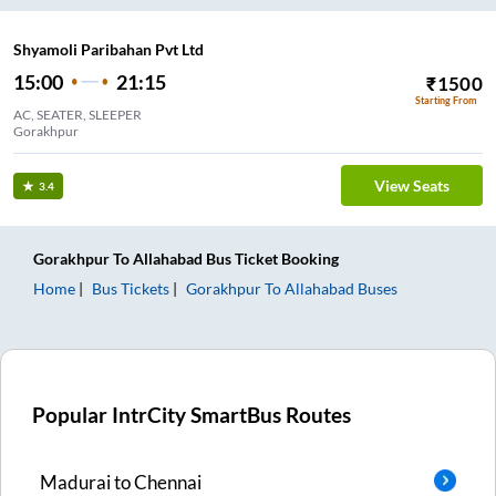
Shyamoli Paribahan Pvt Ltd
15:00
21:15
₹
1500
Starting From
AC, SEATER, SLEEPER
Gorakhpur
View Seats
3.4
Gorakhpur
To
Allahabad
Bus Ticket
Booking
Home
Bus Tickets
Gorakhpur
To
Allahabad
Buses
Popular IntrCity SmartBus Routes
Madurai
to
Chennai