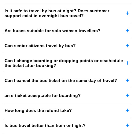
Is it safe to travel by bus at night? Does customer
support exist in overnight bus travel?
Are buses suitable for solo women travellers?
Can senior citizens travel by bus?
Can I change boarding or dropping points or reschedule
the ticket after booking?
Can I cancel the bus ticket on the same day of travel?
an e-ticket acceptable for boarding?
How long does the refund take?
Is bus travel better than train or flight?