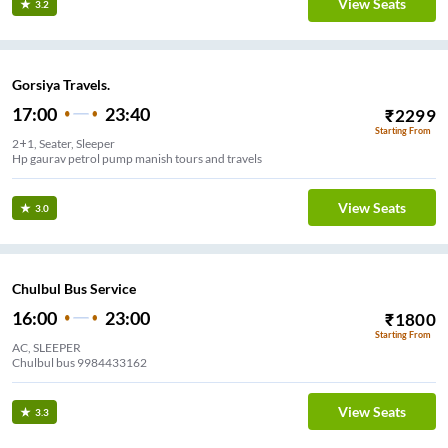
View Seats
3.2
Gorsiya Travels.
17:00
23:40
₹
2299
Starting From
2+1, Seater, Sleeper
Hp gaurav petrol pump manish tours and travels
View Seats
3.0
Chulbul Bus Service
16:00
23:00
₹
1800
Starting From
AC, SLEEPER
Chulbul bus 9984433162
View Seats
3.3