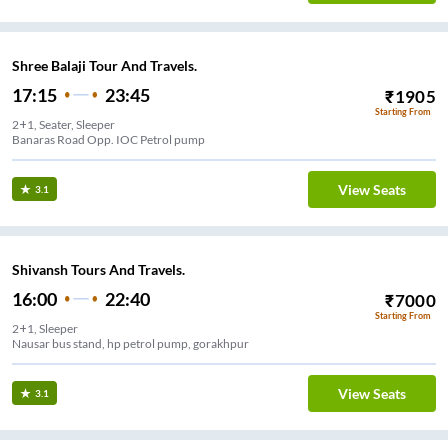
Shree Balaji Tour And Travels.
17:15
23:45
₹
1905
Starting From
2+1, Seater, Sleeper
Banaras Road Opp. IOC Petrol pump
View Seats
3.1
Shivansh Tours And Travels.
16:00
22:40
₹
7000
Starting From
2+1, Sleeper
Nausar bus stand, hp petrol pump, gorakhpur
View Seats
3.1