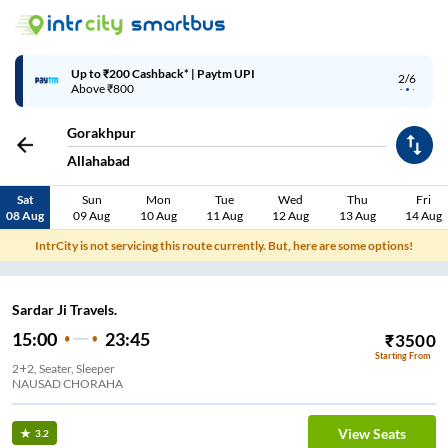
Up to ₹200 Cashback* | Paytm UPI
2/6
Above ₹800
Gorakhpur
Allahabad
Sat
Sun
Mon
Tue
Wed
Thu
Fri
08 Aug
09 Aug
10 Aug
11 Aug
12 Aug
13 Aug
14 Aug
IntrCity is not servicing this route currently. But, here are some options!
Sardar Ji Travels.
15:00
23:45
₹
3500
Starting From
2+2, Seater, Sleeper
NAUSAD CHORAHA
View Seats
3.2