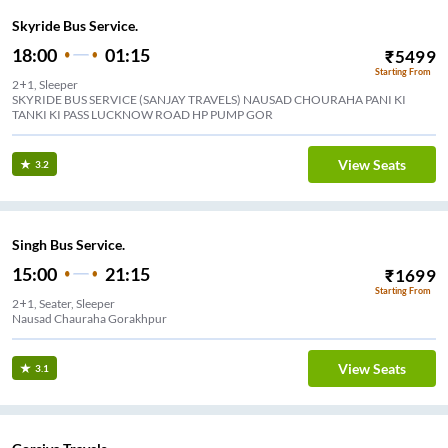
Skyride Bus Service.
18:00
01:15
₹
5499
Starting From
2+1, Sleeper
SKYRIDE BUS SERVICE (SANJAY TRAVELS) NAUSAD CHOURAHA PANI KI
TANKI KI PASS LUCKNOW ROAD HP PUMP GOR
View Seats
3.2
Singh Bus Service.
15:00
21:15
₹
1699
Starting From
2+1, Seater, Sleeper
Nausad Chauraha Gorakhpur
View Seats
3.1