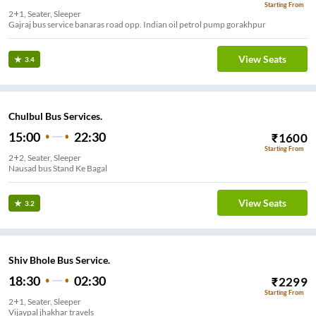
Starting From
2+1, Seater, Sleeper
Gajraj bus service banaras road opp. Indian oil petrol pump gorakhpur
View Seats
3.4
Chulbul Bus Services.
15:00
22:30
₹
1600
Starting From
2+2, Seater, Sleeper
Nausad bus Stand Ke Bagal
View Seats
3.2
Shiv Bhole Bus Service.
18:30
02:30
₹
2299
Starting From
2+1, Seater, Sleeper
Vijaypal jhakhar travels