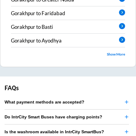
Gorakhpur
to
Faridabad
Gorakhpur
to
Basti
Gorakhpur
to
Ayodhya
Show More
FAQs
What payment methods are accepted?
Do IntrCity Smart Buses have charging points?
Is the washroom available in IntrCity SmartBus?