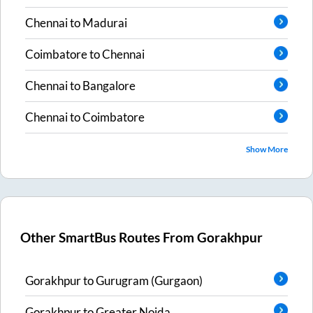
Chennai
to
Madurai
Coimbatore
to
Chennai
Chennai
to
Bangalore
Chennai
to
Coimbatore
Show More
Other SmartBus Routes From
Gorakhpur
Gorakhpur
to
Gurugram (Gurgaon)
Gorakhpur
to
Greater Noida