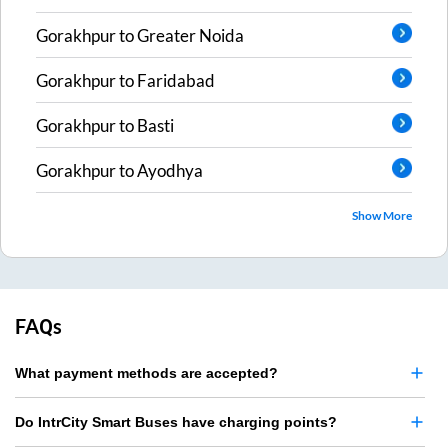
Gorakhpur
to
Greater Noida
Gorakhpur
to
Faridabad
Gorakhpur
to
Basti
Gorakhpur
to
Ayodhya
Show More
FAQs
What payment methods are accepted?
Do IntrCity Smart Buses have charging points?