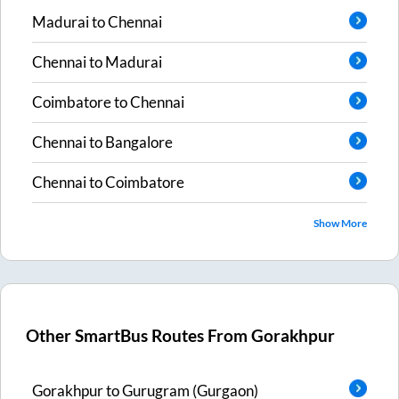
Madurai
to
Chennai
Chennai
to
Madurai
Coimbatore
to
Chennai
Chennai
to
Bangalore
Chennai
to
Coimbatore
Show More
Other SmartBus Routes From
Gorakhpur
Gorakhpur
to
Gurugram (Gurgaon)