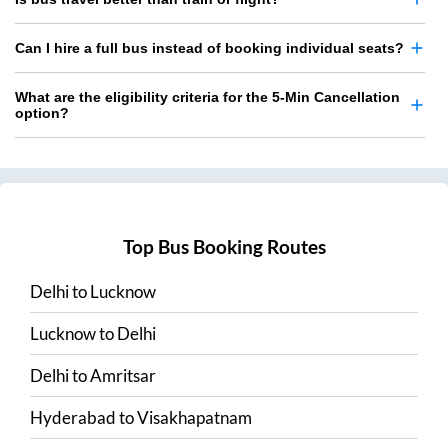
Can I hire a full bus instead of booking individual seats?
What are the eligibility criteria for the 5-Min Cancellation
option?
Top Bus Booking Routes
Delhi
to
Lucknow
Lucknow
to
Delhi
Delhi
to
Amritsar
Hyderabad
to
Visakhapatnam