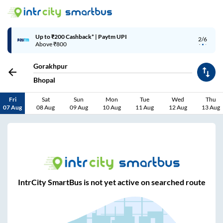
Up to ₹200 Cashback* | Paytm UPI
2/6
Above ₹800
Gorakhpur
Bhopal
Fri
Sat
Sun
Mon
Tue
Wed
Thu
07 Aug
08 Aug
09 Aug
10 Aug
11 Aug
12 Aug
13 Aug
IntrCity SmartBus is not yet active on searched route