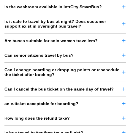
Is the washroom available in IntrCity SmartBus?
Is it safe to travel by bus at night? Does customer
support exist in overnight bus travel?
Are buses suitable for solo women travellers?
Can senior citizens travel by bus?
Can I change boarding or dropping points or reschedule
the ticket after booking?
Can I cancel the bus ticket on the same day of travel?
an e-ticket acceptable for boarding?
How long does the refund take?
Is bus travel better than train or flight?