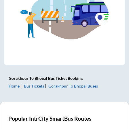
Gorakhpur
To
Bhopal
Bus Ticket
Booking
Home
Bus Tickets
Gorakhpur
To
Bhopal
Buses
Popular IntrCity SmartBus Routes