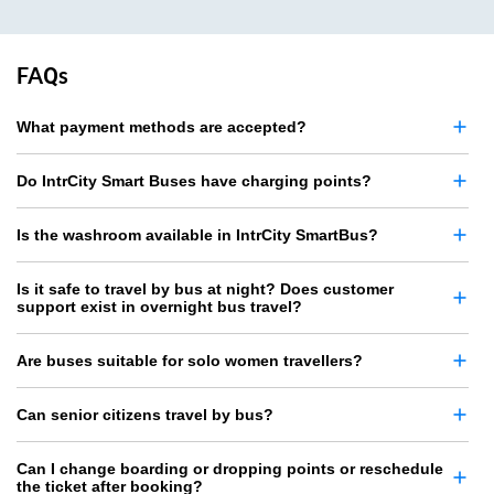
FAQs
What payment methods are accepted?
Do IntrCity Smart Buses have charging points?
Is the washroom available in IntrCity SmartBus?
Is it safe to travel by bus at night? Does customer
support exist in overnight bus travel?
Are buses suitable for solo women travellers?
Can senior citizens travel by bus?
Can I change boarding or dropping points or reschedule
the ticket after booking?