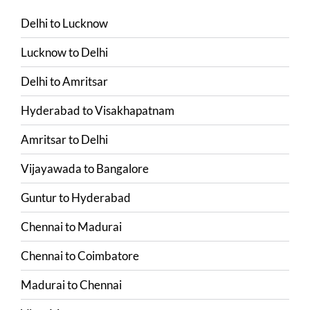
Delhi
to
Lucknow
Lucknow
to
Delhi
Delhi
to
Amritsar
Hyderabad
to
Visakhapatnam
Amritsar
to
Delhi
Vijayawada
to
Bangalore
Guntur
to
Hyderabad
Chennai
to
Madurai
Chennai
to
Coimbatore
Madurai
to
Chennai