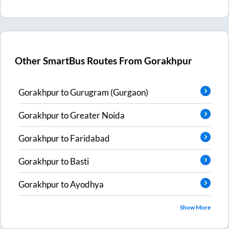
Other SmartBus Routes From
Gorakhpur
Gorakhpur
to
Gurugram (Gurgaon)
Gorakhpur
to
Greater Noida
Gorakhpur
to
Faridabad
Gorakhpur
to
Basti
Gorakhpur
to
Ayodhya
Show More