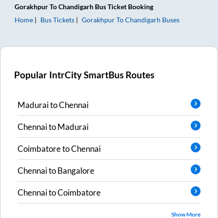
Gorakhpur
To
Chandigarh
Bus Ticket
Booking
Home
Bus Tickets
Gorakhpur
To
Chandigarh
Buses
Popular IntrCity SmartBus Routes
Madurai
to
Chennai
Chennai
to
Madurai
Coimbatore
to
Chennai
Chennai
to
Bangalore
Chennai
to
Coimbatore
Show More