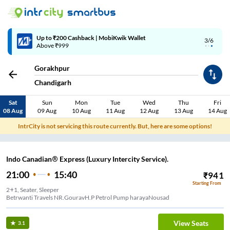
Up to ₹200 Cashback | MobiKwik Wallet
3/6
Above ₹999
Gorakhpur
Chandigarh
Sat
Sun
Mon
Tue
Wed
Thu
Fri
08 Aug
09 Aug
10 Aug
11 Aug
12 Aug
13 Aug
14 Aug
IntrCity is not servicing this route currently. But, here are some options!
Indo Canadian® Express (Luxury Intercity Service).
21:00
15:40
₹
941
Starting From
2+1, Seater, Sleeper
Betrwanti Travels NR.GouravH.P Petrol Pump harayaNousad
View Seats
3.1