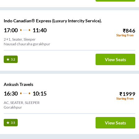
Indo Canadian® Express (Luxury Intercity Service).
17:00
11:40
₹
846
Starting From
2+1, Seater, Sleeper
Nausad chauraha gorakhpur
View Seats
3.2
Ankush Travels
16:30
10:15
₹
1999
Starting From
AC, SEATER, SLEEPER
Gorakhpur
View Seats
3.5