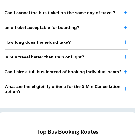
Can I cancel the bus ticket on the same day of travel?
an e-ticket acceptable for boarding?
How long does the refund take?
Is bus travel better than train or flight?
Can I hire a full bus instead of booking individual seats?
What are the eligibility criteria for the 5-Min Cancellation
option?
Top Bus Booking Routes