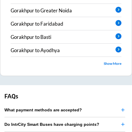
Gorakhpur
to
Greater Noida
Gorakhpur
to
Faridabad
Gorakhpur
to
Basti
Gorakhpur
to
Ayodhya
Show More
FAQs
What payment methods are accepted?
Do IntrCity Smart Buses have charging points?