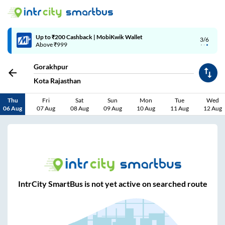
Up to ₹200 Cashback | MobiKwik Wallet
3/6
Above ₹999
Gorakhpur
Kota Rajasthan
Thu
Fri
Sat
Sun
Mon
Tue
Wed
06 Aug
07 Aug
08 Aug
09 Aug
10 Aug
11 Aug
12 Aug
IntrCity SmartBus is not yet active on searched route