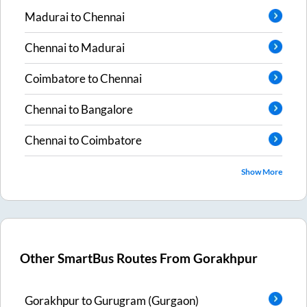
Madurai
to
Chennai
Chennai
to
Madurai
Coimbatore
to
Chennai
Chennai
to
Bangalore
Chennai
to
Coimbatore
Show More
Other SmartBus Routes From
Gorakhpur
Gorakhpur
to
Gurugram (Gurgaon)