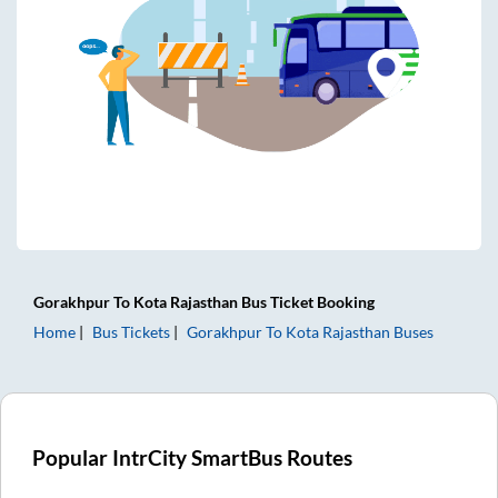
Gorakhpur
To
Kota Rajasthan
Bus Ticket
Booking
Home
Bus Tickets
Gorakhpur
To
Kota Rajasthan
Buses
Popular IntrCity SmartBus Routes