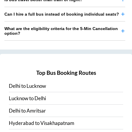
Can I hire a full bus instead of booking individual seats?
What are the eligibility criteria for the 5-Min Cancellation
option?
Top Bus Booking Routes
Delhi
to
Lucknow
Lucknow
to
Delhi
Delhi
to
Amritsar
Hyderabad
to
Visakhapatnam