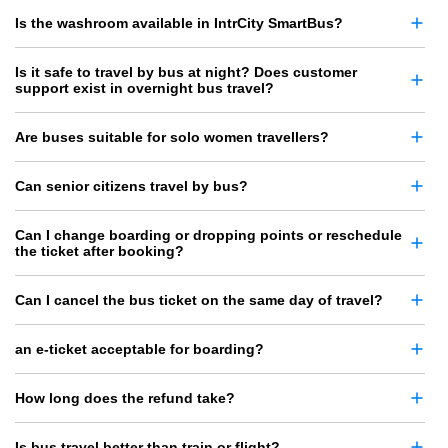
Is the washroom available in IntrCity SmartBus?
Is it safe to travel by bus at night? Does customer
support exist in overnight bus travel?
Are buses suitable for solo women travellers?
Can senior citizens travel by bus?
Can I change boarding or dropping points or reschedule
the ticket after booking?
Can I cancel the bus ticket on the same day of travel?
an e-ticket acceptable for boarding?
How long does the refund take?
Is bus travel better than train or flight?