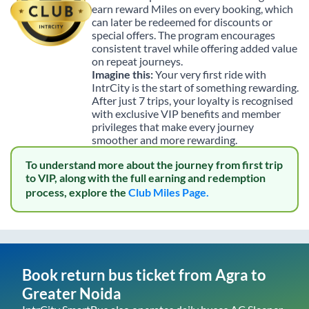
earn reward Miles on every booking, which
can later be redeemed for discounts or
special offers. The program encourages
consistent travel while offering added value
on repeat journeys.
Imagine this:
Your very first ride with
IntrCity is the start of something rewarding.
After just 7 trips, your loyalty is recognised
with exclusive VIP benefits and member
privileges that make every journey
smoother and more rewarding.
To understand more about the journey from first trip
to VIP, along with the full earning and redemption
process, explore the
Club Miles Page.
Book return bus ticket from
Agra
to
Greater Noida