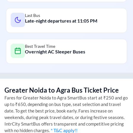
Last Bus
Late-night departures at
11:05 PM
Best Travel Time
Overnight AC Sleeper Buses
Greater Noida
to
Agra
Bus Ticket Price
Fares for
Greater Noida
to
Agra
SmartBus start at ₹250 and go
up to ₹650, depending on bus type, seat selection and travel
date. To get the best price, book early. Fares increase on
weekends, during peak travel dates, or during festive seasons.
IntrCity SmartBus offers transparent and competitive pricing
* T&C apply!!
with no hidden charges.