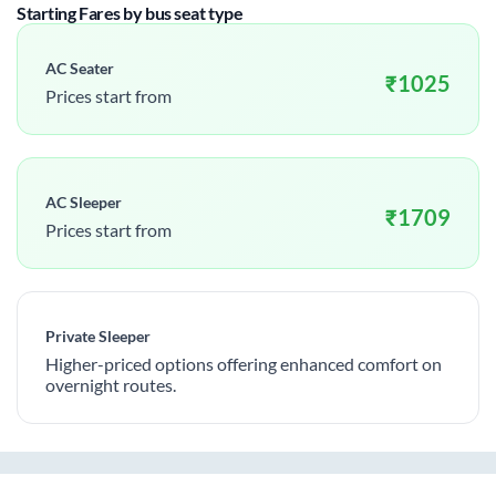
Starting Fares by bus seat type
AC Seater
₹
1025
Prices start from
AC Sleeper
₹
1709
Prices start from
Private Sleeper
Higher-priced options offering enhanced comfort on
overnight routes.