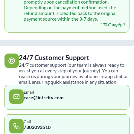
promptly upon cancellation confirmation.
Depending on the payment method used, the
refund amount is credited back to the original
payment source within the 3-7 days.
* T&C apply!!
24/7 Customer Support
24/7 customer support (our team is always ready to
assist you at every step of your journey). You can
reach us during your journey by phone, in-app chat or
email, ensuring quick assistance in any situation.
Email
care@intrcity.com
Call
7303093510