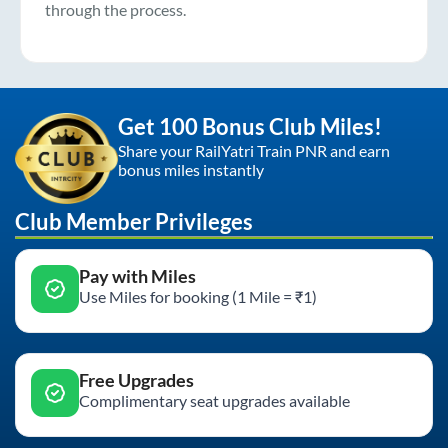
through the process.
Get 100 Bonus Club Miles!
Share your RailYatri Train PNR and earn
bonus miles instantly
Club Member Privileges
Pay with Miles
Use Miles for booking (1 Mile = ₹1)
Free Upgrades
Complimentary seat upgrades available