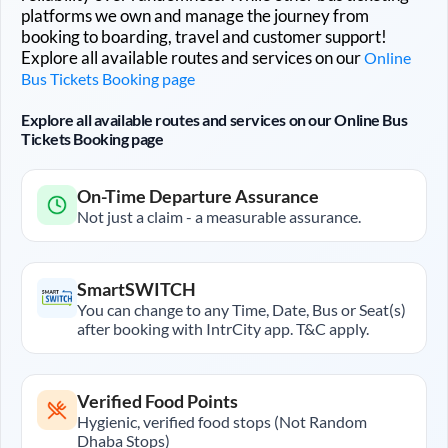
platforms we own and manage the journey from
booking to boarding, travel and customer support!
Explore all available routes and services on our
Online
Bus Tickets Booking page
Explore all available routes and services on our Online Bus
Tickets Booking page
On-Time Departure Assurance
Not just a claim - a measurable assurance.
SmartSWITCH
You can change to any Time, Date, Bus or Seat(s)
after booking with IntrCity app. T&C apply.
Verified Food Points
Hygienic, verified food stops (Not Random
Dhaba Stops)