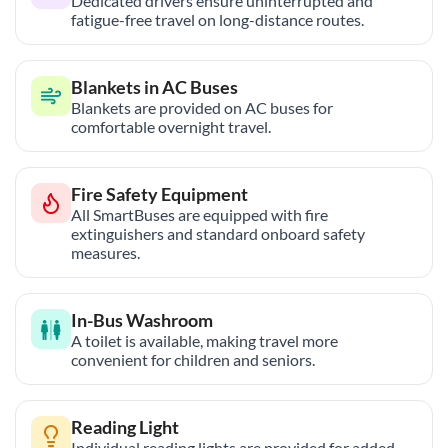
Dedicated drivers ensure uninterrupted and
fatigue-free travel on long-distance routes.
Blankets in AC Buses
Blankets are provided on AC buses for
comfortable overnight travel.
Fire Safety Equipment
All SmartBuses are equipped with fire
extinguishers and standard onboard safety
measures.
In-Bus Washroom
A toilet is available, making travel more
convenient for children and seniors.
Reading Light
Individual reading lights are provided for added