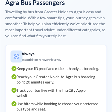
Agra
Bus Passengers
Travelling by bus from
Greater Noida
to
Agra
is easy and
comfortable. With a few smart tips, your journey gets even
smoother. To help you plan efficiently, we've prioritised the
most important travel advice under different categories, so
you can find what fits your trip best.
Always
Essential tips for every journey
Keep your ID proof and e-ticket handy at boarding.
Reach your
Greater Noida
-to-
Agra
bus boarding
point 20 minutes early.
Track your bus live with the IntrCity App or
website.
Use filters while booking to choose your preferred
bus type and seat.