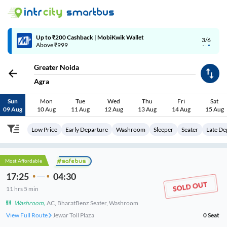
Up to ₹200 Cashback | MobiKwik Wallet
3/6
Above ₹999
Greater Noida
Agra
Sun
Mon
Tue
Wed
Thu
Fri
Sat
09 Aug
10 Aug
11 Aug
12 Aug
13 Aug
14 Aug
15 Aug
Low Price
Early Departure
Washroom
Sleeper
Seater
Late De
Most Affordable
17:25
04:30
11
hrs
5 min
Washroom
,
AC, BharatBenz Seater, Washroom
View Full Route
Zero Point
0
Seat