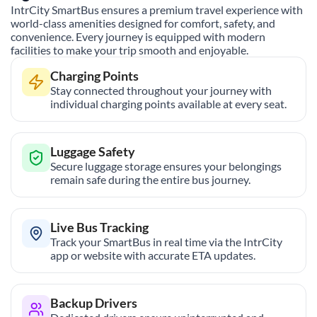
IntrCity SmartBus ensures a premium travel experience with
world-class amenities designed for comfort, safety, and
convenience. Every journey is equipped with modern
facilities to make your trip smooth and enjoyable.
Charging Points
Stay connected throughout your journey with
individual charging points available at every seat.
Luggage Safety
Secure luggage storage ensures your belongings
remain safe during the entire bus journey.
Live Bus Tracking
Track your SmartBus in real time via the IntrCity
app or website with accurate ETA updates.
Backup Drivers