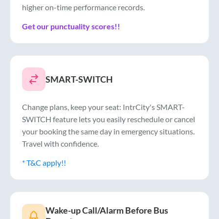
higher on-time performance records.
Get our punctuality scores!!
SMART-SWITCH
Change plans, keep your seat: IntrCity's SMART-
SWITCH feature lets you easily reschedule or cancel
your booking the same day in emergency situations.
Travel with confidence.
* T&C apply!!
Wake-up Call/Alarm Before Bus