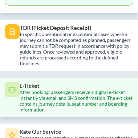
TDR (Ticket Deposit Receipt)
In specific operational or exceptional cases where a
journey cannot be completed as planned, passengers
may submit a TDR request in accordance with policy
guidelines. Once reviewed and approved, eligible
refunds are processed according to the defined
timelines.
E-Ticket
After booking, passengers receive a digital e-ticket
instantly via email and SMS confirmation. The e-ticket
contains journey details, seat number and boarding
information.
Rate Our Service
Passengers can rate their journey experience after the