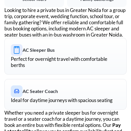
Looking to hire a private bus in
Greater Noida
for a group
trip, corporate event, wedding function, school tour, or
family gathering? We offer reliable and comfortable full
bus booking options, including modern AC sleeper and
seater buses with an in-bus washroom in
Greater Noida
.
AC Sleeper Bus
Perfect for overnight travel with comfortable
berths
AC Seater Coach
Ideal for daytime journeys with spacious seating
Whether you need a private sleeper bus for overnight
travel or a seater coach for a daytime journey, you can
book an entire bus with flexible rental options. Our
Pay