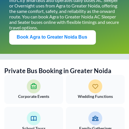
IntrCity SmartBus also operates daily buses AC Sleeper
or Overnight uses from
Agra
to
Greater Noida
, offering
the same comfort, safety, and reliability as the onward
route. You can book
Agra
to
Greater Noida
AC Sleeper
and Seater buses online with flexible timings and secure
travel options.
Book
Agra
to
Greater Noida
Bus
Private Bus Booking in
Greater Noida
Corporate Events
Wedding Functions
School Tours
Family Gatherings