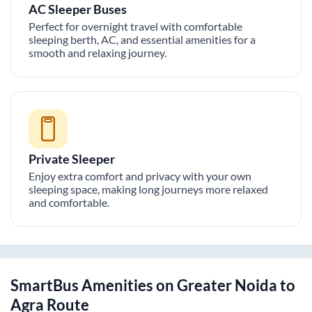
AC Sleeper Buses
Perfect for overnight travel with comfortable
sleeping berth, AC, and essential amenities for a
smooth and relaxing journey.
Private Sleeper
Enjoy extra comfort and privacy with your own
sleeping space, making long journeys more relaxed
and comfortable.
SmartBus Amenities on
Greater Noida
to
Agra
Route