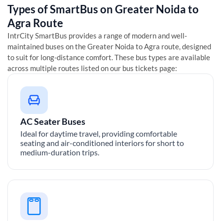
Types of SmartBus on
Greater Noida
to
Agra
Route
IntrCity SmartBus provides a range of modern and well-
maintained buses on the
Greater Noida
to
Agra
route, designed
to suit for long-distance comfort. These bus types are available
across multiple routes listed on our bus tickets page:
AC Seater Buses
Ideal for daytime travel, providing comfortable
seating and air-conditioned interiors for short to
medium-duration trips.