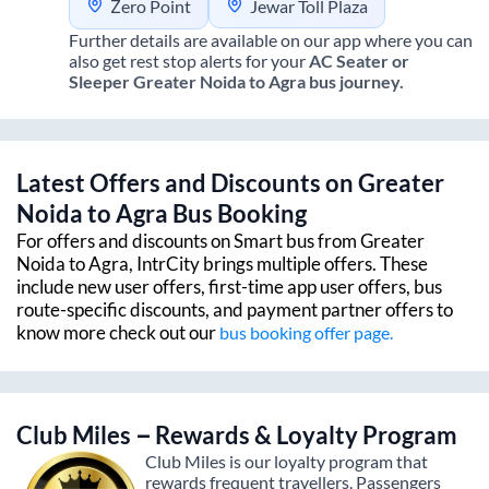
Zero Point
Jewar Toll Plaza
Further details are available on our app where you can
also get rest stop alerts for your
AC Seater or
Sleeper
Greater Noida
to
Agra
bus journey.
Latest Offers and Discounts on
Greater
Noida
to
Agra
Bus Booking
For offers and discounts on Smart bus from
Greater
Noida
to
Agra
, IntrCity brings multiple offers. These
include new user offers, first-time app user offers, bus
route-specific discounts, and payment partner offers to
know more check out our
bus booking offer page.
Club Miles – Rewards & Loyalty Program
Club Miles is our loyalty program that
rewards frequent travellers. Passengers