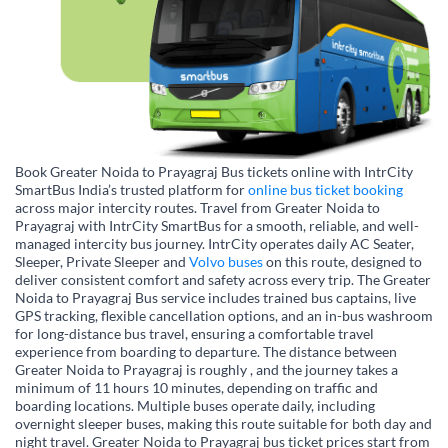
Book Greater Noida to Prayagraj Bus tickets online with IntrCity
SmartBus India’s trusted platform for
online bus ticket booking
across major intercity routes. Travel from Greater Noida to
Prayagraj with IntrCity SmartBus for a smooth, reliable, and well-
managed intercity bus journey. IntrCity operates daily AC Seater,
Sleeper, Private Sleeper and
Volvo buses
on this route, designed to
deliver consistent comfort and safety across every trip. The Greater
Noida to Prayagraj Bus service includes trained bus captains, live
GPS tracking, flexible cancellation options, and an in-bus washroom
for long-distance bus travel, ensuring a comfortable travel
experience from boarding to departure. The distance between
Greater Noida to Prayagraj is roughly , and the journey takes a
minimum of 11 hours 10 minutes, depending on traffic and
boarding locations. Multiple buses operate daily, including
overnight sleeper buses, making this route suitable for both day and
night travel. Greater Noida to Prayagraj bus ticket prices start from