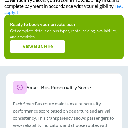
Later facility
allows you to confirm availability first and
complete payment in accordance with your eligibility
T&C
apply!!
Ready to book your private bus?
Get complete details on bus types, rental pricing, availability,
and amenities
View Bus Hire
Smart Bus Punctuality Score
Each SmartBus route maintains a punctuality
performance score based on departure and arrival
consistency. This transparency allows passengers to
view reliability indicators and choose routes with