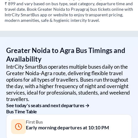
₹ 899 and vary based on bus type, seat category, departure time and
travel date. Book Greater Noida to Prayagraj bus tickets online with
IntrCity SmartBus app or website to enjoy transparent pricing,
modern amenities, safe & hygienic intercity travel.
Greater Noida
to
Agra
Bus Timings and
Availability
IntrCity SmartBus operates multiple buses daily on the
Greater Noida
-
Agra
route, delivering flexible travel
options for all types of travellers. Buses run throughout
the day, with a higher frequency of night and overnight
services, ideal for professionals, students, and weekend
travellers.
See today's seats and next departures →
Bus Time Table
First Bus
Early morning departures at
10:10 PM