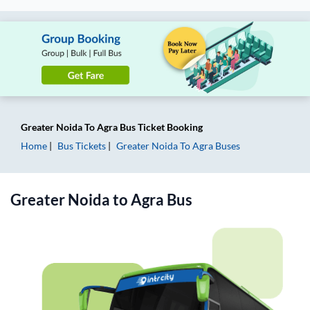
Greater Noida
To
Agra
Bus Ticket
Booking
Home
Bus Tickets
Greater Noida
To
Agra
Buses
Greater Noida
to
Agra
Bus