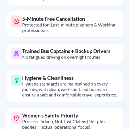
5-Minute Free Cancellation
Protected for: Last-minute planners & Working
professionals
Trained Bus Captains + Backup Drivers
No fatigued driving on overnight routes
Hygiene & Cleanliness
Hygiene standards are maintained on every
journey, with clean, well-sanitized buses, to
ensure a safe and comfortable travel experience.
Women’s Safety Priority
Process-Driven, Not Just Claims (Not pink
badges — actual operational focus).