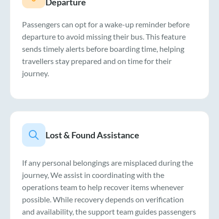
Departure
Passengers can opt for a wake-up reminder before
departure to avoid missing their bus. This feature
sends timely alerts before boarding time, helping
travellers stay prepared and on time for their
journey.
Lost & Found Assistance
If any personal belongings are misplaced during the
journey, We assist in coordinating with the
operations team to help recover items whenever
possible. While recovery depends on verification
and availability, the support team guides passengers