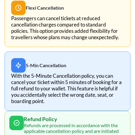
Flexi Cancellation
Passengers can cancel tickets at reduced
cancellation charges compared to standard
policies. This option provides added flexibility for
travellers whose plans may change unexpectedly.
5-Min Cancellation
With the 5-Minute Cancellation policy, you can
cancel your ticket within 5 minutes of booking for a
full refund to your wallet. This feature is helpful if
you accidentally select the wrong date, seat, or
boarding point.
Refund Policy
Refunds are processed in accordance with the
applicable cancellation policy and are initiated