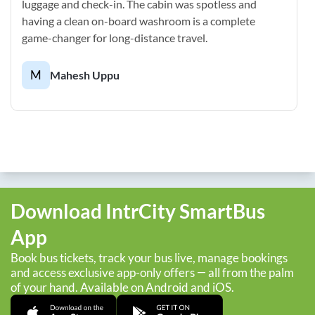
luggage and check-in. The cabin was spotless and
having a clean on-board washroom is a complete
game-changer for long-distance travel.
M
Mahesh Uppu
Download IntrCity SmartBus
App
Book bus tickets, track your bus live, manage bookings
and access exclusive app-only offers — all from the palm
of your hand. Available on Android and iOS.