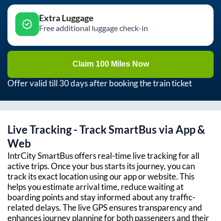
Extra Luggage
Free additional luggage check-in
Claim 100 Miles Now
Offer valid till 30 days after booking the train ticket
Live Tracking - Track SmartBus via App &
Web
IntrCity SmartBus offers real-time live tracking for all
active trips. Once your bus starts its journey, you can
track its exact location using our app or website. This
helps you estimate arrival time, reduce waiting at
boarding points and stay informed about any traffic-
related delays. The live GPS ensures transparency and
enhances journey planning for both passengers and their