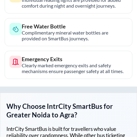
comfort during night and overnight journeys.
Free Water Bottle
Complimentary mineral water bottles are
provided on SmartBus journeys.
Emergency Exits
Clearly marked emergency exits and safety
mechanisms ensure passenger safety at all times.
Why Choose IntrCity SmartBus for
Greater Noida
to
Agra
?
IntrCity SmartBus is built for travellers who value
reliability over randomness. While other bus ticketing