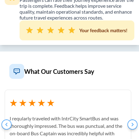
trip is complete. Feedback helps improve service
quality, maintain operational standards, and enhance
future travel experiences across routes.
What Our Customers Say
I reqularly traveled with IntrCity SmartBus and was
thoroughly impressed. The bus was punctual, and the
on-board Bus Captain was incredibly helpful with