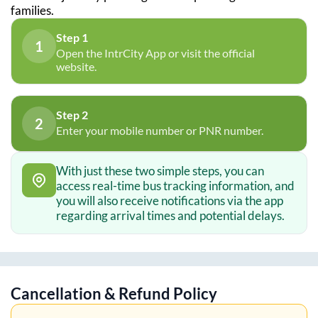
families.
Step 1
1
Open the IntrCity App or visit the official
website.
Step 2
2
Enter your mobile number or PNR number.
With just these two simple steps, you can
access real-time bus tracking information, and
you will also receive notifications via the app
regarding arrival times and potential delays.
Cancellation & Refund Policy