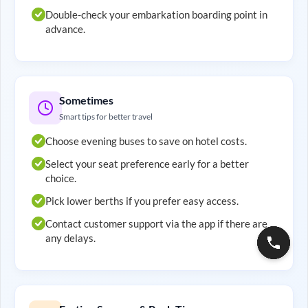
Double-check your embarkation boarding point in
advance.
Sometimes
Smart tips for better travel
Choose evening buses to save on hotel costs.
Select your seat preference early for a better
choice.
Pick lower berths if you prefer easy access.
Contact customer support via the app if there are
any delays.