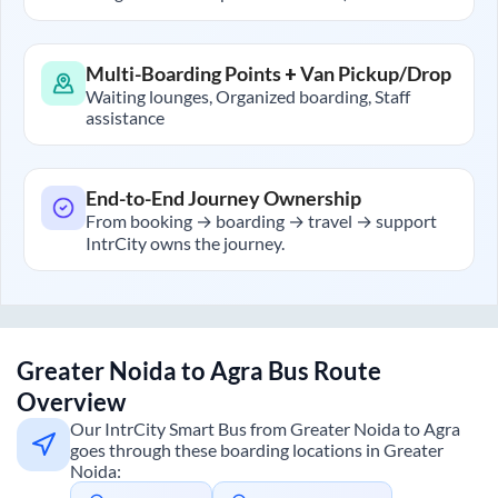
Multi-Boarding Points + Van Pickup/Drop
Waiting lounges, Organized boarding, Staff
assistance
End-to-End Journey Ownership
From booking → boarding → travel → support
IntrCity owns the journey.
Greater Noida
to
Agra
Bus Route
Overview
Our IntrCity Smart Bus from
Greater Noida
to
Agra
goes through these boarding locations in
Greater
Noida
: