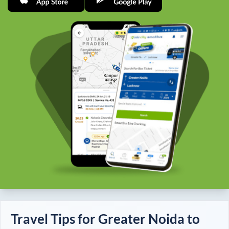
Travel Tips for
Greater Noida
to